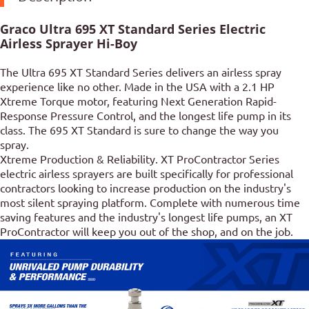
Graco Ultra 695 XT Standard Series Electric
Airless Sprayer Hi-Boy
The Ultra 695 XT Standard Series delivers an airless spray
experience like no other. Made in the USA with a 2.1 HP
Xtreme Torque motor, featuring Next Generation Rapid-
Response Pressure Control, and the longest life pump in its
class. The 695 XT Standard is sure to change the way you
spray.
Xtreme Production & Reliability. XT ProContractor Series
electric airless sprayers are built specifically for professional
contractors looking to increase production on the industry's
most silent spraying platform. Complete with numerous time
saving features and the industry's longest life pumps, an XT
ProContractor will keep you out of the shop, and on the job.