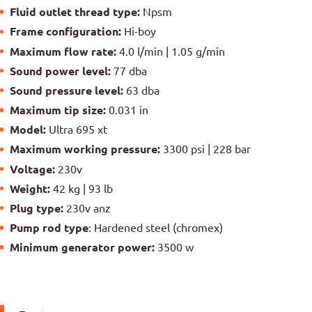
Fluid outlet thread type:
Npsm
Frame configuration:
Hi-boy
Maximum flow rate:
4.0 l/min | 1.05 g/min
Sound power level:
77 dba
Sound pressure level:
63 dba
Maximum tip size:
0.031 in
Model:
Ultra 695 xt
Maximum working pressure:
3300 psi | 228 bar
Voltage:
230v
Weight:
42 kg | 93 lb
Plug type:
230v anz
Pump rod type
: Hardened steel (chromex)
Minimum generator power:
3500 w