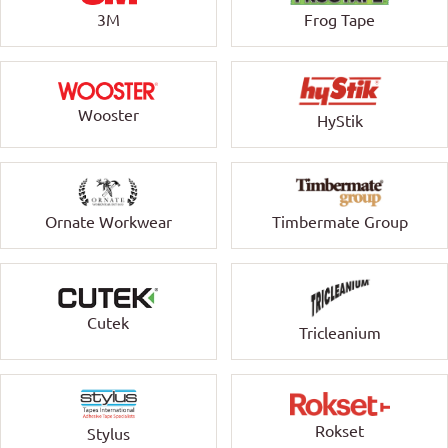
3M
Frog Tape
Wooster
HyStik
Ornate Workwear
Timbermate Group
Cutek
Tricleanium
Rokset
Stylus