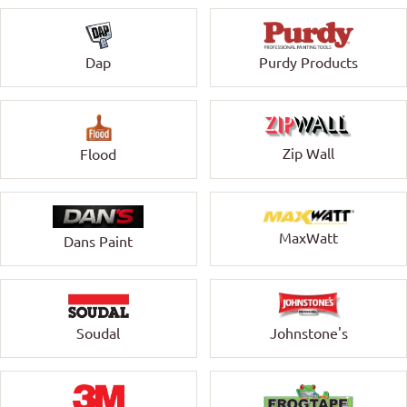
Dap
Purdy Products
Zip Wall
Flood
MaxWatt
Dans Paint
Soudal
Johnstone's