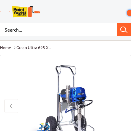
Home
Graco Ultra 695 X...