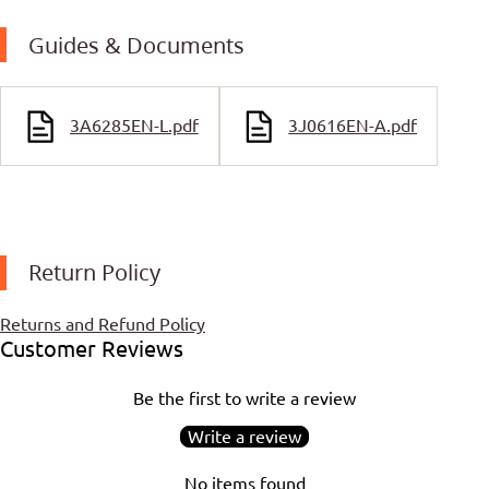
Guides & Documents
3A6285EN-L.pdf
3J0616EN-A.pdf
Return Policy
Returns and Refund Policy
Customer Reviews
Be the first to write a review
Write a review
No items found