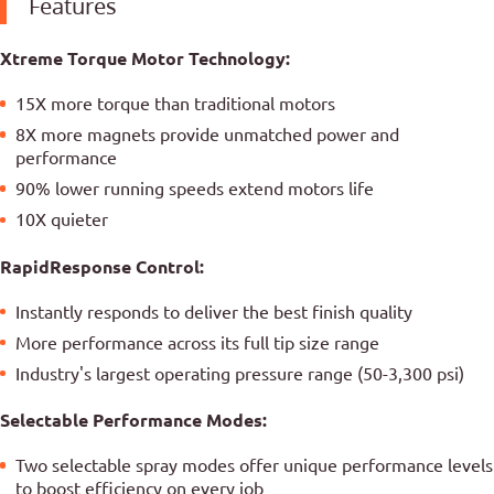
Features
Xtreme Torque Motor Technology:
15X more torque than traditional motors
8X more magnets provide unmatched power and
performance
90% lower running speeds extend motors life
10X quieter
RapidResponse Control:
Instantly responds to deliver the best finish quality
More performance across its full tip size range
Industry's largest operating pressure range (50-3,300 psi)
Selectable Performance Modes:
Two selectable spray modes offer unique performance levels
to boost efficiency on every job