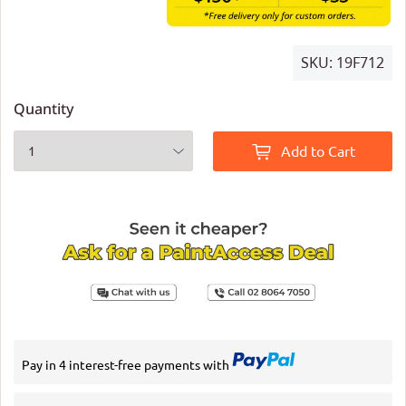
SKU:
19F712
Quantity
Add to Cart
Pay in 4 interest-free payments with