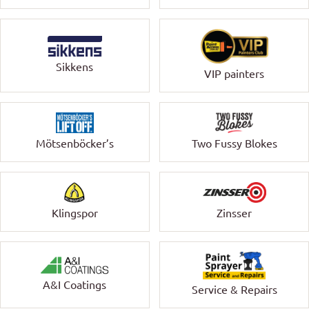
Sikkens
VIP painters
Mötsenböcker’s
Two Fussy Blokes
Klingspor
Zinsser
A&I Coatings
Service & Repairs