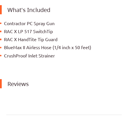
What's Included
Contractor PC Spray Gun
RAC X LP 517 SwitchTip
RAC X HandTite Tip Guard
BlueMax II Airless Hose (1/4 inch x 50 feet)
CrushProof Inlet Strainer
Reviews