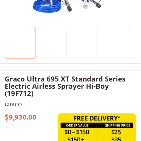
Graco Ultra 695 XT Standard Series
Electric Airless Sprayer Hi-Boy
(19F712)
GRACO
$9,930.00