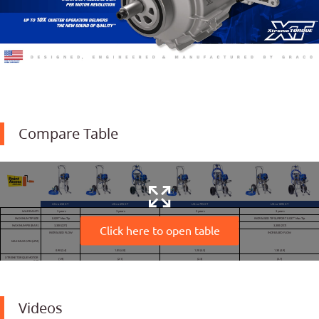
Compare Table
Ultra 650 XT
Ultra 695 XT
Ultra 795 XT
Ultra 1095 XT
WARRANTY
3 years
3 years
3 years
3 years
MAXIMUM TIP SIZE
0.029" Max Tip
0.031" Max Tip
0.033" Max Tip
INCREASED TIP SUPPORT 0.037" Max Tip
MAXIMUM PSI (BAR)
3,300 (227)
3,300 (227)
3,300 (227)
3,300 (227)
Click here to open table
INCREASED FLOW
INCREASED FLOW
INCREASED FLOW
INCREASED FLOW
MAXIMUM GPM (LPM)
0.90 (3.4)
1.05 (4.0)
1.20 (4.5)
1.30 (4.9)
XTREME TORQUE MOTOR
(1.9)
(2.1)
(2.3)
(2.7)
(HP)
WEIGHT LB (KG)
69 (31) Hi-Boy
93 (42) Standard
94 (43) Standard
112 (51) Standard
GUN SUPPORT:
0.033"
0.037"
1 GUNS
0.029"
0.031"
0.025"
0.029"
2 GUNS
0.019"
0.023"
0.019"
0.023"
3 GUNS
SERIES TYPE
MIDSIZE
STANDARD
PROCONTRACTOR
STANDARD
PROCONTRACTOR
STANDARD
PROCONTRACTOR
Videos
MODEL
Cart Design – Part
Lo-Boy – 20B327
Hi-Boy – 19F712
Hi-Boy – 19F714
Hi-Boy – 19F715
Hi-Boy – 19F717
Hi-Boy – 19F720
Hi-Boy – 19F721
Number
Hi-Boy – 20B328
NEW
PISTON PUMP
Endurance Vortex
Endurance Vortex
Endurance Vortex
Endurance Vortex
Endurance Vortex
Endurance Vortex
Endurance Vortex