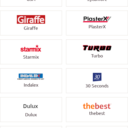
PlasterX
Giraffe
Turbo
Starmix
Indalex
30 Seconds
thebest
Dulux