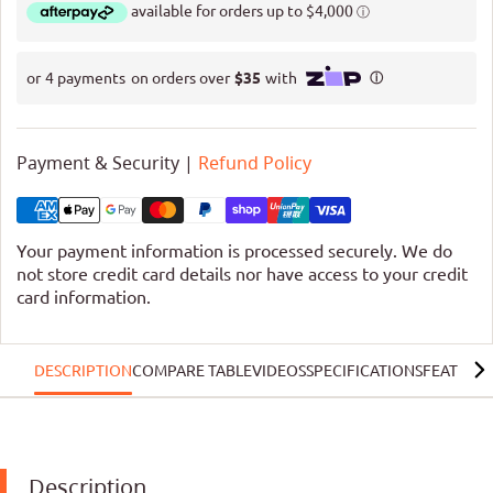
Payment & Security |
Refund Policy
Your payment information is processed securely. We do
not store credit card details nor have access to your credit
card information.
DESCRIPTION
COMPARE TABLE
VIDEOS
SPECIFICATIONS
FEATURE
Description