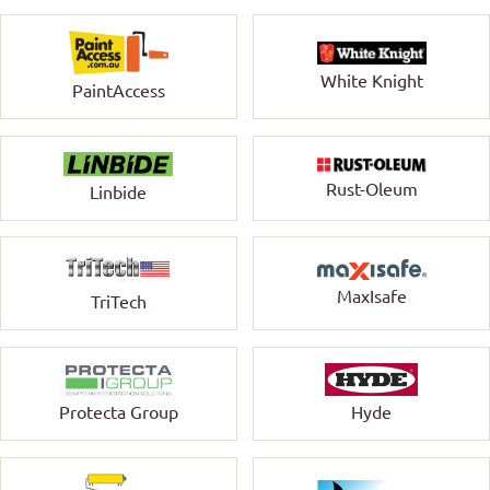
White Knight
PaintAccess
Rust-Oleum
Linbide
MaxIsafe
TriTech
Protecta Group
Hyde