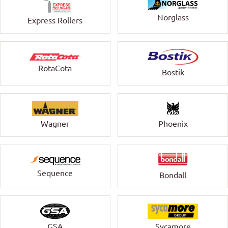
Norglass
Express Rollers
RotaCota
Bostik
Wagner
Phoenix
Sequence
Bondall
GSA
Sycamore