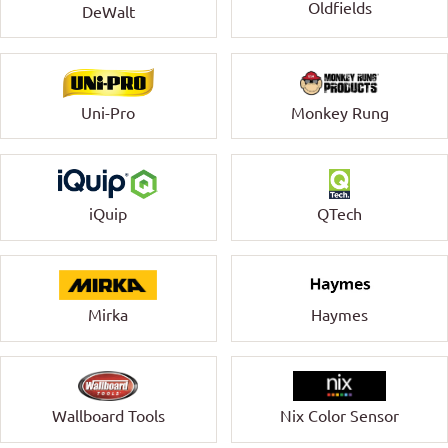
Oldfields
DeWalt
Uni-Pro
Monkey Rung
QTech
iQuip
Mirka
Haymes
Wallboard Tools
Nix Color Sensor