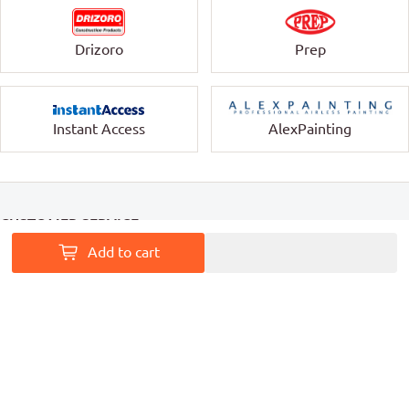
Drizoro
Prep
Instant Access
AlexPainting
CUSTOMER SERVICE
Add to cart
INFORMATION
MY ACCOUNT
PAINT ACCESS HELPS PRO PAINTERS LEAVE A MARK ON
AUSTRALIA