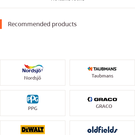
Recommended products
Taubmans
Nordsjö
GRACO
PPG