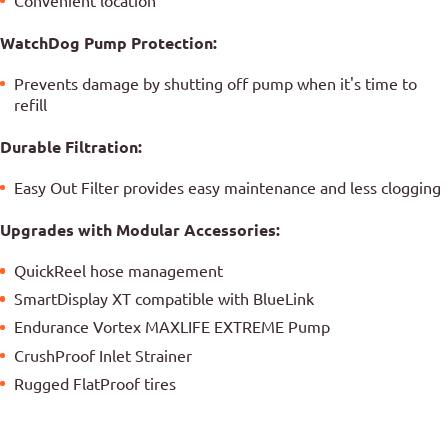
Convenient location
WatchDog Pump Protection:
Prevents damage by shutting off pump when it's time to
refill
Durable Filtration:
Easy Out Filter provides easy maintenance and less clogging
Upgrades with Modular Accessories:
QuickReel hose management
SmartDisplay XT compatible with BlueLink
Endurance Vortex MAXLIFE EXTREME Pump
CrushProof Inlet Strainer
Rugged FlatProof tires