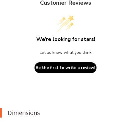
Customer Reviews
We’re looking for stars!
Let us know what you think
Be the first to write a review!
Dimensions