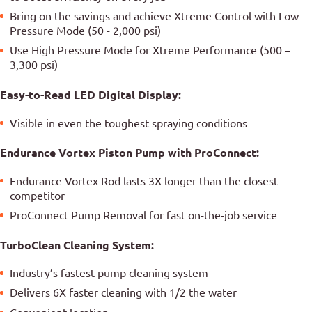
Bring on the savings and achieve Xtreme Control with Low
Pressure Mode (50 - 2,000 psi)
Use High Pressure Mode for Xtreme Performance (500 –
3,300 psi)
Easy-to-Read LED Digital Display:
Visible in even the toughest spraying conditions
Endurance Vortex Piston Pump with ProConnect:
Endurance Vortex Rod lasts 3X longer than the closest
competitor
ProConnect Pump Removal for fast on-the-job service
TurboClean Cleaning System:
Industry’s fastest pump cleaning system
Delivers 6X faster cleaning with 1/2 the water