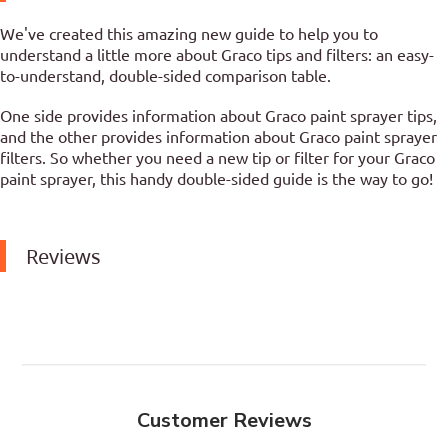
We've created this amazing new guide to help you to
understand a little more about Graco tips and filters: an easy-
to-understand, double-sided comparison table.
One side provides information about Graco paint sprayer tips,
and the other provides information about Graco paint sprayer
filters. So whether you need a new tip or filter for your Graco
paint sprayer, this handy double-sided guide is the way to go!
Reviews
Customer Reviews