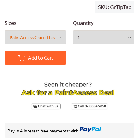
SKU:
GrTipTab
Sizes
Quantity
Add to Cart
Pay in 4 interest-free payments with