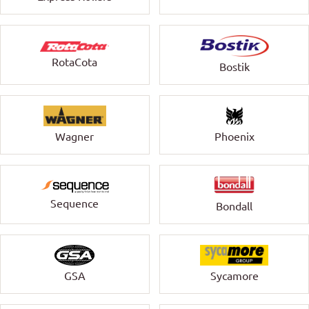
RotaCota
Bostik
Wagner
Phoenix
Sequence
Bondall
GSA
Sycamore