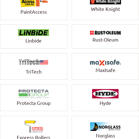
White Knight
PaintAccess
Rust-Oleum
Linbide
MaxIsafe
TriTech
Protecta Group
Hyde
Norglass
Express Rollers