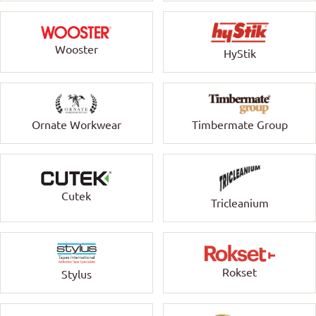
Wooster
HyStik
Ornate Workwear
Timbermate Group
Cutek
Tricleanium
Rokset
Stylus