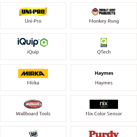
Uni-Pro
Monkey Rung
QTech
iQuip
Mirka
Haymes
Wallboard Tools
Nix Color Sensor