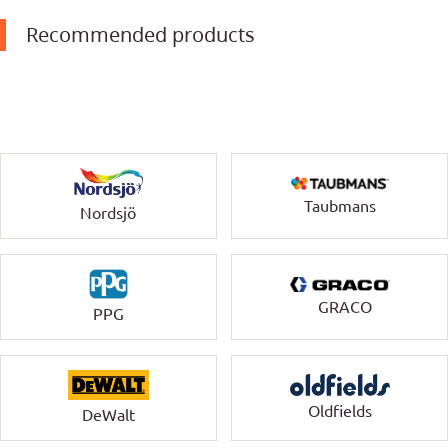
Recommended products
Taubmans
Nordsjö
GRACO
PPG
Oldfields
DeWalt