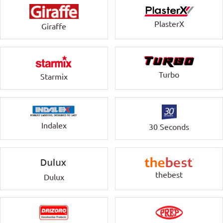
PlasterX
Giraffe
Turbo
Starmix
Indalex
30 Seconds
thebest
Dulux