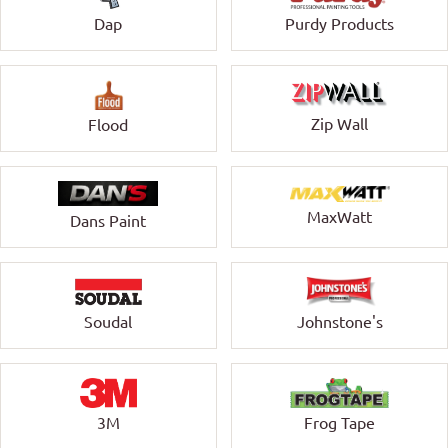
Dap
Purdy Products
Zip Wall
Flood
MaxWatt
Dans Paint
Soudal
Johnstone's
3M
Frog Tape