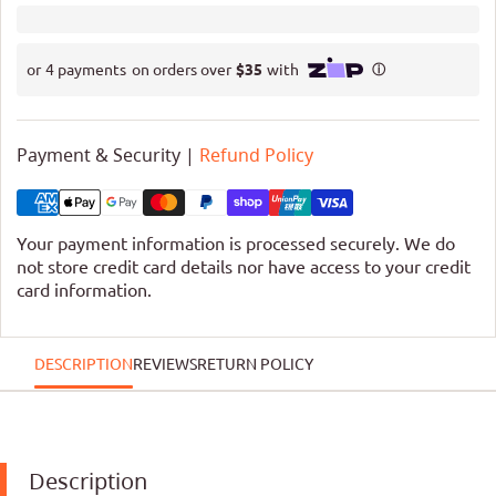
Payment & Security |
Refund Policy
Your payment information is processed securely. We do
not store credit card details nor have access to your credit
card information.
DESCRIPTION
REVIEWS
RETURN POLICY
Description