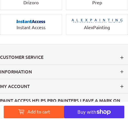
Drizoro
Prep
Instant Access
AlexPainting
CUSTOMER SERVICE
INFORMATION
MY ACCOUNT
PAINT ACCESS HELPS PRO PAINTERS LEAVE A MARK ON
AUSTRALIA
Add to cart
Follow Us