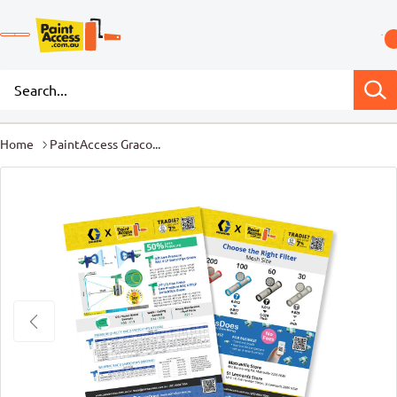
Home
PaintAccess Graco...