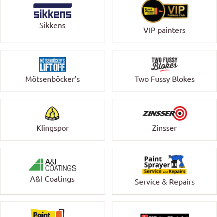
Sikkens
VIP painters
Mötsenböcker’s
Two Fussy Blokes
Klingspor
Zinsser
A&I Coatings
Service & Repairs