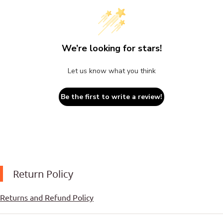
We’re looking for stars!
Let us know what you think
Be the first to write a review!
Return Policy
Returns and Refund Policy