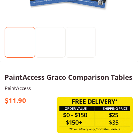
PaintAccess Graco Comparison Tables
PaintAccess
$11.90