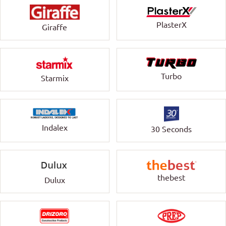
PlasterX
Giraffe
Turbo
Starmix
Indalex
30 Seconds
thebest
Dulux