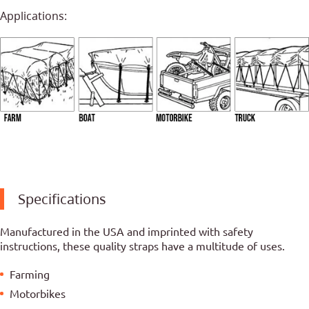
Applications:
Specifications
Manufactured in the USA and imprinted with safety
instructions, these quality straps have a multitude of uses.
Farming
Motorbikes