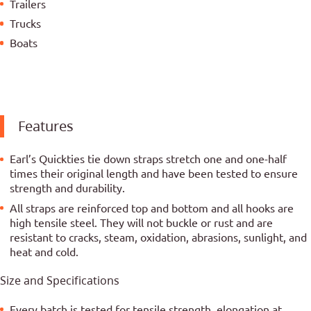
Trailers
Trucks
Boats
Features
Earl’s Quickties tie down straps stretch one and one-half
times their original length and have been tested to ensure
strength and durability.
All straps are reinforced top and bottom and all hooks are
high tensile steel. They will not buckle or rust and are
resistant to cracks, steam, oxidation, abrasions, sunlight, and
heat and cold.
Size and Specifications
Every batch is tested for tensile strength, elongation at