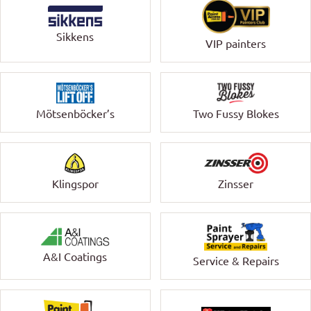
Sikkens
VIP painters
Mötsenböcker’s
Two Fussy Blokes
Klingspor
Zinsser
A&I Coatings
Service & Repairs