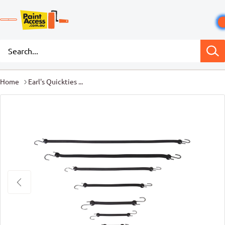
Home
Earl's Quickties ...