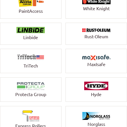
White Knight
PaintAccess
Rust-Oleum
Linbide
MaxIsafe
TriTech
Protecta Group
Hyde
Norglass
Express Rollers