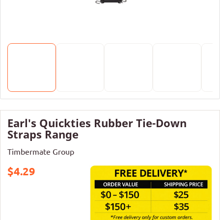
Earl's Quickties Rubber Tie-Down
Straps Range
Timbermate Group
$4.29