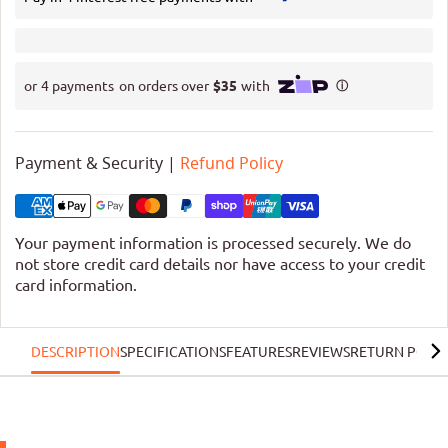
Payment & Security |
Refund Policy
Your payment information is processed securely. We do
not store credit card details nor have access to your credit
card information.
DESCRIPTION
SPECIFICATIONS
FEATURES
REVIEWS
RETURN POLIC