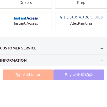
Drizoro
Prep
Instant Access
AlexPainting
CUSTOMER SERVICE
INFORMATION
MY ACCOUNT
Add to cart
PAINT ACCESS HELPS PRO PAINTERS LEAVE A MARK ON
AUSTRALIA
Follow Us