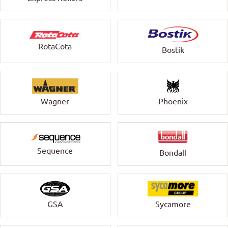
RotaCota
Bostik
Wagner
Phoenix
Sequence
Bondall
GSA
Sycamore