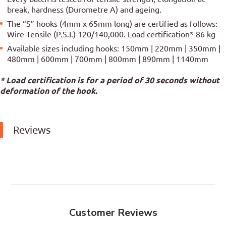
break, hardness (Durometre A) and ageing.
The “S” hooks (4mm x 65mm long) are certified as follows:
Wire Tensile (P.S.I.) 120/140,000. Load certification* 86 kg
Available sizes including hooks: 150mm | 220mm | 350mm |
480mm | 600mm | 700mm | 800mm | 890mm | 1140mm
* Load certification is for a period of 30 seconds without
deformation of the hook.
Reviews
Customer Reviews