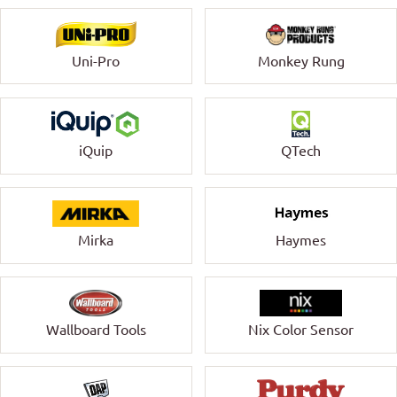
Uni-Pro
Monkey Rung
QTech
iQuip
Mirka
Haymes
Wallboard Tools
Nix Color Sensor