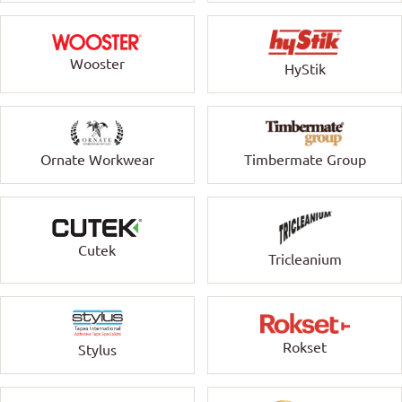
Wooster
HyStik
Ornate Workwear
Timbermate Group
Cutek
Tricleanium
Rokset
Stylus