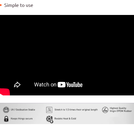
Simple to use