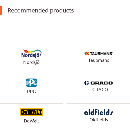
Recommended products
Taubmans
Nordsjö
GRACO
PPG
Oldfields
DeWalt