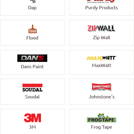
Dap
Purdy Products
Zip Wall
Flood
MaxWatt
Dans Paint
Soudal
Johnstone's
3M
Frog Tape