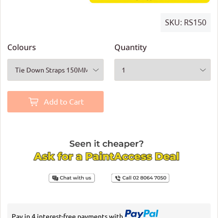
SKU:
RS150
Colours
Quantity
Add to Cart
Pay in 4 interest-free payments with