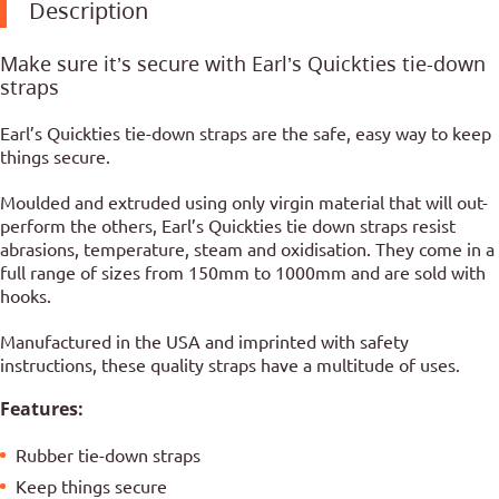
Description
Make sure it’s secure with Earl’s Quickties tie-down
straps
Earl’s Quickties tie-down straps are the safe, easy way to keep
things secure.
Moulded and extruded using only virgin material that will out-
perform the others, Earl’s Quickties tie down straps resist
abrasions, temperature, steam and oxidisation. They come in a
full range of sizes from 150mm to 1000mm and are sold with
hooks.
Manufactured in the USA and imprinted with safety
instructions, these quality straps have a multitude of uses.
Features:
Rubber tie-down straps
Keep things secure