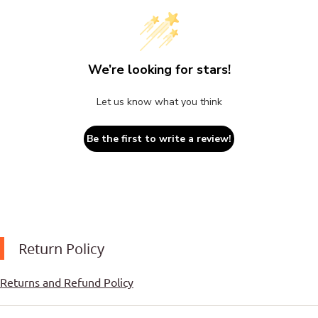
We’re looking for stars!
Let us know what you think
Be the first to write a review!
Return Policy
Returns and Refund Policy