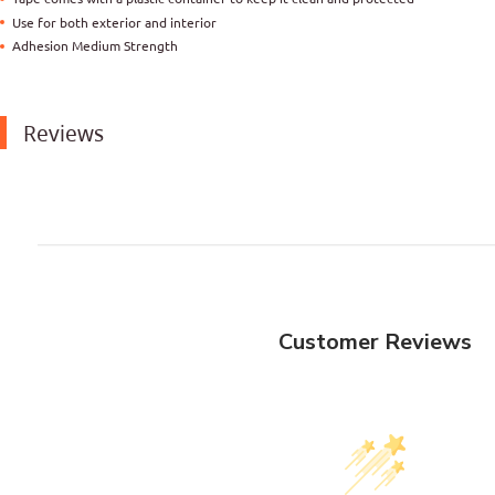
Use for both exterior and interior
Adhesion Medium Strength
Reviews
Customer Reviews