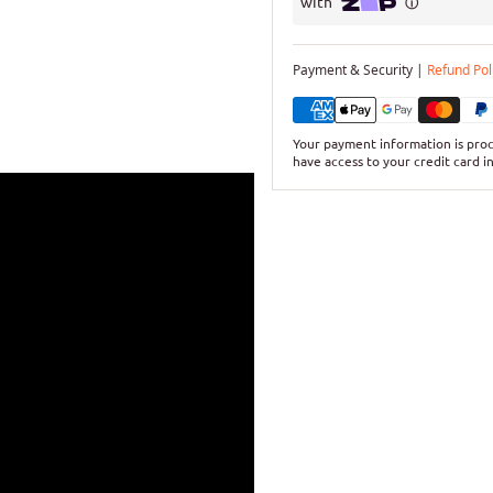
Payment & Security |
Refund Pol
Your payment information is proc
have access to your credit card i