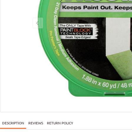
DESCRIPTION
REVIEWS
RETURN POLICY