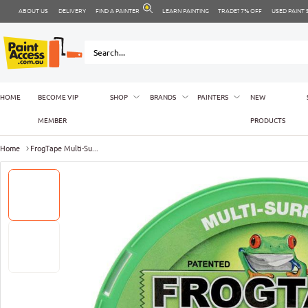
ABOUT US
DELIVERY
FIND A PAINTER
LEARN PAINTING
TRADE? 7% OFF
USED PAINT
HOME
BECOME VIP
SHOP
BRANDS
PAINTERS
NEW
MEMBER
PRODUCTS
Home
FrogTape Multi-Su...