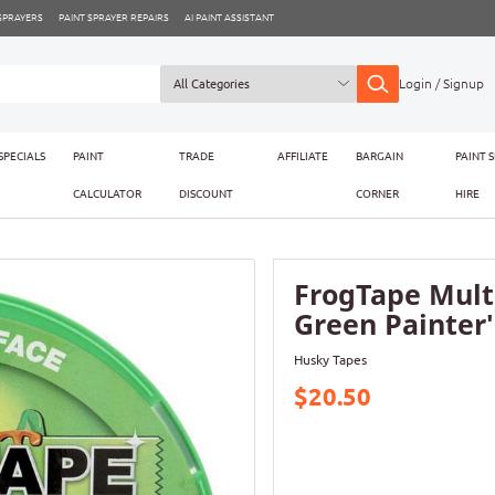
 SPRAYERS
PAINT SPRAYER REPAIRS
AI PAINT ASSISTANT
Login / Signup
SPECIALS
PAINT
TRADE
AFFILIATE
BARGAIN
PAINT 
CALCULATOR
DISCOUNT
CORNER
HIRE
FrogTape Mult
Green Painter'
Husky Tapes
$20.50