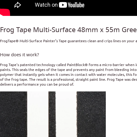
Frog Tape Multi-Surface 48mm x 55m Green
FrogTape® Multi-Surface Painter’s Tape guarantees clean and crips lines on your al
How does it work?
Frog Tape's patented technology called PaintBlock® forms a micro-barrier when i
paints. This seals the edges of the tape and prevents any paint from bleeding int
polymer that instantly gels when it comes in contact with water molecules, this f
of the frog tape. The result is a professional, straight paint line. Frog Tape was 
delivers a performance you can be proud of.