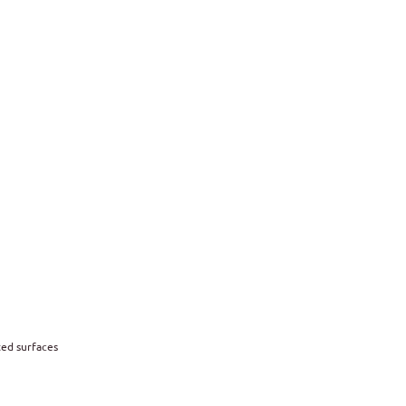
ted surfaces