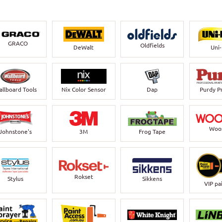
GRACO
Oldfields
DeWalt
Uni
llboard Tools
Nix Color Sensor
Dap
Purdy P
Woo
Johnstone's
3M
Frog Tape
Rokset
Stylus
Sikkens
VIP pa