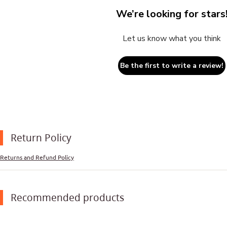
We’re looking for stars
Let us know what you think
Be the first to write a review!
Return Policy
Returns and Refund Policy
Recommended products