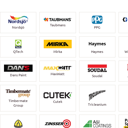
Taubmans
Nordsjö
PPG
QTech
Mirka
Haymes
Wa
MaxWatt
Dans Paint
Soudal
Timbermate
Cutek
Tricleanium
Group