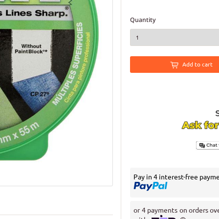
Quantity
Add to cart
Pay in 4 interest-free paym