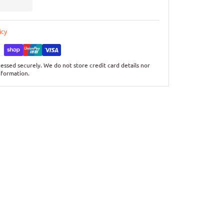
icy
essed securely. We do not store credit card details nor
nformation.