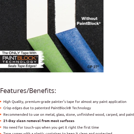
Features/Benefits:
High Quality, premium-grade painter’s tape for almost any paint application
Crisp edges due to patented PaintBlock® Technology
Recommended to use on metal, glass, stone, unfinished wood, carped, and pain
21-Day clean removal from most surfaces
No need for touch-ups when you get it right the first time
Tape comes with a plastic container to keep it clean and protected