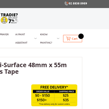
02 5838 5959
SPRAYER
AI PAINT
KNOW
Cart
ASSISTANT
PAINTING?
i-Surface 48mm x 55m
s Tape