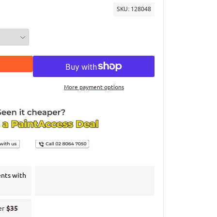
SKU:
128048
More payment options
ents with