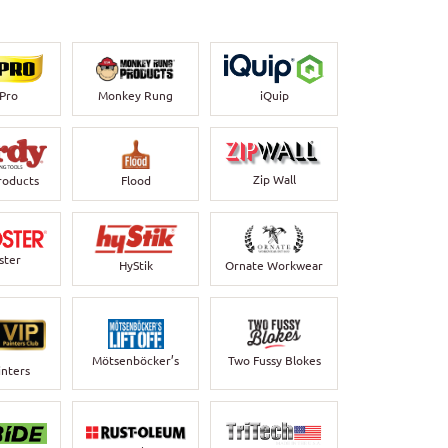
-Pro
Monkey Rung
iQuip
Zip Wall
roducts
Flood
ster
HyStik
Ornate Workwear
Mötsenböcker’s
Two Fussy Blokes
inters