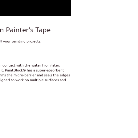
 Painter's Tape
l your painting projects.
n contact with the water from latex
o it. PaintBlock® has a super-absorbent
orms the micro-barrier and seals the edges
designed to work on multiple surfaces and