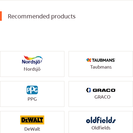
Recommended products
Taubmans
Nordsjö
GRACO
PPG
Oldfields
DeWalt