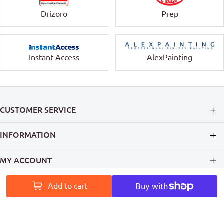
Drizoro
Prep
Instant Access
AlexPainting
CUSTOMER SERVICE
INFORMATION
MY ACCOUNT
PAINT ACCESS HELPS PRO PAINTERS LEAVE A MARK ON
Add to cart
AUSTRALIA