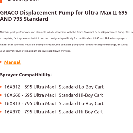
GRACO Displacement Pump for Ultra Max II 695
AND 795 Standard
Maintain peak performance and eliminate jobsite downtime with the Graco Standard Series Replacement Pump. This is
a complete, factory-assembled fluid section designed specifically for the Ultra Max II 695 and 795 airless sprayers.
Rather than spending hours on a complex repack, this complete pump lower allows for a rapid exchange, ensuring
your sprayer returns to maximum pressure and flow in minutes.
Manual
Sprayer Compatibility:
16X812 - 695 Ultra Max II Standard Lo-Boy Cart
16X660 - 695 Ultra Max II Standard Hi-Boy Cart
16X813 - 795 Ultra Max II Standard Lo-Boy Cart
16X870 - 795 Ultra Max II Standard Hi-Boy Cart