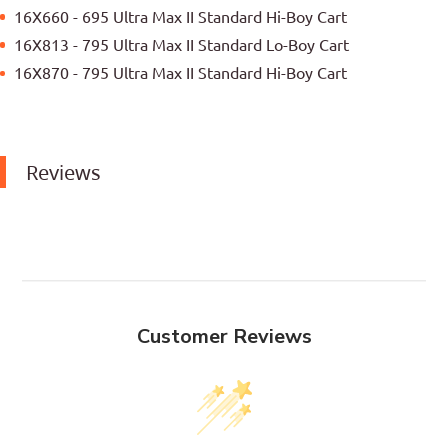
16X660 - 695 Ultra Max II Standard Hi-Boy Cart
16X813 - 795 Ultra Max II Standard Lo-Boy Cart
16X870 - 795 Ultra Max II Standard Hi-Boy Cart
Reviews
Customer Reviews