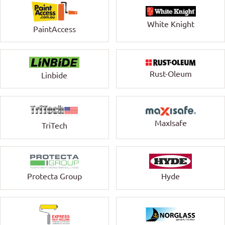
White Knight
PaintAccess
Rust-Oleum
Linbide
MaxIsafe
TriTech
Protecta Group
Hyde