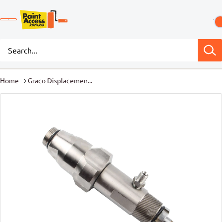
Home
Graco Displacemen...