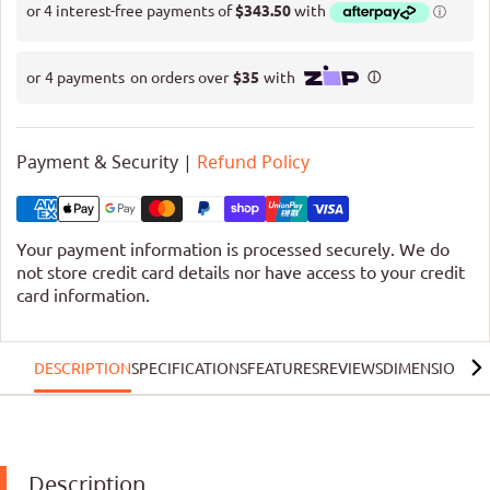
Payment & Security |
Refund Policy
Your payment information is processed securely. We do
not store credit card details nor have access to your credit
card information.
DESCRIPTION
SPECIFICATIONS
FEATURES
REVIEWS
DIMENSIONS
R
Description