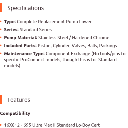
Specifications
Type:
Complete Replacement Pump Lower
Series:
Standard Series
Pump Material:
Stainless Steel / Hardened Chrome
Included Parts:
Piston, Cylinder, Valves, Balls, Packings
Maintenance Type:
Component Exchange (No tools/pins for
specific ProConnect models, though this is for Standard
models)
Features
Compatibility
16X812 - 695 Ultra Max II Standard Lo-Boy Cart