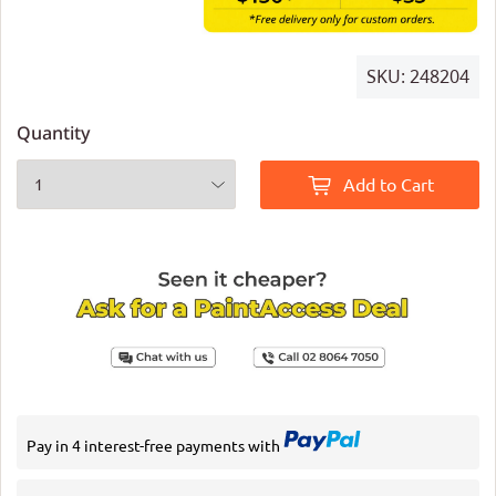
SKU:
248204
Quantity
Add to Cart
Pay in 4 interest-free payments with