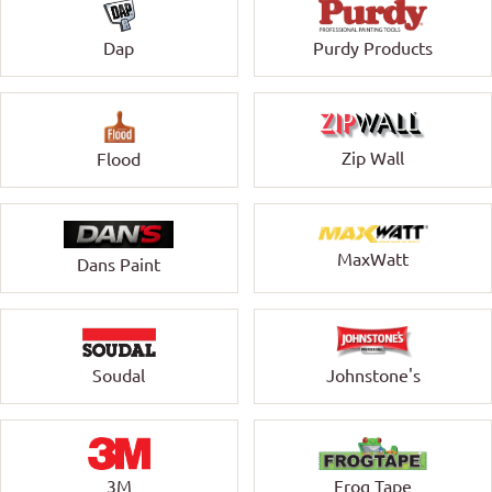
Dap
Purdy Products
Zip Wall
Flood
MaxWatt
Dans Paint
Soudal
Johnstone's
3M
Frog Tape