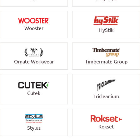
Wooster
HyStik
Ornate Workwear
Timbermate Group
Cutek
Tricleanium
Rokset
Stylus