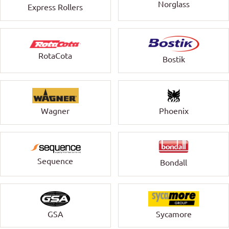
Norglass
Express Rollers
RotaCota
Bostik
Wagner
Phoenix
Sequence
Bondall
GSA
Sycamore