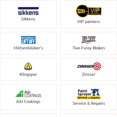
Sikkens
VIP painters
Mötsenböcker’s
Two Fussy Blokes
Klingspor
Zinsser
A&I Coatings
Service & Repairs