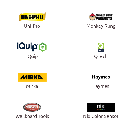
Uni-Pro
Monkey Rung
QTech
iQuip
Mirka
Haymes
Wallboard Tools
Nix Color Sensor