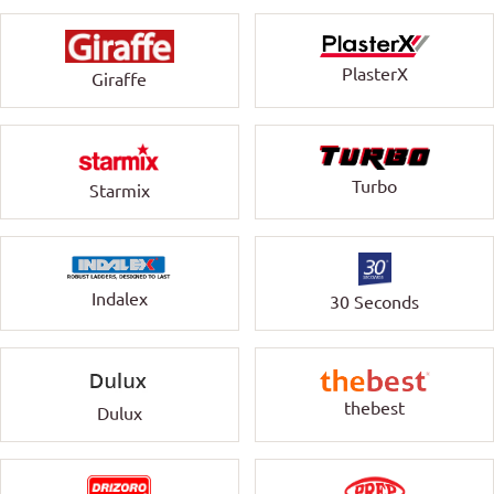
PlasterX
Giraffe
Turbo
Starmix
Indalex
30 Seconds
thebest
Dulux