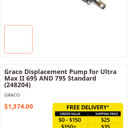
Graco Displacement Pump for Ultra
Max II 695 AND 795 Standard
(248204)
GRACO
$1,374.00