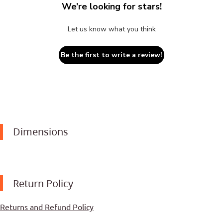
We’re looking for stars!
Let us know what you think
Be the first to write a review!
Dimensions
Return Policy
Returns and Refund Policy