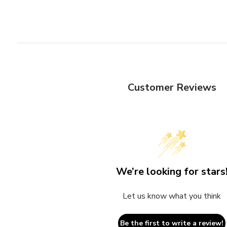
Customer Reviews
We’re looking for stars
Let us know what you think
Be the first to write a review!