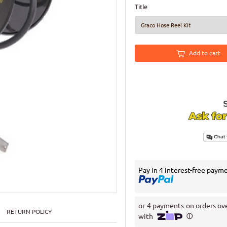
Title
Add to cart
Pay in 4 interest-free paym
RETURN POLICY