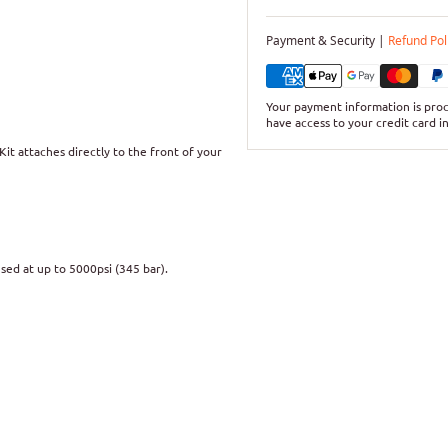
Payment & Security |
Refund Pol
Your payment information is proc
have access to your credit card i
it attaches directly to the front of your
used at up to 5000psi (345 bar).