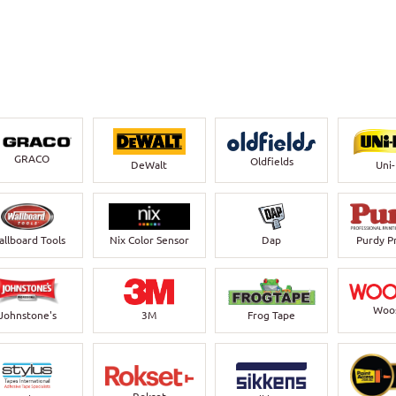
GRACO
Oldfields
DeWalt
Uni
llboard Tools
Nix Color Sensor
Dap
Purdy P
Woo
Johnstone's
3M
Frog Tape