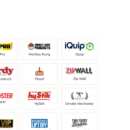
-Pro
Monkey Rung
iQuip
Zip Wall
roducts
Flood
ster
HyStik
Ornate Workwear