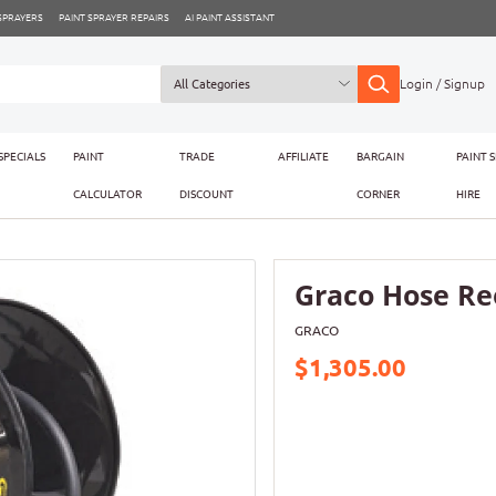
 SPRAYERS
PAINT SPRAYER REPAIRS
AI PAINT ASSISTANT
Login / Signup
SPECIALS
PAINT
TRADE
AFFILIATE
BARGAIN
PAINT 
CALCULATOR
DISCOUNT
CORNER
HIRE
Graco Hose Ree
GRACO
$1,305.00