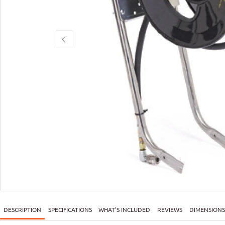
DESCRIPTION
SPECIFICATIONS
WHAT'S INCLUDED
REVIEWS
DIMENSIONS