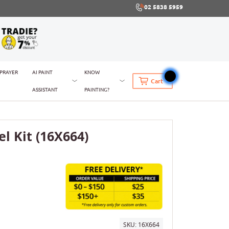
02 5838 5959
SPRAYER
AI PAINT
KNOW
Cart
ASSISTANT
PAINTING?
l Kit (16X664)
SKU:
16X664