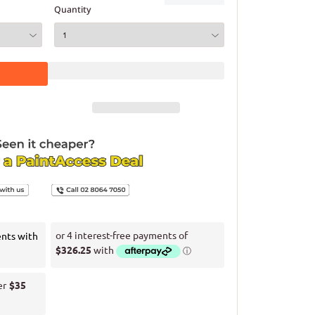
Quantity
ents with