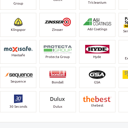
Tricleanium
Group
A&I Coatings
Klingspor
Zinsser
Ser
MaxIsafe
Protecta Group
Hyde
E
Sequence
Bondall
GSA
thebest
30 Seconds
Dulux