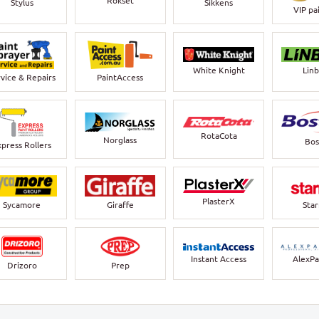
Rokset
Stylus
Sikkens
VIP pa
White Knight
Lin
vice & Repairs
PaintAccess
RotaCota
Norglass
Bos
xpress Rollers
PlasterX
Sycamore
Giraffe
Sta
Instant Access
AlexPa
Drizoro
Prep