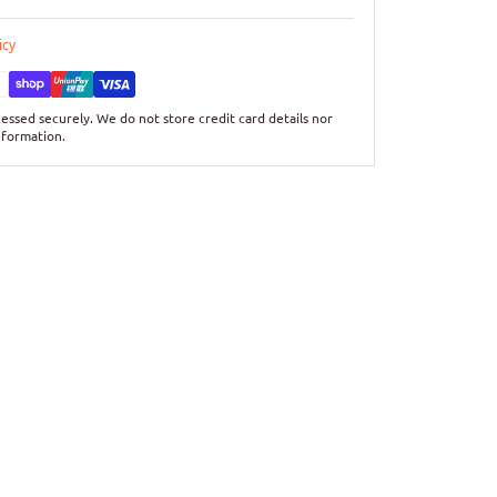
icy
essed securely. We do not store credit card details nor
nformation.