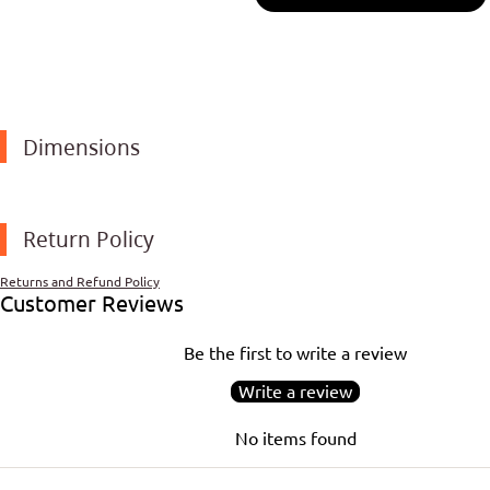
Dimensions
Return Policy
Returns and Refund Policy
Customer Reviews
Be the first to write a review
Write a review
No items found