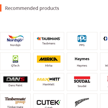
Recommended products
Taubmans
Nordsjö
PPG
QTech
Mirka
Haymes
Wa
MaxWatt
Dans Paint
Soudal
Timbermate
Cutek