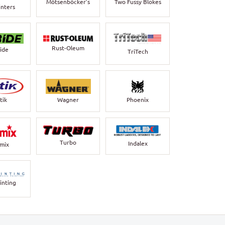
Mötsenböcker’s
Two Fussy Blokes
inters
Rust-Oleum
bide
TriTech
Wagner
Phoenix
tik
Turbo
Indalex
rmix
inting