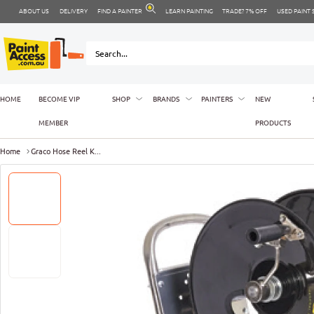
ABOUT US
DELIVERY
FIND A PAINTER
LEARN PAINTING
TRADE? 7% OFF
USED PAINT
HOME
BECOME VIP
SHOP
BRANDS
PAINTERS
NEW
MEMBER
PRODUCTS
Home
Graco Hose Reel K...