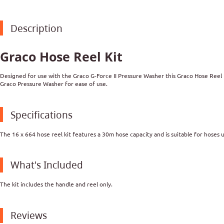
Description
Graco Hose Reel Kit
Designed for use with the Graco G-Force II Pressure Washer this Graco Hose Reel K
Graco Pressure Washer for ease of use.
Specifications
The 16 x 664 hose reel kit features a 30m hose capacity and is suitable for hoses 
What's Included
The kit includes the handle and reel only.
Reviews