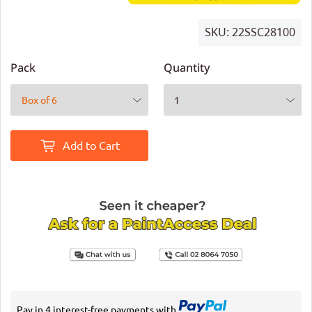
SKU:
22SSC28100
Pack
Quantity
Add to Cart
Pay in 4 interest-free payments with