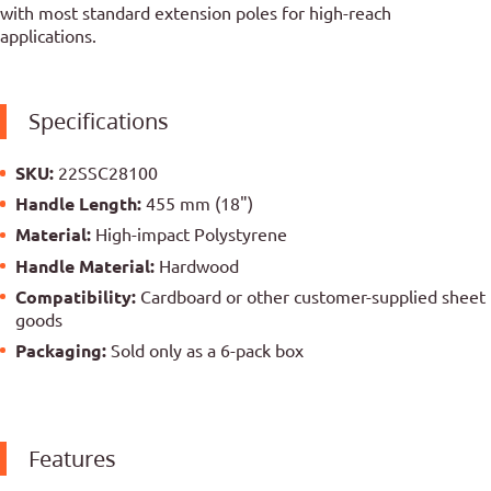
with most standard extension poles for high-reach
applications.
Specifications
SKU:
22SSC28100
Handle Length:
455 mm (18")
Material:
High-impact Polystyrene
Handle Material:
Hardwood
Compatibility:
Cardboard or other customer-supplied sheet
goods
Packaging:
Sold only as a 6-pack box
Features