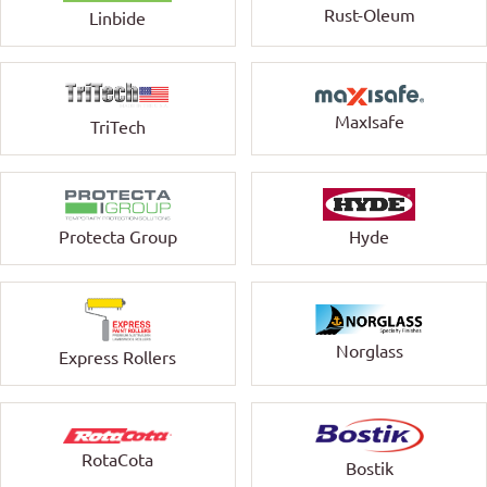
Rust-Oleum
Linbide
MaxIsafe
TriTech
Protecta Group
Hyde
Norglass
Express Rollers
RotaCota
Bostik