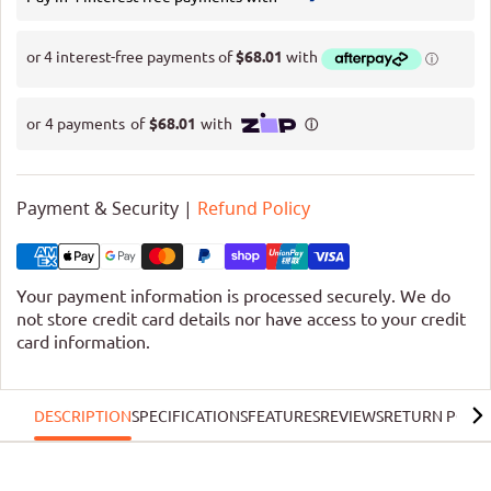
Payment & Security |
Refund Policy
Your payment information is processed securely. We do
not store credit card details nor have access to your credit
card information.
DESCRIPTION
SPECIFICATIONS
FEATURES
REVIEWS
RETURN POLIC