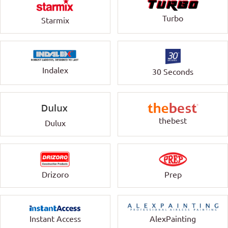
Turbo
Starmix
Indalex
30 Seconds
thebest
Dulux
Drizoro
Prep
Instant Access
AlexPainting