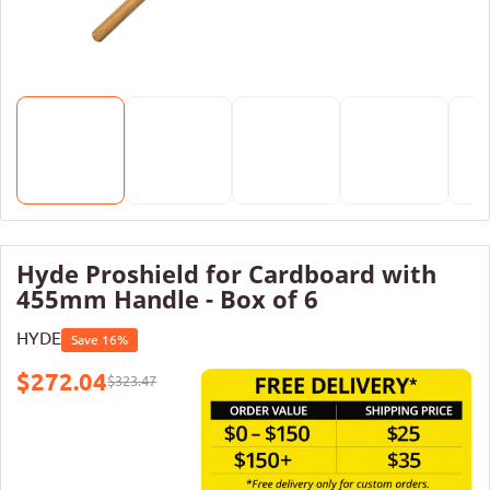
Hyde Proshield for Cardboard with
455mm Handle - Box of 6
HYDE
Save 16%
$272.04