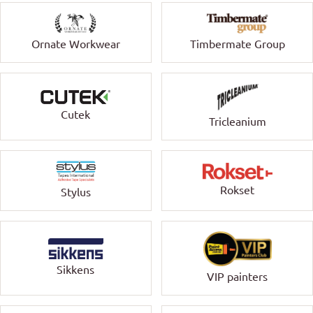
Ornate Workwear
Timbermate Group
Cutek
Tricleanium
Rokset
Stylus
Sikkens
VIP painters