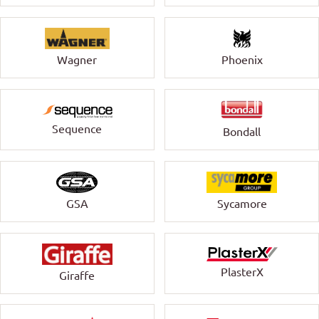
Wagner
Phoenix
Sequence
Bondall
GSA
Sycamore
PlasterX
Giraffe