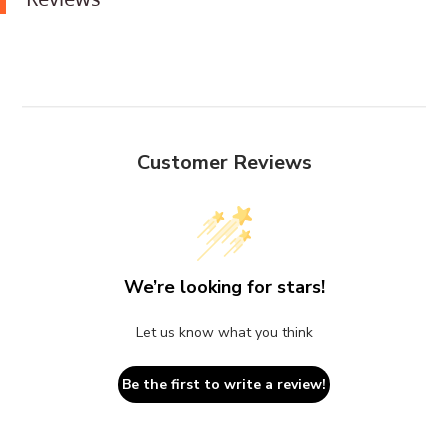
Customer Reviews
We’re looking for stars!
Let us know what you think
Be the first to write a review!