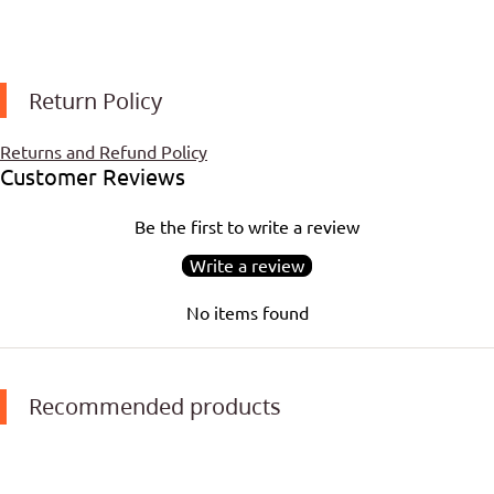
Return Policy
Returns and Refund Policy
Customer Reviews
Be the first to write a review
Write a review
No items found
Recommended products