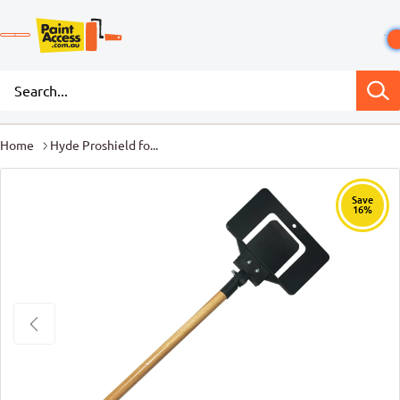
Home
Hyde Proshield fo...