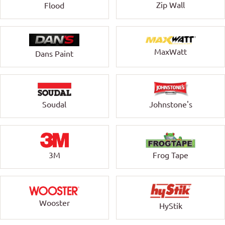
Zip Wall
Flood
MaxWatt
Dans Paint
Soudal
Johnstone's
3M
Frog Tape
Wooster
HyStik