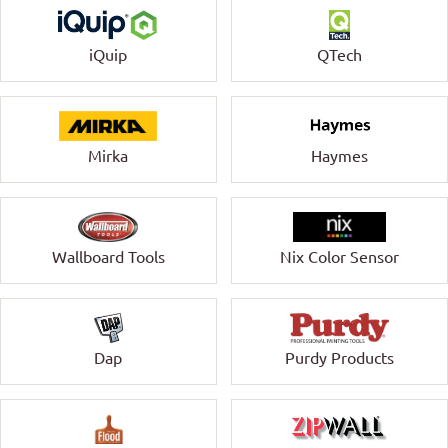
QTech
iQuip
Mirka
Haymes
Wallboard Tools
Nix Color Sensor
Dap
Purdy Products