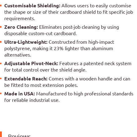
Customisable Shielding:
Allows users to easily customise
the shape or size of their cardboard shield to fit specific job
requirements.
Zero Cleaning:
Eliminates post-job cleaning by using
disposable custom-cut cardboard.
Ultra-Lightweight:
Constructed from high-impact
polystyrene, making it 23% lighter than aluminum
alternatives.
Adjustable Pivot-Neck:
Features a patented neck system
for total control over the shield angle.
Extendable Reach:
Comes with a wooden handle and can
be fitted to most extension poles.
Made in USA:
Manufactured to high professional standards
for reliable industrial use.
Reviews