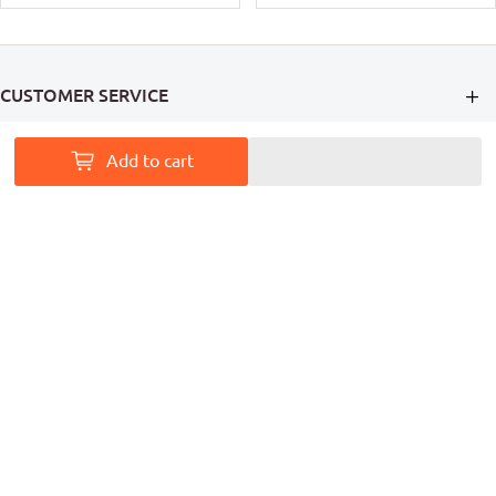
CUSTOMER SERVICE
INFORMATION
Add to cart
MY ACCOUNT
PAINT ACCESS HELPS PRO PAINTERS LEAVE A MARK ON
AUSTRALIA
Follow Us
Coming Soon