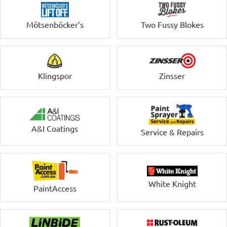
Mötsenböcker’s
Two Fussy Blokes
Klingspor
Zinsser
A&I Coatings
Service & Repairs
White Knight
PaintAccess