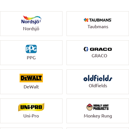
Taubmans
Nordsjö
GRACO
PPG
Oldfields
DeWalt
Uni-Pro
Monkey Rung