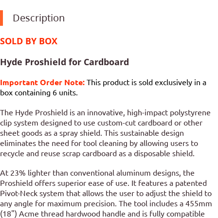
Description
SOLD BY BOX
Hyde Proshield for Cardboard
Important Order Note:
This product is sold exclusively in a
box containing 6 units.
The Hyde Proshield is an innovative, high-impact polystyrene
clip system designed to use custom-cut cardboard or other
sheet goods as a spray shield. This sustainable design
eliminates the need for tool cleaning by allowing users to
recycle and reuse scrap cardboard as a disposable shield.
At 23% lighter than conventional aluminum designs, the
Proshield offers superior ease of use. It features a patented
Pivot-Neck system that allows the user to adjust the shield to
any angle for maximum precision. The tool includes a 455mm
(18") Acme thread hardwood handle and is fully compatible