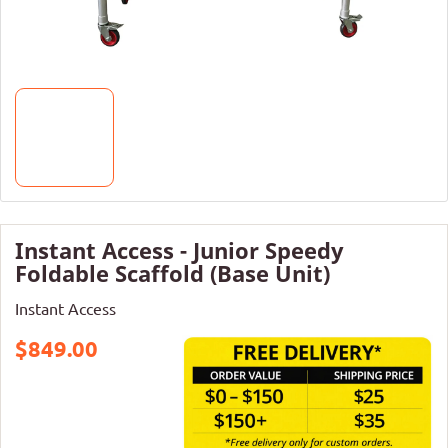
Instant Access - Junior Speedy
Foldable Scaffold (Base Unit)
Instant Access
$849.00