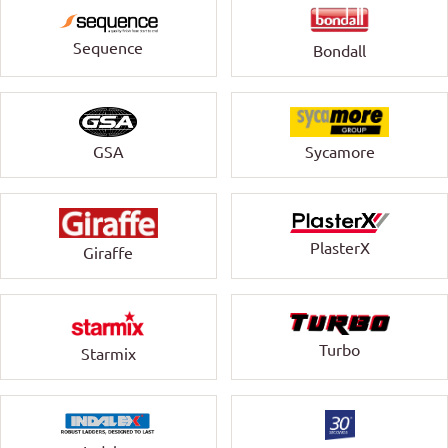
Sequence
Bondall
GSA
Sycamore
PlasterX
Giraffe
Turbo
Starmix