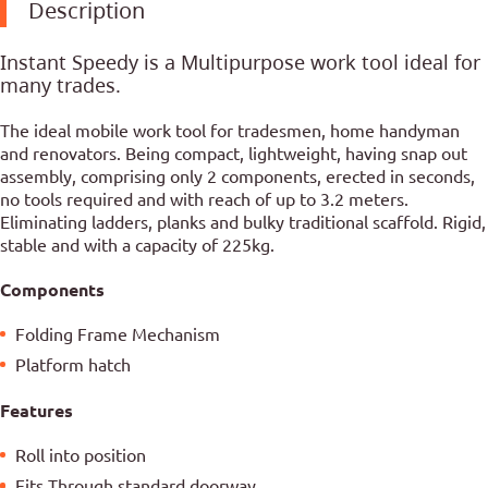
Description
Instant Speedy is a Multipurpose work tool ideal for
many trades.
The ideal mobile work tool for tradesmen, home handyman
and renovators. Being compact, lightweight, having snap out
assembly, comprising only 2 components, erected in seconds,
no tools required and with reach of up to 3.2 meters.
Eliminating ladders, planks and bulky traditional scaffold. Rigid,
stable and with a capacity of 225kg.
Components
Folding Frame Mechanism
Platform hatch
Features
Roll into position
Fits Through standard doorway