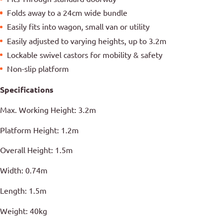
Folds away to a 24cm wide bundle
Easily fits into wagon, small van or utility
Easily adjusted to varying heights, up to 3.2m
Lockable swivel castors for mobility & safety
Non-slip platform
Specifications
Max. Working Height: 3.2m
Platform Height: 1.2m
Overall Height: 1.5m
Width: 0.74m
Length: 1.5m
Weight: 40kg