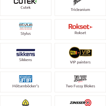
Cutek
Tricleanium
Rokset
Stylus
Sikkens
VIP painters
Mötsenböcker’s
Two Fussy Blokes