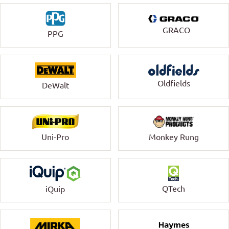
GRACO
PPG
Oldfields
DeWalt
Uni-Pro
Monkey Rung
QTech
iQuip