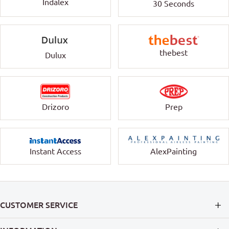
Indalex
30 Seconds
thebest
Dulux
Drizoro
Prep
Instant Access
AlexPainting
CUSTOMER SERVICE