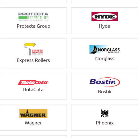
Protecta Group
Hyde
Norglass
Express Rollers
RotaCota
Bostik
Wagner
Phoenix