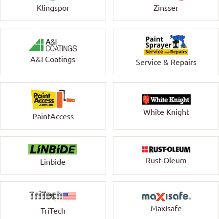
Klingspor
Zinsser
A&I Coatings
Service & Repairs
White Knight
PaintAccess
Rust-Oleum
Linbide
MaxIsafe
TriTech