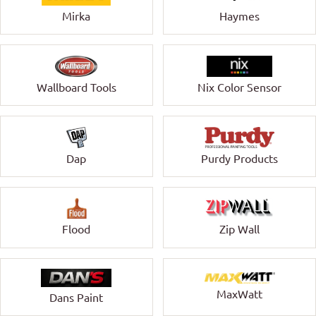
Mirka
Haymes
Wallboard Tools
Nix Color Sensor
Dap
Purdy Products
Zip Wall
Flood
MaxWatt
Dans Paint