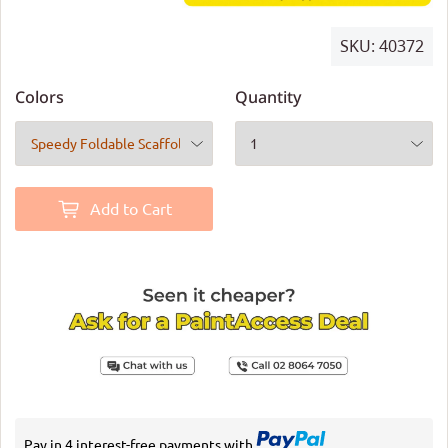
SKU:
40372
Colors
Quantity
Add to Cart
Pay in 4 interest-free payments with