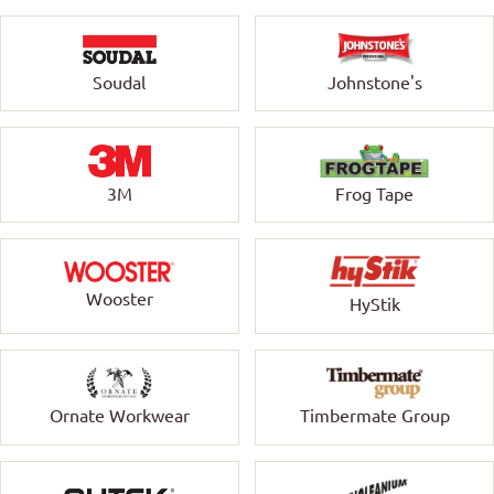
Soudal
Johnstone's
3M
Frog Tape
Wooster
HyStik
Ornate Workwear
Timbermate Group