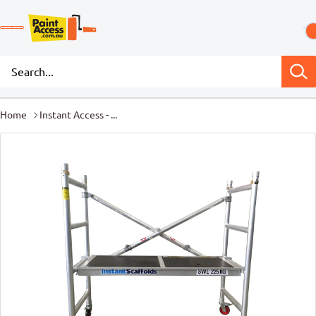
Home
Instant Access - ...