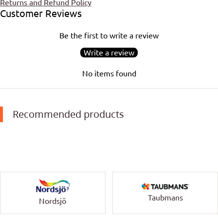
Returns and Refund Policy
Customer Reviews
Be the first to write a review
Write a review
No items found
Recommended products
Taubmans
Nordsjö