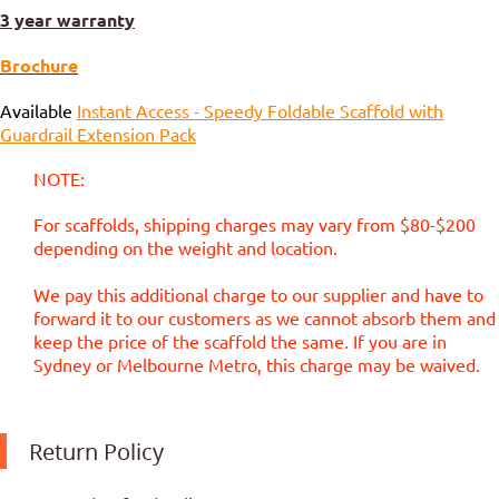
3 year warranty
Brochure
Available
Instant Access - Speedy Foldable Scaffold with
Guardrail Extension Pack
NOTE:
For scaffolds, shipping charges may vary from $80-$200
depending on the weight and location.
We pay this additional charge to our supplier and have to
forward it to our customers as we cannot absorb them and
keep the price of the scaffold the same. If you are in
Sydney or Melbourne Metro, this charge may be waived.
Return Policy