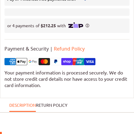
Payment & Security |
Refund Policy
Your payment information is processed securely. We do
not store credit card details nor have access to your credit
card information.
DESCRIPTION
RETURN POLICY