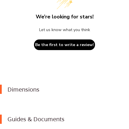
We’re looking for stars!
Let us know what you think
Be the first to write a review!
Dimensions
Guides & Documents