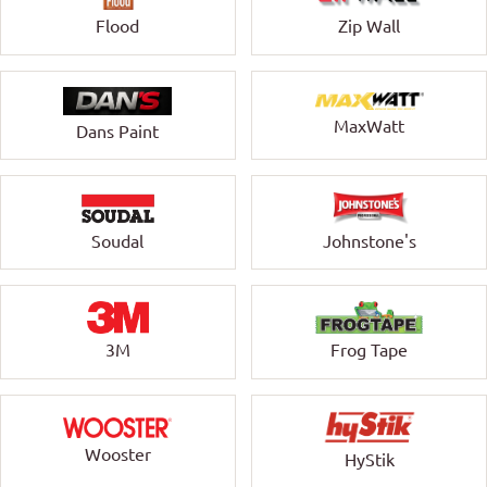
Zip Wall
Flood
MaxWatt
Dans Paint
Soudal
Johnstone's
3M
Frog Tape
Wooster
HyStik