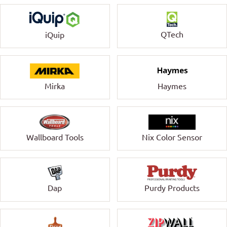
QTech
iQuip
Mirka
Haymes
Wallboard Tools
Nix Color Sensor
Dap
Purdy Products