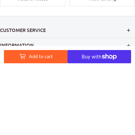
CUSTOMER SERVICE
INFORMATION
Add to cart
MY ACCOUNT
PAINT ACCESS HELPS PRO PAINTERS LEAVE A MARK ON
AUSTRALIA
Follow Us
Coming Soon