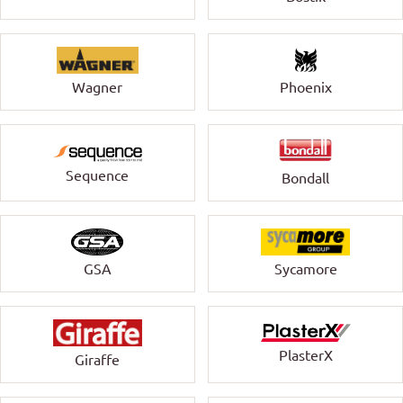
Wagner
Phoenix
Sequence
Bondall
GSA
Sycamore
PlasterX
Giraffe