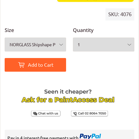
SKU:
4076
Size
Quantity
Add to Cart
Pay in 4 interest-free payments with