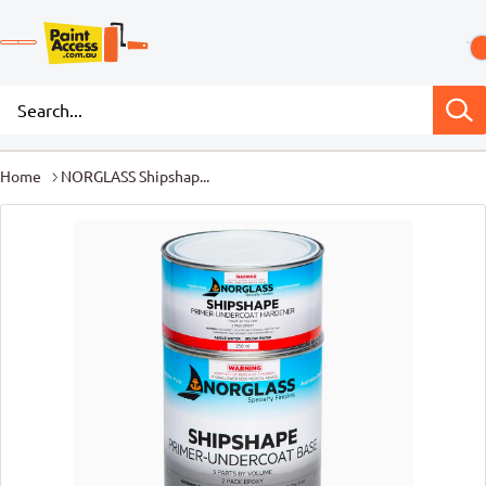
Home
NORGLASS Shipshap...