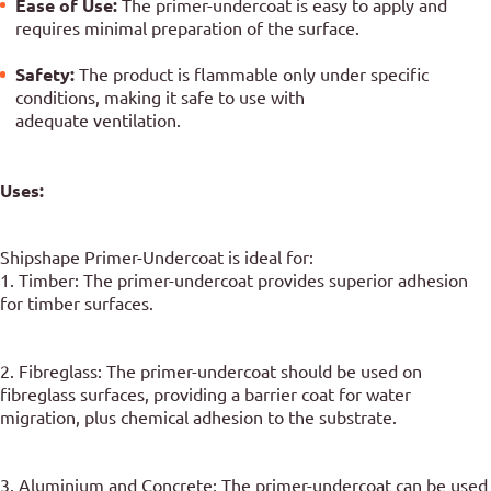
Ease of Use:
The primer-undercoat is easy to apply and
requires minimal preparation of the surface.
Safety:
The product is flammable only under specific
conditions, making it safe to use with
adequate ventilation.
Uses:
Shipshape Primer-Undercoat is ideal for:
1. Timber: The primer-undercoat provides superior adhesion
for timber surfaces.
2. Fibreglass: The primer-undercoat should be used on
fibreglass surfaces, providing a barrier coat for water
migration, plus chemical adhesion to the substrate.
3. Aluminium and Concrete: The primer-undercoat can be used