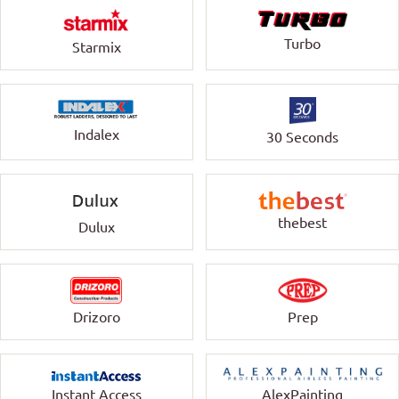
Turbo
Starmix
Indalex
30 Seconds
thebest
Dulux
Drizoro
Prep
Instant Access
AlexPainting