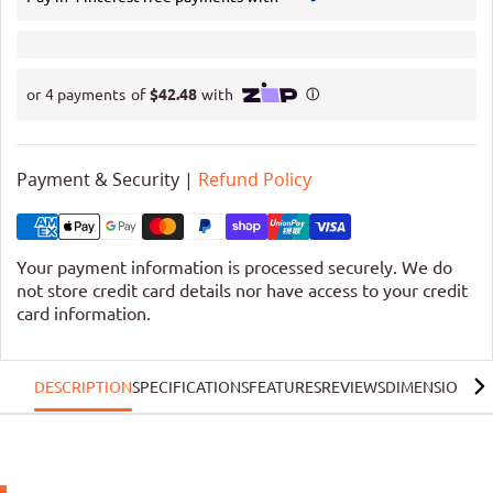
Payment & Security |
Refund Policy
Your payment information is processed securely. We do
not store credit card details nor have access to your credit
card information.
DESCRIPTION
SPECIFICATIONS
FEATURES
REVIEWS
DIMENSIONS
G