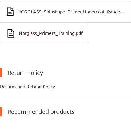
NORGLASS_Shipshape_Primer-Undercoat_Range_SDS.pdf
Norglass_Primers_Training.pdf
Return Policy
Returns and Refund Policy
Recommended products