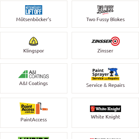
Mötsenböcker’s
Two Fussy Blokes
Klingspor
Zinsser
A&I Coatings
Service & Repairs
White Knight
PaintAccess