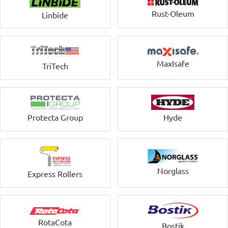
Rust-Oleum
Linbide
MaxIsafe
TriTech
Protecta Group
Hyde
Norglass
Express Rollers
RotaCota
Bostik