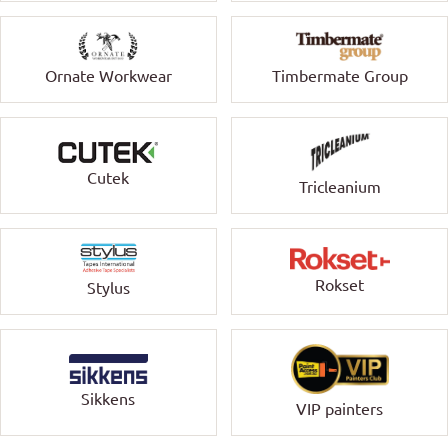
Ornate Workwear
Timbermate Group
Cutek
Tricleanium
Rokset
Stylus
Sikkens
VIP painters