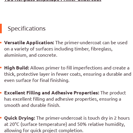
Specifications
Versatile Application:
The primer-undercoat can be used
on a variety of surfaces including timber, fibreglass,
aluminium, and concrete.
High Build:
Allows primer to fill imperfections and create a
thick, protective layer in fewer coats, ensuring a durable and
even surface for final finishing.
Excellent Filling and Adhesive Properties:
The product
has excellent filling and adhesive properties, ensuring a
smooth and durable finish.
Quick Drying:
The primer-undercoat is touch dry in 2 hours
at 20°C (surface temperature) and 50% relative humidity,
allowing for quick project completion.