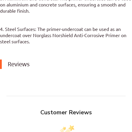
on aluminium and concrete surfaces, ensuring a smooth and
durable finish.
4. Steel Surfaces: The primer-undercoat can be used as an
undercoat over Norglass Norshield Anti-Corrosive Primer on
steel surfaces.
Reviews
Customer Reviews