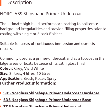
Description
NORGLASS Shipshape Primer-Undercoat
The ultimate high-build performance coating to obliterate
background irregularities and provide filling properties prior to
coating with single or 2-pack finishes.
Suitable for areas of continuous immersion and osmosis
repairs.
Commonly used as a primer-undercoat and as a topcoat in the
bilge areas of boats because of its satin gloss finish.
Colour:
Grey, Vivid White
Size:
2 litres, 4 litres, 10 litres
Application:
Brush, Roller, Spray
Further Product Information:
SDS
Norglass Shipshape Primer-Undercoat Hardener
SDS
Norglass
Shipshape Primer-Undercoat Base
TDS
Norglass
Shipshape Primer-Undercoat