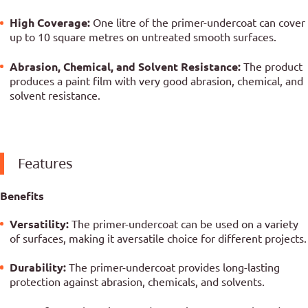
High Coverage:
One litre of the primer-undercoat can cover
up to 10 square metres on untreated smooth surfaces.
Abrasion, Chemical, and Solvent Resistance:
The product
produces a paint film with very good abrasion, chemical, and
solvent resistance.
Features
Benefits
Versatility:
The primer-undercoat can be used on a variety
of surfaces, making it aversatile choice for different projects.
Durability:
The primer-undercoat provides long-lasting
protection against abrasion, chemicals, and solvents.