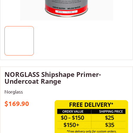
NORGLASS Shipshape Primer-
Undercoat Range
Norglass
$169.90