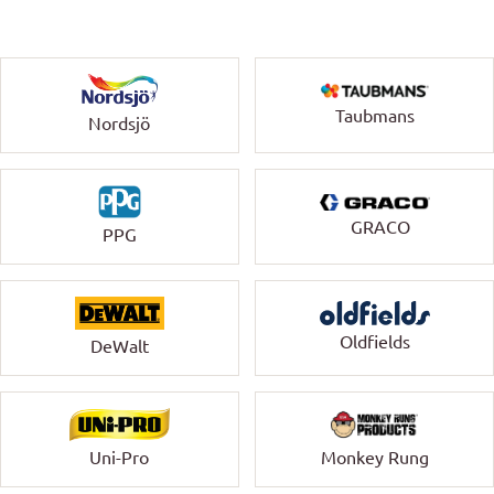
Taubmans
Nordsjö
GRACO
PPG
Oldfields
DeWalt
Uni-Pro
Monkey Rung