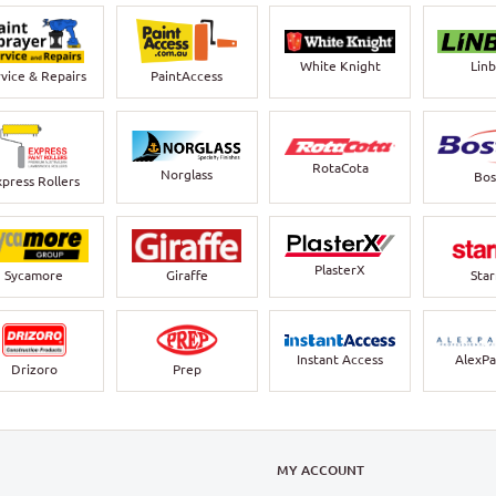
White Knight
Lin
vice & Repairs
PaintAccess
RotaCota
Norglass
Bos
xpress Rollers
PlasterX
Sycamore
Giraffe
Sta
Instant Access
AlexPa
Drizoro
Prep
N
MY ACCOUNT