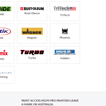
Rust-Oleum
bide
TriTech
Wagner
Phoenix
tik
Turbo
Indalex
rmix
inting
PAINT ACCESS HELPS PRO PAINTERS LEAVE
A MARK ON AUSTRALIA