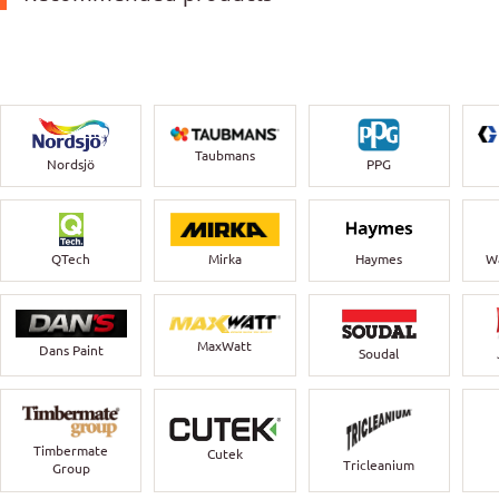
Taubmans
Nordsjö
PPG
QTech
Mirka
Haymes
Wa
MaxWatt
Dans Paint
Soudal
Timbermate
Cutek
Tricleanium
Group