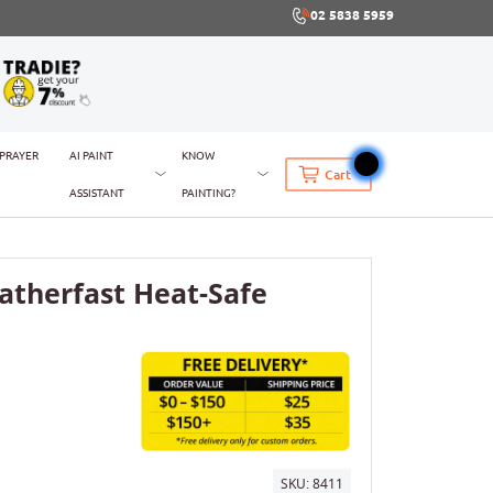
02 5838 5959
SPRAYER
AI PAINT
KNOW
Cart
ASSISTANT
PAINTING?
therfast Heat-Safe
SKU:
8411