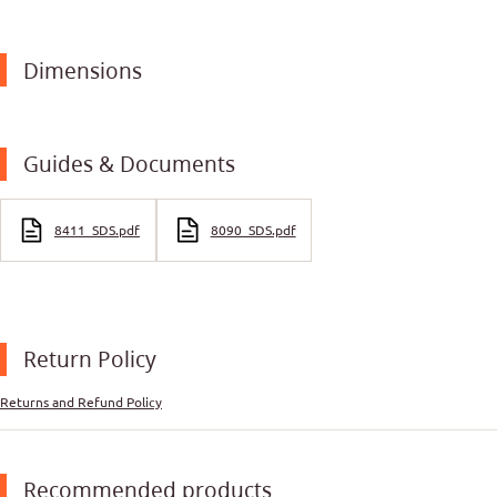
Dimensions
Guides & Documents
8411_SDS.pdf
8090_SDS.pdf
Return Policy
Returns and Refund Policy
Recommended products