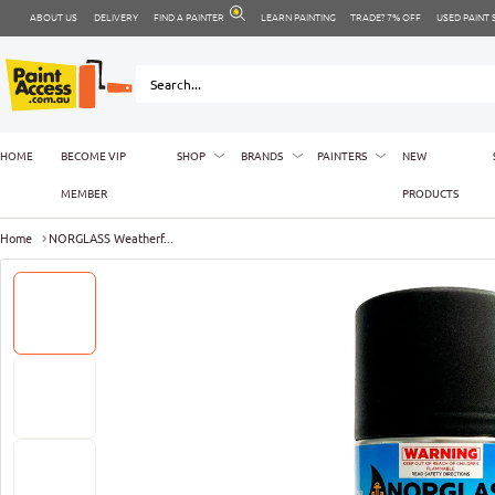
ABOUT US
DELIVERY
FIND A PAINTER
LEARN PAINTING
TRADE? 7% OFF
USED PAINT
HOME
BECOME VIP
SHOP
BRANDS
PAINTERS
NEW
MEMBER
PRODUCTS
Home
NORGLASS Weatherf...