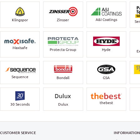
A&I Coatings
Klingspor
Zinsser
Ser
MaxIsafe
Protecta Group
Hyde
E
Sequence
Bondall
GSA
thebest
30 Seconds
Dulux
CUSTOMER SERVICE
INFORMATIO