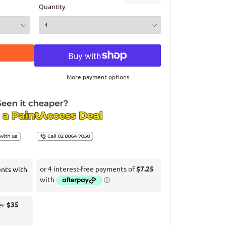
Quantity
More payment options
ents with