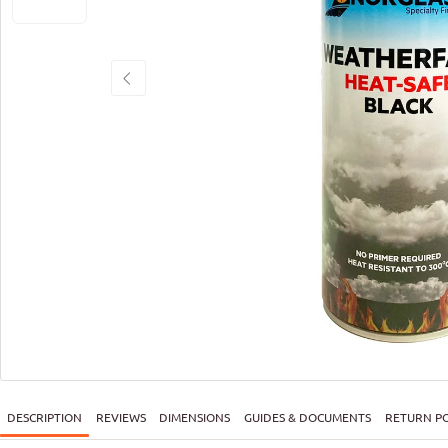
DESCRIPTION
REVIEWS
DIMENSIONS
GUIDES & DOCUMENTS
RETURN PO