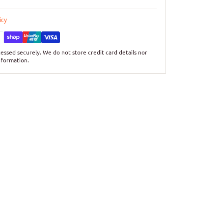
icy
essed securely. We do not store credit card details nor
nformation.