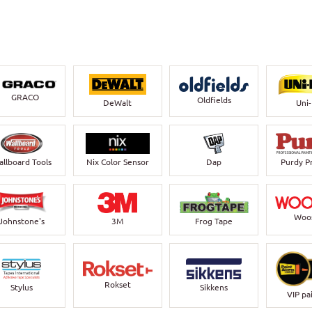
GRACO
Oldfields
DeWalt
Uni
llboard Tools
Nix Color Sensor
Dap
Purdy P
Woo
Johnstone's
3M
Frog Tape
Rokset
Stylus
Sikkens
VIP pa