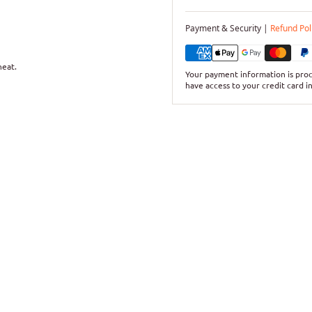
Payment & Security |
Refund Pol
heat.
Your payment information is proc
have access to your credit card i