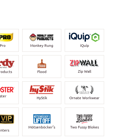
-Pro
Monkey Rung
iQuip
Zip Wall
roducts
Flood
ster
HyStik
Ornate Workwear
Mötsenböcker’s
Two Fussy Blokes
inters