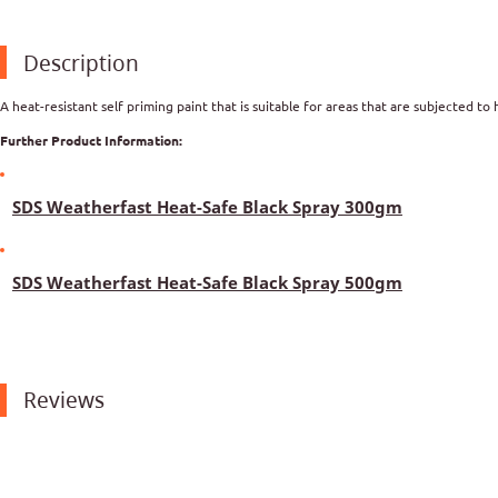
Description
A heat-resistant self priming paint that is suitable for areas that are subjected to 
Further Product Information:
SDS Weatherfast Heat-Safe Black Spray 300gm
SDS Weatherfast Heat-Safe Black Spray 500gm
Reviews