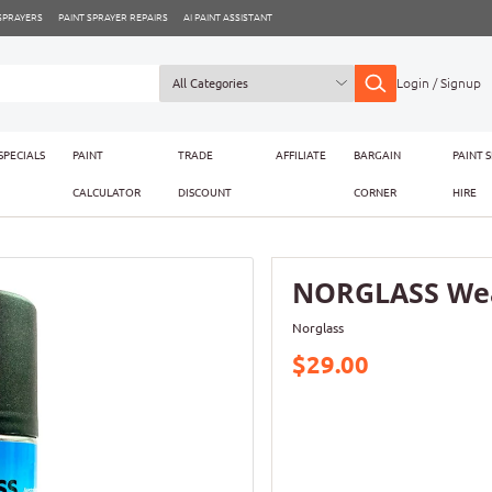
 SPRAYERS
PAINT SPRAYER REPAIRS
AI PAINT ASSISTANT
Login / Signup
SPECIALS
PAINT
TRADE
AFFILIATE
BARGAIN
PAINT 
CALCULATOR
DISCOUNT
CORNER
HIRE
NORGLASS Wea
Norglass
$29.00