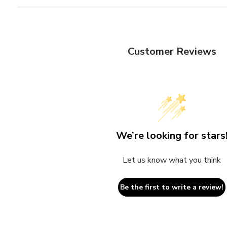
Customer Reviews
We’re looking for stars
Let us know what you think
Be the first to write a review!