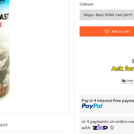
Colours
Add to cart
Pay in 4 interest-free paym
LICY