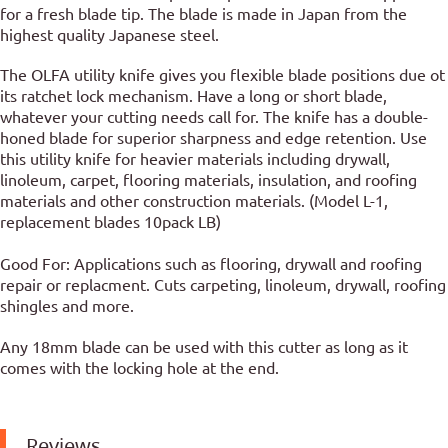
for a fresh blade tip. The blade is made in Japan from the
highest quality Japanese steel.
The OLFA utility knife gives you flexible blade positions due ot
its ratchet lock mechanism. Have a long or short blade,
whatever your cutting needs call for. The knife has a double-
honed blade for superior sharpness and edge retention. Use
this utility knife for heavier materials including drywall,
linoleum, carpet, flooring materials, insulation, and roofing
materials and other construction materials. (Model L-1,
replacement blades 10pack LB)
Good For: Applications such as flooring, drywall and roofing
repair or replacment. Cuts carpeting, linoleum, drywall, roofing
shingles and more.
Any 18mm blade can be used with this cutter as long as it
comes with the locking hole at the end.
Reviews