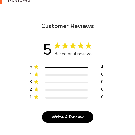
Customer Reviews
5
Based on 4 reviews
5
4
4
0
3
0
2
0
1
0
Write A Review