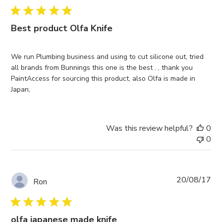
Best product Olfa Knife
We run Plumbing business and using to cut silicone out, tried
all brands from Bunnings this one is the best . , thank you
PaintAccess for sourcing this product, also Olfa is made in
Japan,
Was this review helpful?
0
0
Pub
20/08/17
Ron
da
olfa japanese made knife