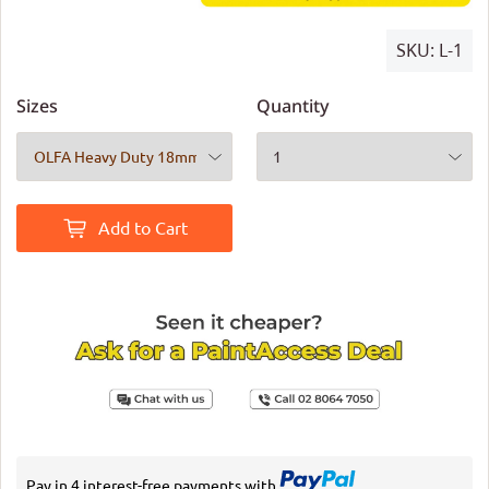
SKU:
L-1
Sizes
Quantity
Add to Cart
Pay in 4 interest-free payments with