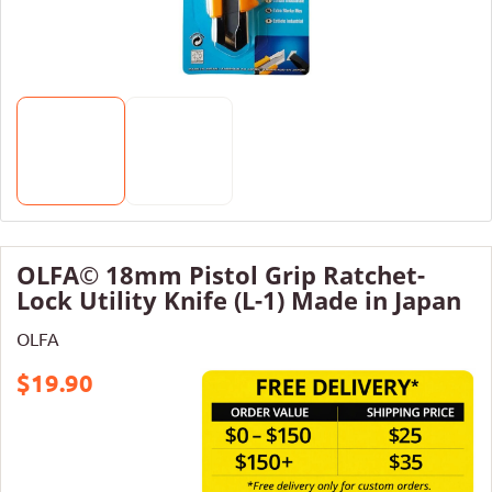
OLFA© 18mm Pistol Grip Ratchet-
Lock Utility Knife (L-1) Made in Japan
OLFA
$19.90