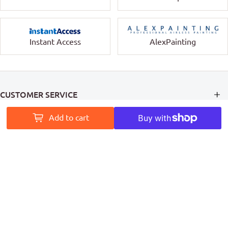
Instant Access
AlexPainting
CUSTOMER SERVICE
Add to cart
INFORMATION
MY ACCOUNT
PAINT ACCESS HELPS PRO PAINTERS LEAVE A MARK ON
AUSTRALIA
Follow Us