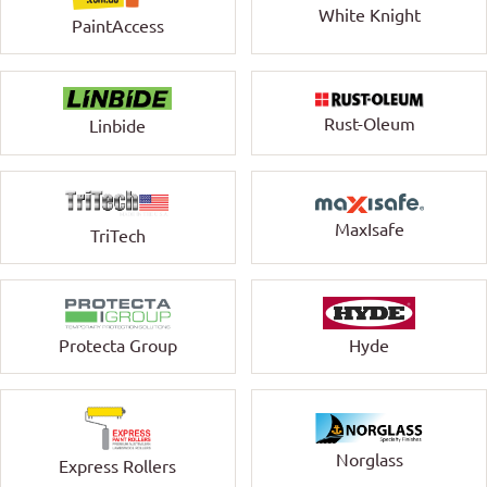
White Knight
PaintAccess
Rust-Oleum
Linbide
MaxIsafe
TriTech
Protecta Group
Hyde
Norglass
Express Rollers