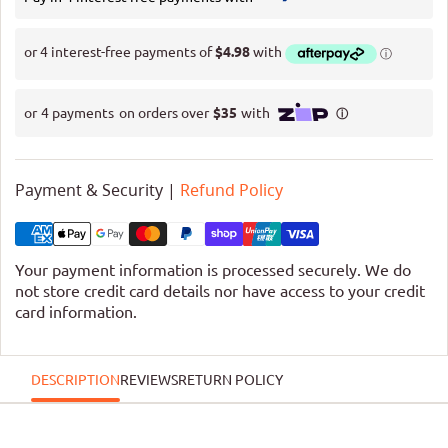
Payment & Security |
Refund Policy
Your payment information is processed securely. We do
not store credit card details nor have access to your credit
card information.
DESCRIPTION
REVIEWS
RETURN POLICY