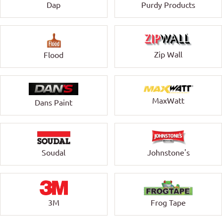
Dap
Purdy Products
Zip Wall
Flood
MaxWatt
Dans Paint
Soudal
Johnstone's
3M
Frog Tape