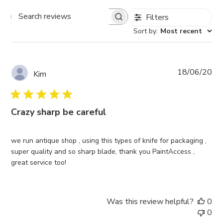
Filters
Search
Sort by
:
Most recent
reviews
Pub
18/06/20
Kim
da
Crazy sharp be careful
we run antique shop , using this types of knife for packaging ,
super quality and so sharp blade, thank you PaintAccess ,
great service too!
Was this review helpful?
0
0