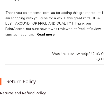
Thank you paintaccess. com. au for adding this great product, I
am shopping with you guys for a while, this great knife OLFA
BEST AROUND FOR PRICE AND QUALITY !! Thank you
PaintAccess, not sure how it was reviewed at ProductReview.
com. au - but i am...
Read more
Was this review helpful?
0
0
Return Policy
Returns and Refund Policy