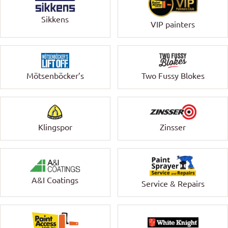
Sikkens
VIP painters
Mötsenböcker’s
Two Fussy Blokes
Klingspor
Zinsser
A&I Coatings
Service & Repairs