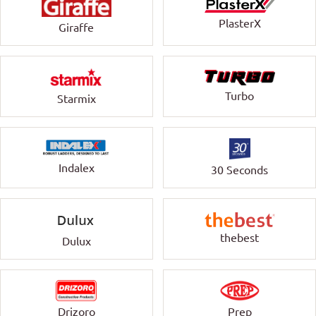
PlasterX
Giraffe
Turbo
Starmix
Indalex
30 Seconds
thebest
Dulux
Drizoro
Prep