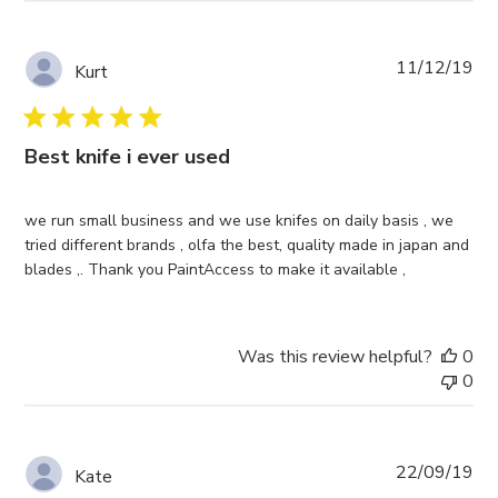
Pub
11/12/19
Kurt
da
Best knife i ever used
we run small business and we use knifes on daily basis , we
tried different brands , olfa the best, quality made in japan and
blades ,. Thank you PaintAccess to make it available ,
Was this review helpful?
0
0
Pub
22/09/19
Kate
da