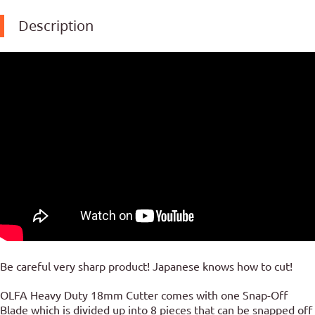
Description
Be careful very sharp product! Japanese knows how to cut!
OLFA Heavy Duty 18mm Cutter comes with one Snap-Off
Blade which is divided up into 8 pieces that can be snapped off