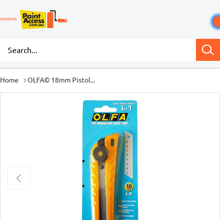
Home
OLFA© 18mm Pistol...