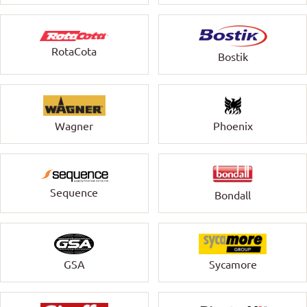
RotaCota
Bostik
Wagner
Phoenix
Sequence
Bondall
GSA
Sycamore