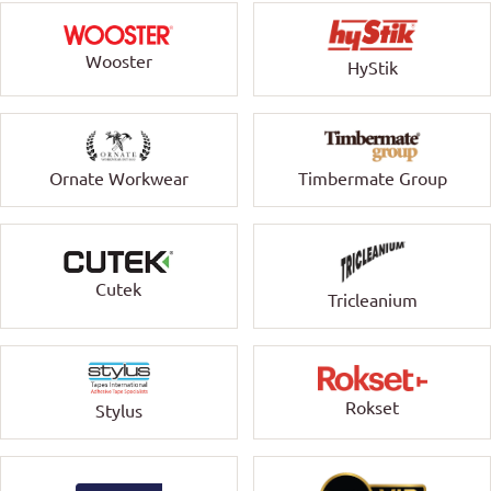
Wooster
HyStik
Ornate Workwear
Timbermate Group
Cutek
Tricleanium
Rokset
Stylus