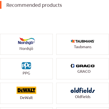
Recommended products
Taubmans
Nordsjö
GRACO
PPG
Oldfields
DeWalt