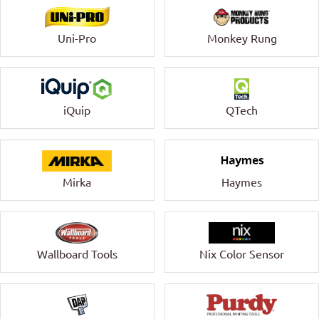
Uni-Pro
Monkey Rung
QTech
iQuip
Mirka
Haymes
Wallboard Tools
Nix Color Sensor