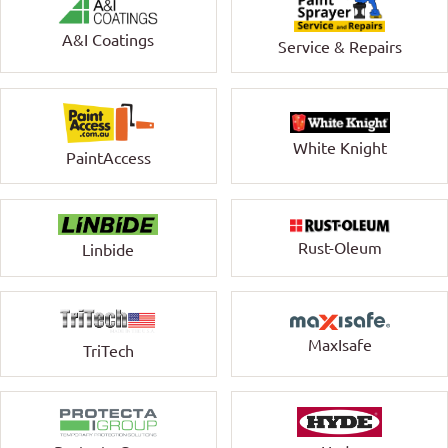
A&I Coatings
Service & Repairs
White Knight
PaintAccess
Rust-Oleum
Linbide
MaxIsafe
TriTech