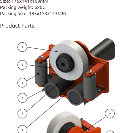
Size: 176x141x109MM
Packing weight: 620G
Packing Size: 183x153x123MM
Product Parts: