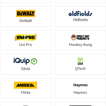
Oldfields
DeWalt
Uni-Pro
Monkey Rung
QTech
iQuip
Mirka
Haymes