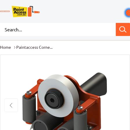
Home
Paintaccess Corne...