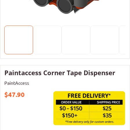
Paintaccess Corner Tape Dispenser
PaintAccess
$47.90