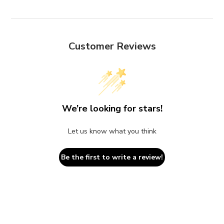
Customer Reviews
We’re looking for stars!
Let us know what you think
Be the first to write a review!