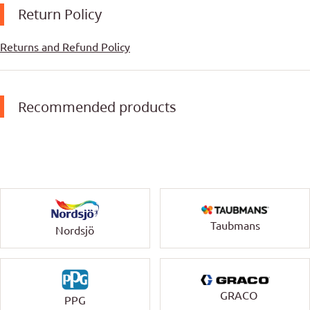
Return Policy
Returns and Refund Policy
Recommended products
Taubmans
Nordsjö
GRACO
PPG