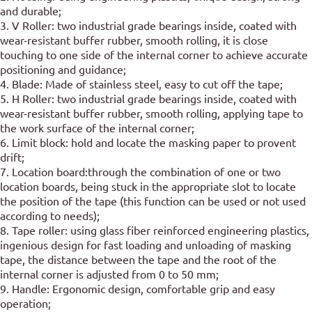
and durable;
3. V Roller: two industrial grade bearings inside, coated with
wear-resistant buffer rubber, smooth rolling, it is close
touching to one side of the internal corner to achieve accurate
positioning and guidance;
4. Blade: Made of stainless steel, easy to cut off the tape;
5. H Roller: two industrial grade bearings inside, coated with
wear-resistant buffer rubber, smooth rolling, applying tape to
the work surface of the internal corner;
6. Limit block: hold and locate the masking paper to provent
drift;
7. Location board:through the combination of one or two
location boards, being stuck in the appropriate slot to locate
the position of the tape (this function can be used or not used
according to needs);
8. Tape roller: using glass fiber reinforced engineering plastics,
ingenious design for fast loading and unloading of masking
tape, the distance between the tape and the root of the
internal corner is adjusted from 0 to 50 mm;
9. Handle: Ergonomic design, comfortable grip and easy
operation;