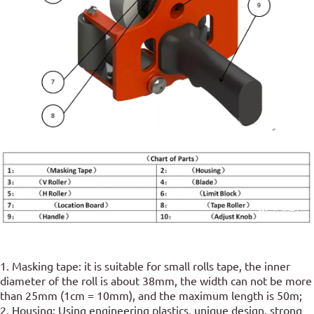
1. Masking tape: it is suitable for small rolls tape, the inner
diameter of the roll is about 38mm, the width can not be more
than 25mm (1cm = 10mm), and the maximum length is 50m;
2. Housing: Using engineering plastics, unique design, strong