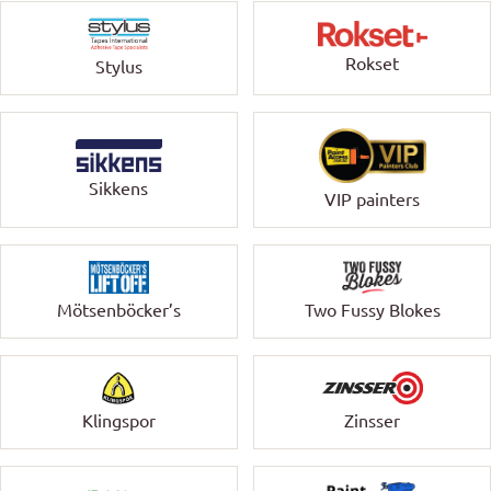
Rokset
Stylus
Sikkens
VIP painters
Mötsenböcker’s
Two Fussy Blokes
Klingspor
Zinsser