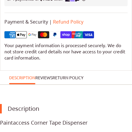
Payment & Security |
Refund Policy
Your payment information is processed securely. We do
not store credit card details nor have access to your credit
card information.
DESCRIPTION
REVIEWS
RETURN POLICY
Description
Paintaccess Corner Tape Dispenser