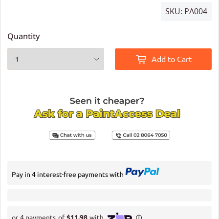
SKU:
PA004
Quantity
Add to Cart
Pay in 4 interest-free payments with