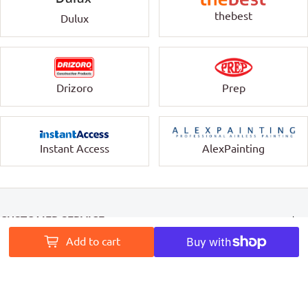
thebest
Dulux
Drizoro
Prep
Instant Access
AlexPainting
CUSTOMER SERVICE
Add to cart
INFORMATION
MY ACCOUNT