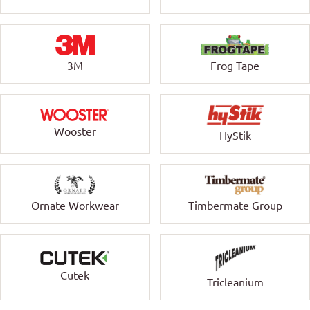
3M
Frog Tape
Wooster
HyStik
Ornate Workwear
Timbermate Group
Cutek
Tricleanium