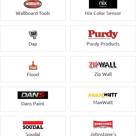
Wallboard Tools
Nix Color Sensor
Dap
Purdy Products
Zip Wall
Flood
MaxWatt
Dans Paint
Soudal
Johnstone's