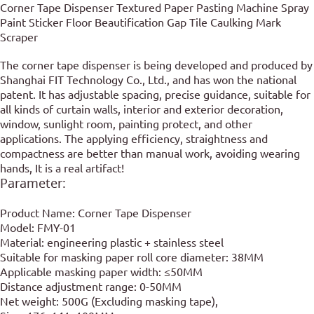
Corner Tape Dispenser Textured Paper Pasting Machine Spray
Paint Sticker Floor Beautification Gap Tile Caulking Mark
Scraper
The corner tape dispenser is being developed and produced by
Shanghai FIT Technology Co., Ltd., and has won the national
patent. It has adjustable spacing, precise guidance, suitable for
all kinds of curtain walls, interior and exterior decoration,
window, sunlight room, painting protect, and other
applications. The applying efficiency, straightness and
compactness are better than manual work, avoiding wearing
hands, It is a real artifact!
Parameter:
Product Name: Corner Tape Dispenser
Model: FMY-01
Material: engineering plastic + stainless steel
Suitable for masking paper roll core diameter: 38MM
Applicable masking paper width: ≤50MM
Distance adjustment range: 0-50MM
Net weight: 500G (Excluding masking tape),