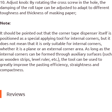
10. Adjust knob: By rotating the cross screw in the hole, the
damping of the roll tape can be adjusted to adapt to different
toughness and thickness of masking paper;
Note:
It should be pointed out that the corner tape dispenser itself is
positioned as a special applying tool for internal corners, but it
does not mean that it is only suitable for internal corners,
whether it is a plane or an external corner area. As long as the
internal corners can be formed through auxiliary surfaces (such
as wooden strips, level ruler, etc.), the tool can be used to
greatly improve the pasting efficiency, straightness and
compactness.
Reviews