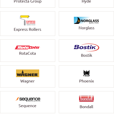
Protecta Group
Hyde
Norglass
Express Rollers
RotaCota
Bostik
Wagner
Phoenix
Sequence
Bondall