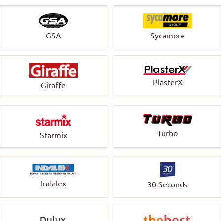
GSA
Sycamore
PlasterX
Giraffe
Turbo
Starmix
Indalex
30 Seconds