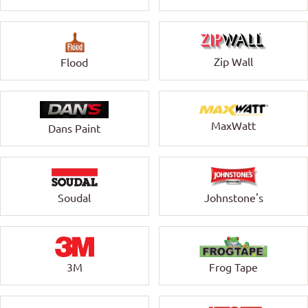
Zip Wall
Flood
MaxWatt
Dans Paint
Soudal
Johnstone's
3M
Frog Tape