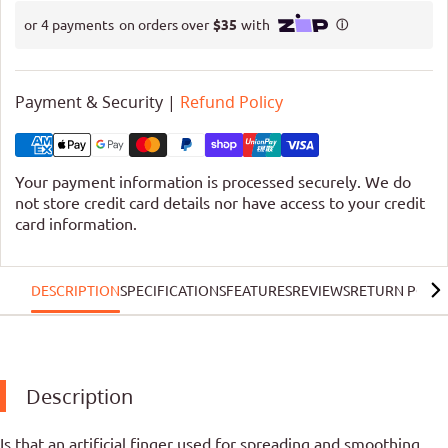
Payment & Security |
Refund Policy
Your payment information is processed securely. We do
not store credit card details nor have access to your credit
card information.
DESCRIPTION
SPECIFICATIONS
FEATURES
REVIEWS
RETURN POLIC
Description
Is that an artificial finger used for spreading and smoothing