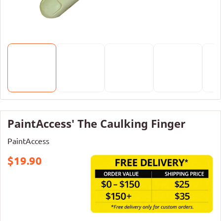
PaintAccess' The Caulking Finger
PaintAccess
$19.90