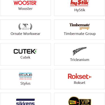
Wooster
HyStik
Ornate Workwear
Timbermate Group
Cutek
Tricleanium
Rokset
Stylus