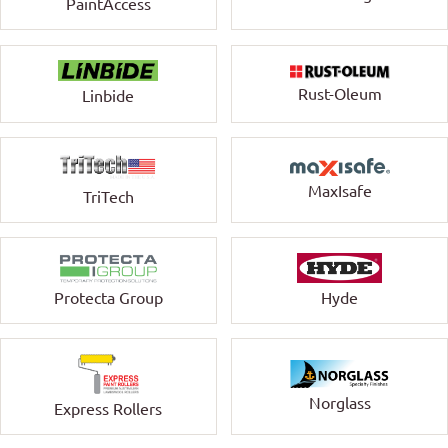
PaintAccess
Rust-Oleum
Linbide
MaxIsafe
TriTech
Protecta Group
Hyde
Norglass
Express Rollers