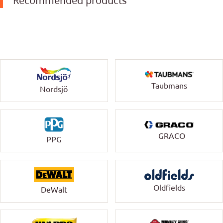
Recommended products
Taubmans
Nordsjö
GRACO
PPG
Oldfields
DeWalt