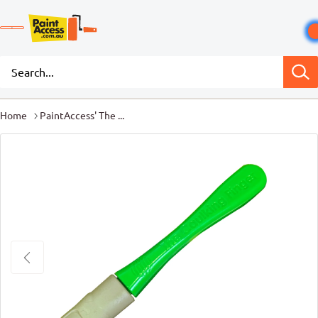
Home
PaintAccess' The ...