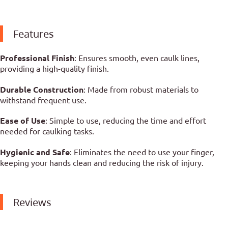
Features
Professional Finish
: Ensures smooth, even caulk lines,
providing a high-quality finish.
Durable Construction
: Made from robust materials to
withstand frequent use.
Ease of Use
: Simple to use, reducing the time and effort
needed for caulking tasks.
Hygienic and Safe
: Eliminates the need to use your finger,
keeping your hands clean and reducing the risk of injury.
Reviews