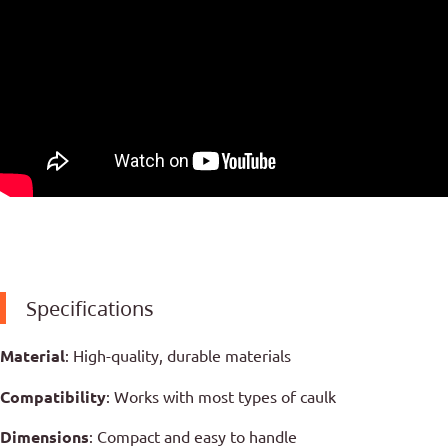
Specifications
Material
: High-quality, durable materials
Compatibility
: Works with most types of caulk
Dimensions
: Compact and easy to handle