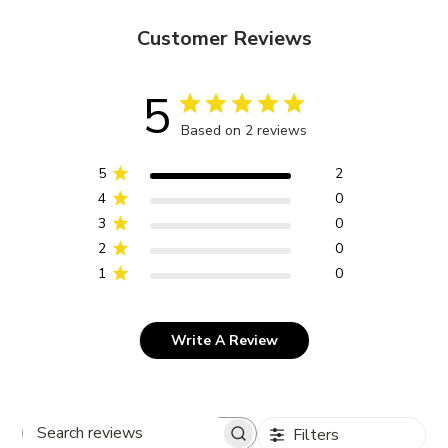
Customer Reviews
5
Based on 2 reviews
5
2
4
0
3
0
2
0
1
0
Write A Review
Filters
Search