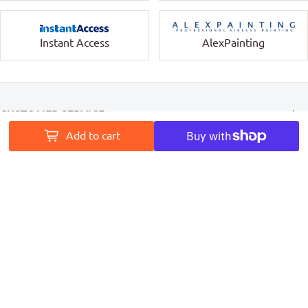
Instant Access
AlexPainting
CUSTOMER SERVICE
Add to cart
INFORMATION
MY ACCOUNT
PAINT ACCESS HELPS PRO PAINTERS LEAVE A MARK ON
AUSTRALIA
Follow Us