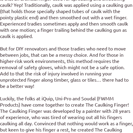
caulk? Yep! Traditionally, caulk was applied using a caulking gun
(that holds those specially shaped tubes of caulk with the
pointy plastic end) and then smoothed out with a wet finger.
Experienced tradies sometimes apply and then smooth caulk
with one motion; a finger trailing behind the caulking gun as
caulk is applied.
But for DIY renovators and those tradies who need to move
between jobs, that can be a messy choice. And for those in
higher-risk work environments, this method requires the
removal of safety gloves, which might not be a safe option.
Add to that the risk of injury involved in running your
unprotected finger along timber, glass or tiles… there had to
be a better way!
Luckily, the folks at iQuip, Uni-Pro and Soudal (FWMM
Products) have come together to create The Caulking Finger!
The Caulking Finger was developed by a painter with 28 years
of experience, who was tired of wearing out all his fingers
caulking all day. Convinced that nothing would work as a finger,
but keen to give his finger a rest, he created The Caulking