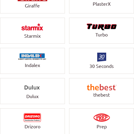
PlasterX
Giraffe
Turbo
Starmix
Indalex
30 Seconds
thebest
Dulux
Drizoro
Prep