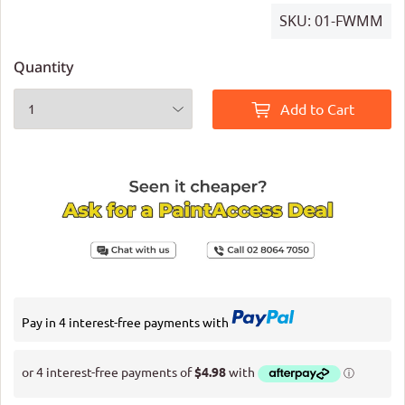
SKU:
01-FWMM
Quantity
Add to Cart
Pay in 4 interest-free payments with