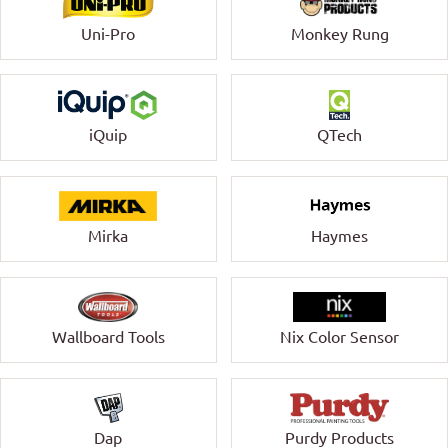
Uni-Pro
Monkey Rung
QTech
iQuip
Mirka
Haymes
Wallboard Tools
Nix Color Sensor
Dap
Purdy Products