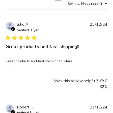
Sort by
:
Most recent
reviews
Pub
Julio A.
23/12/24
da
Verified Buyer
Great products and fast shipping!!
Great products and fast shipping!! 5 stars
Was this review helpful?
0
0
Pub
Robert P.
21/11/24
da
Verified Buyer