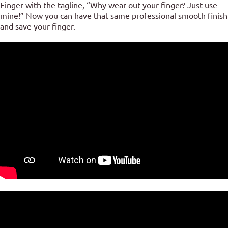
Finger with the tagline, “Why wear out your finger? Just use
mine!” Now you can have that same professional smooth finish
and save your finger.