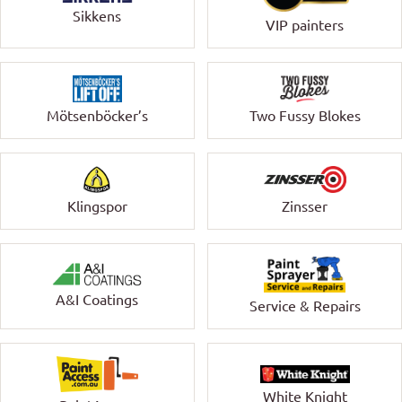
Sikkens
VIP painters
Mötsenböcker’s
Two Fussy Blokes
Klingspor
Zinsser
A&I Coatings
Service & Repairs
White Knight