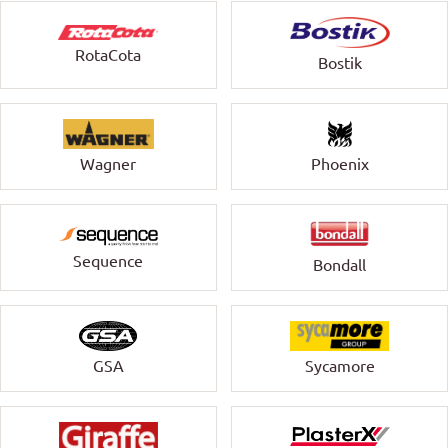
RotaCota
Bostik
Wagner
Phoenix
Sequence
Bondall
GSA
Sycamore