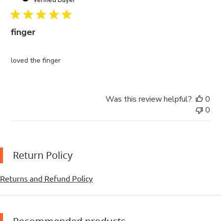
finger
loved the finger
Was this review helpful?
0
0
Return Policy
Returns and Refund Policy