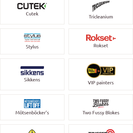
Cutek
Tricleanium
Rokset
Stylus
Sikkens
VIP painters
Mötsenböcker’s
Two Fussy Blokes