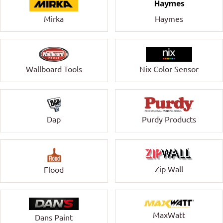
Mirka
Haymes
Wallboard Tools
Nix Color Sensor
Dap
Purdy Products
Zip Wall
Flood
MaxWatt
Dans Paint