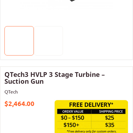
QTech3 HVLP 3 Stage Turbine –
Suction Gun
QTech
$2,464.00