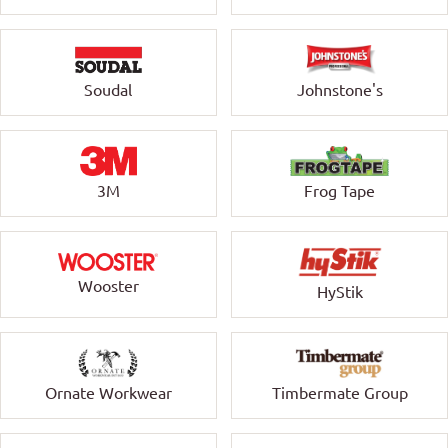
Soudal
Johnstone's
3M
Frog Tape
Wooster
HyStik
Ornate Workwear
Timbermate Group