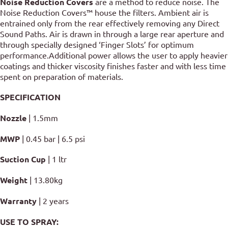
Noise Reduction Covers
are a method to reduce noise. The
Noise Reduction Covers™ house the filters. Ambient air is
entrained only from the rear effectively removing any Direct
Sound Paths. Air is drawn in through a large rear aperture and
through specially designed ‘Finger Slots’ for optimum
performance.Additional power allows the user to apply heavier
coatings and thicker viscosity finishes faster and with less time
spent on preparation of materials.
SPECIFICATION
Nozzle
| 1.5mm
MWP
| 0.45 bar | 6.5 psi
Suction Cup
| 1 ltr
Weight
| 13.80kg
Warranty
| 2 years
USE TO SPRAY
: