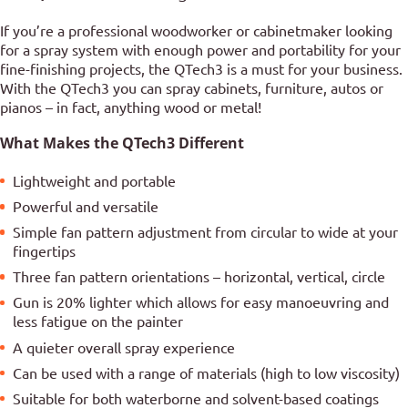
If you’re a professional woodworker or cabinetmaker looking
for a spray system with enough power and portability for your
fine-finishing projects, the QTech3 is a must for your business.
With the QTech3 you can spray cabinets, furniture, autos or
pianos – in fact, anything wood or metal!
What Makes the QTech3 Different
Lightweight and portable
Powerful and versatile
Simple fan pattern adjustment from circular to wide at your
fingertips
Three fan pattern orientations – horizontal, vertical, circle
Gun is 20% lighter which allows for easy manoeuvring and
less fatigue on the painter
A quieter overall spray experience
Can be used with a range of materials (high to low viscosity)
Suitable for both waterborne and solvent-based coatings