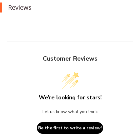
Reviews
Customer Reviews
We’re looking for stars!
Let us know what you think
Be the first to write a review!