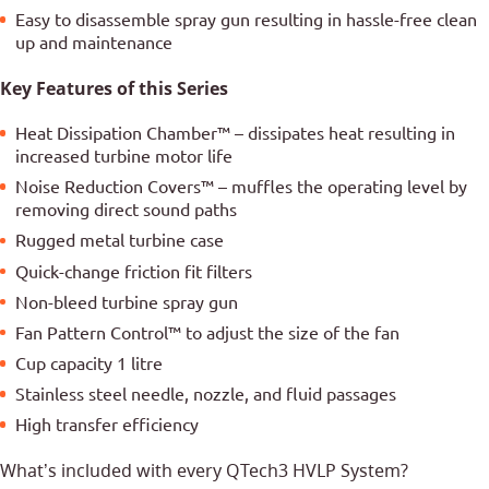
Easy to disassemble spray gun resulting in hassle-free clean
up and maintenance
Key Features of this Series
Heat Dissipation Chamber™ – dissipates heat resulting in
increased turbine motor life
Noise Reduction Covers™ – muffles the operating level by
removing direct sound paths
Rugged metal turbine case
Quick-change friction fit filters
Non-bleed turbine spray gun
Fan Pattern Control™ to adjust the size of the fan
Cup capacity 1 litre
Stainless steel needle, nozzle, and fluid passages
High transfer efficiency
What’s included with every QTech3 HVLP System?