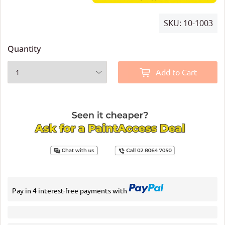
SKU:
10-1003
Quantity
Add to Cart
Pay in 4 interest-free payments with