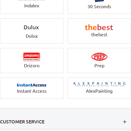
Indalex
30 Seconds
thebest
Dulux
Drizoro
Prep
Instant Access
AlexPainting
CUSTOMER SERVICE