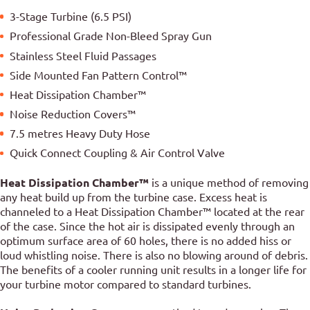
3-Stage Turbine (6.5 PSI)
Professional Grade Non-Bleed Spray Gun
Stainless Steel Fluid Passages
Side Mounted Fan Pattern Control™
Heat Dissipation Chamber™
Noise Reduction Covers™
7.5 metres Heavy Duty Hose
Quick Connect Coupling & Air Control Valve
Heat Dissipation Chamber™
is a unique method of removing
any heat build up from the turbine case. Excess heat is
channeled to a Heat Dissipation Chamber™ located at the rear
of the case. Since the hot air is dissipated evenly through an
optimum surface area of 60 holes, there is no added hiss or
loud whistling noise. There is also no blowing around of debris.
The benefits of a cooler running unit results in a longer life for
your turbine motor compared to standard turbines.