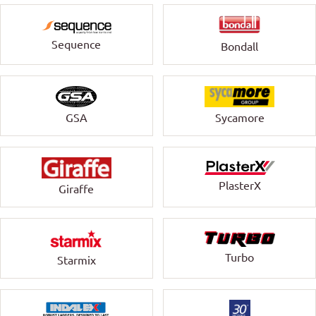
Sequence
Bondall
GSA
Sycamore
PlasterX
Giraffe
Turbo
Starmix