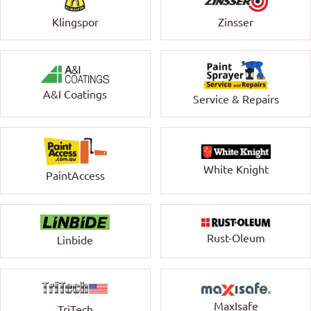
Klingspor
Zinsser
A&I Coatings
Service & Repairs
White Knight
PaintAccess
Rust-Oleum
Linbide
MaxIsafe
TriTech