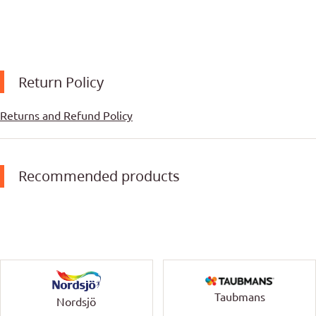
Return Policy
Returns and Refund Policy
Recommended products
Taubmans
Nordsjö