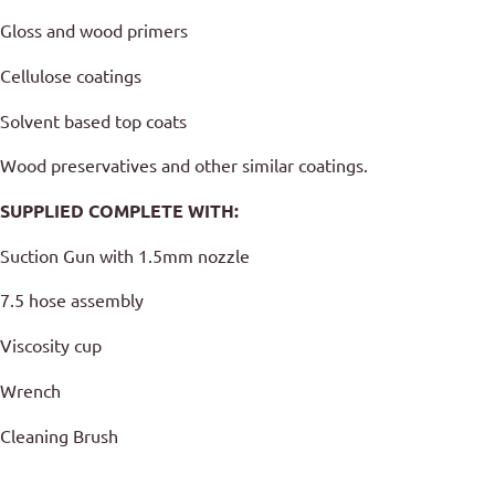
Gloss and wood primers
Cellulose coatings
Solvent based top coats
Wood preservatives and other similar coatings.
SUPPLIED COMPLETE WITH:
Suction Gun with 1.5mm nozzle
7.5 hose assembly
Viscosity cup
Wrench
Cleaning Brush