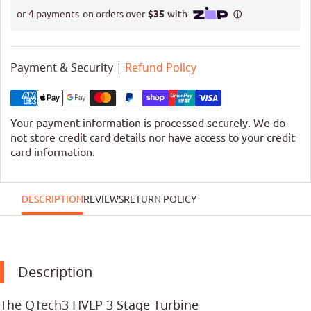
Payment & Security |
Refund Policy
Your payment information is processed securely. We do
not store credit card details nor have access to your credit
card information.
DESCRIPTION
REVIEWS
RETURN POLICY
Description
The QTech3 HVLP 3 Stage Turbine