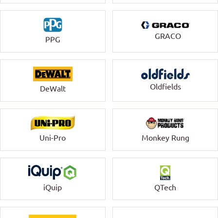
GRACO
PPG
Oldfields
DeWalt
Uni-Pro
Monkey Rung
QTech
iQuip