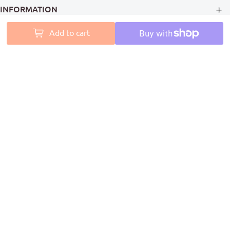
INFORMATION
Add to cart
MY ACCOUNT
PAINT ACCESS HELPS PRO PAINTERS LEAVE A MARK ON
AUSTRALIA
Follow Us
Coming Soon
We Accept
© Copyright 2026
Paint Access