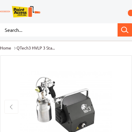
Home
QTech3 HVLP 3 Sta...