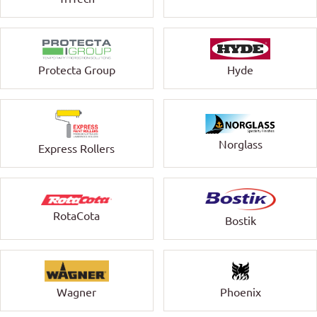
Protecta Group
Hyde
Norglass
Express Rollers
RotaCota
Bostik
Wagner
Phoenix