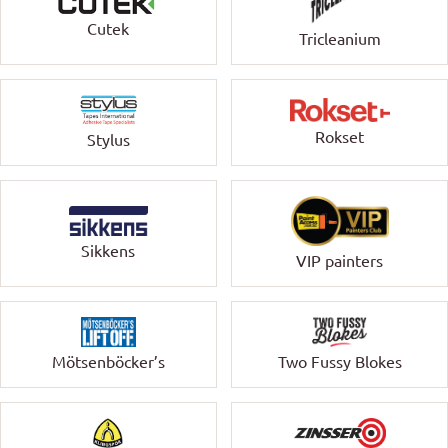
Cutek
Tricleanium
Rokset
Stylus
Sikkens
VIP painters
Mötsenböcker’s
Two Fussy Blokes