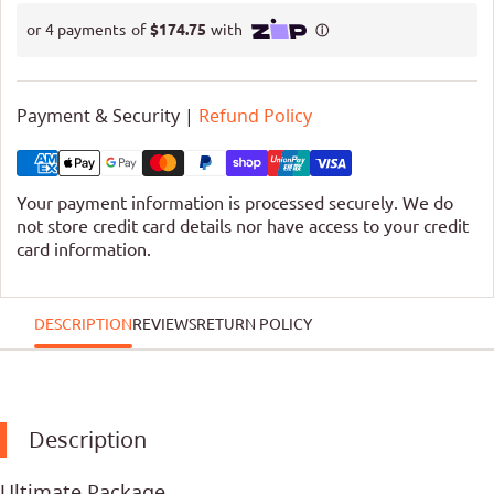
Payment & Security |
Refund Policy
Your payment information is processed securely. We do
not store credit card details nor have access to your credit
card information.
DESCRIPTION
REVIEWS
RETURN POLICY
Description
Ultimate Package