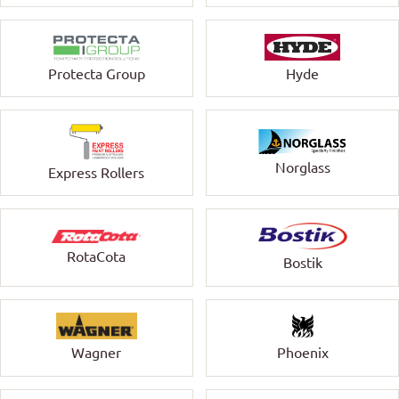
Protecta Group
Hyde
Norglass
Express Rollers
RotaCota
Bostik
Wagner
Phoenix