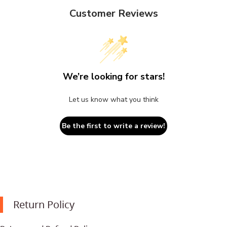
Customer Reviews
We’re looking for stars!
Let us know what you think
Be the first to write a review!
Return Policy