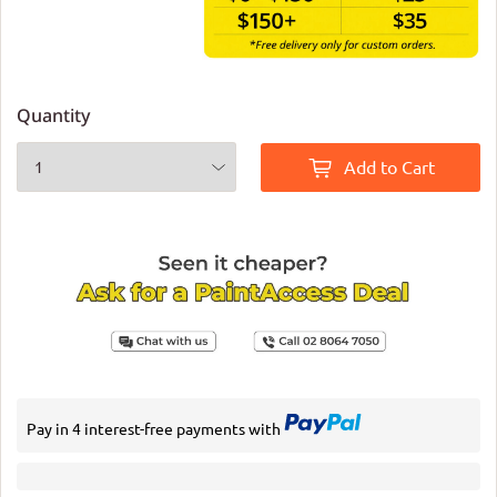
Quantity
Add to Cart
Pay in 4 interest-free payments with