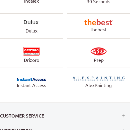
Indalex
30 Seconds
thebest
Dulux
Drizoro
Prep
Instant Access
AlexPainting
CUSTOMER SERVICE