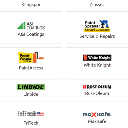
Klingspor
Zinsser
A&I Coatings
Service & Repairs
White Knight
PaintAccess
Rust-Oleum
Linbide
MaxIsafe
TriTech