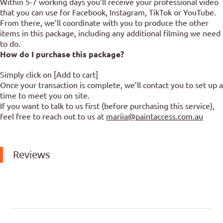
Within 5-7 working days you’ll receive your professional video
that you can use for Facebook, Instagram, TikTok or YouTube.
From there, we’ll coordinate with you to produce the other
items in this package, including any additional filming we need
to do.
How do I purchase this package?
Simply click on [Add to cart]
Once your transaction is complete, we’ll contact you to set up a
time to meet you on site.
If you want to talk to us first (before purchasing this service),
feel free to reach out to us at
mariia@paintaccess.com.au
Reviews