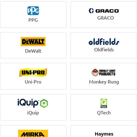
GRACO
PPG
Oldfields
DeWalt
Uni-Pro
Monkey Rung
QTech
iQuip