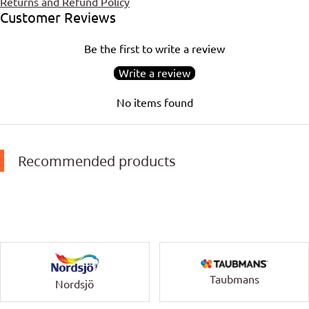
Returns and Refund Policy
Customer Reviews
Be the first to write a review
Write a review
No items found
Recommended products
Taubmans
Nordsjö