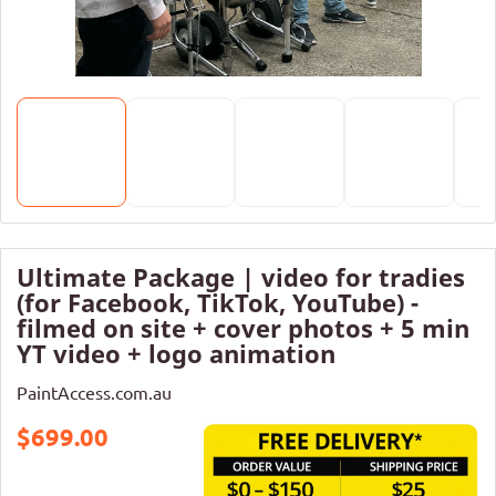
Ultimate Package | video for tradies
(for Facebook, TikTok, YouTube) -
filmed on site + cover photos + 5 min
YT video + logo animation
PaintAccess.com.au
$699.00