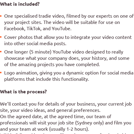
What is included?
One specialised tradie video, filmed by our experts on one of
your project sites. The video will be suitable for use on
Facebook, TikTok, and YouTube.
Cover photos that allow you to integrate your video content
into other social media posts.
One longer (5 minute) YouTube video designed to really
showcase what your company does, your history, and some
of the amazing projects you have completed.
Logo animation, giving you a dynamic option for social media
platforms that include this functionality.
What is the process?
We’ll contact you for details of your business, your current job
site, your video ideas, and general preferences.
On the agreed date, at the agreed time, our team of
professionals will visit your job site (Sydney only) and film you
and your team at work (usually 1-2 hours).