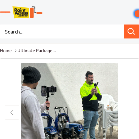
Home
Ultimate Package ...