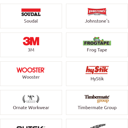
Soudal
Johnstone's
3M
Frog Tape
Wooster
HyStik
Ornate Workwear
Timbermate Group