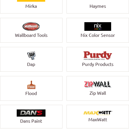
Mirka
Haymes
Wallboard Tools
Nix Color Sensor
Dap
Purdy Products
Zip Wall
Flood
MaxWatt
Dans Paint