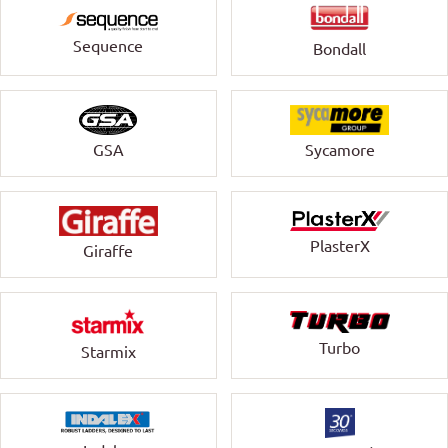
Sequence
Bondall
GSA
Sycamore
PlasterX
Giraffe
Turbo
Starmix