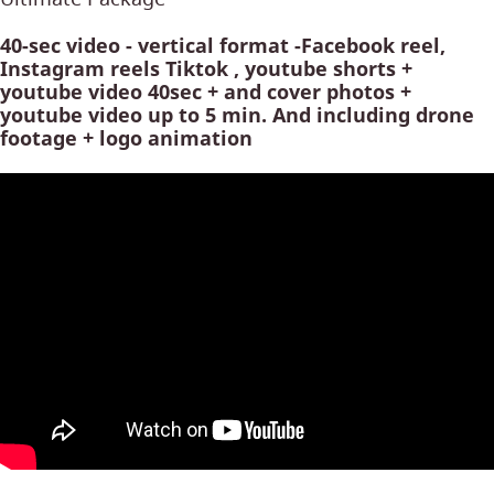
40-sec video - vertical format -Facebook reel,
Instagram reels Tiktok , youtube shorts +
youtube video 40sec + and cover photos +
youtube video up to 5 min. And including drone
footage + logo animation