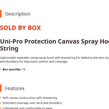
Description
SOLD BY BOX
Uni-Pro Protection Canvas Spray H
String
Lightweight washable canvas spray hood with drawstring for added protection dur
and shoulders for improved comfort and coverage.
Box quantity:
10
Features
Soft canvas construction with drawstring
Extended coverage over neck and shoulders
Lightweight and comfortable to wear