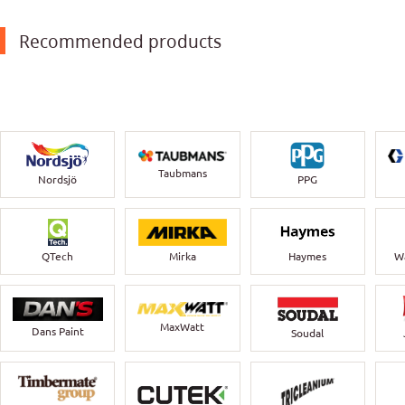
Recommended products
Taubmans
Nordsjö
PPG
QTech
Mirka
Haymes
Wa
MaxWatt
Dans Paint
Soudal