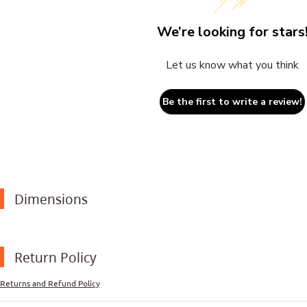
We’re looking for stars
Let us know what you think
Be the first to write a review!
Dimensions
Return Policy
Returns and Refund Policy