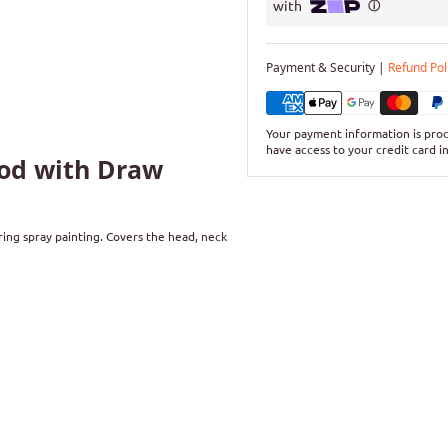
Payment & Security |
Refund Pol
Your payment information is proc
have access to your credit card i
ood with Draw
ing spray painting. Covers the head, neck