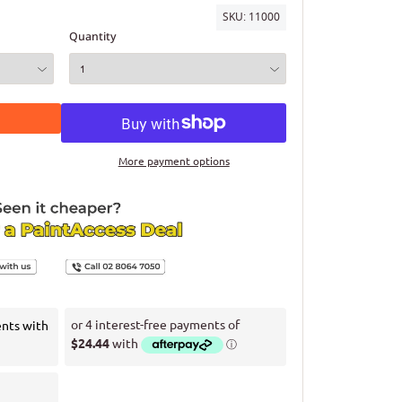
SKU:
11000
Quantity
More payment options
ents with