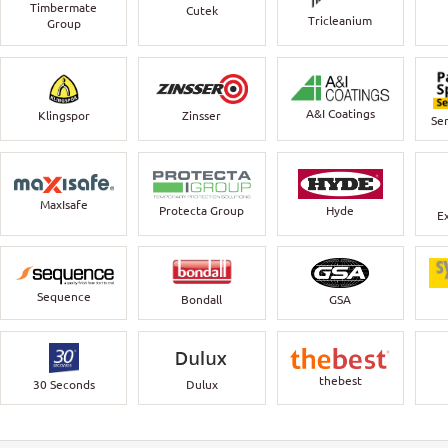
Timbermate
Cutek
Tricleanium
Group
A&I Coatings
Klingspor
Zinsser
Ser
MaxIsafe
Protecta Group
Hyde
E
Sequence
Bondall
GSA
thebest
30 Seconds
Dulux