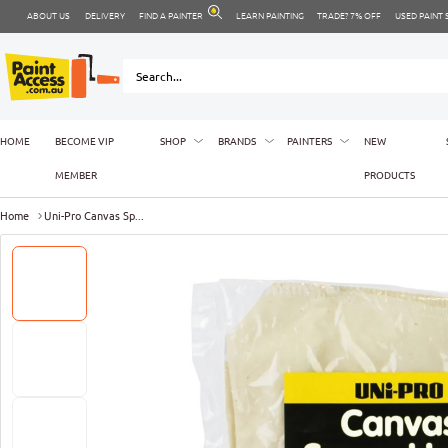
ABOUT US
DELIVERY
FIND A PAINTER
LEARN PAINTING
TRADE? 7% OFF
USED PAINT
HOME
BECOME VIP
SHOP
BRANDS
PAINTERS
NEW
MEMBER
PRODUCTS
Home
Uni-Pro Canvas Sp...