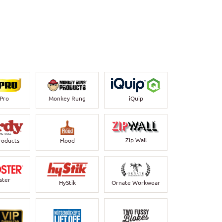
-Pro
Monkey Rung
iQuip
Zip Wall
roducts
Flood
ster
HyStik
Ornate Workwear