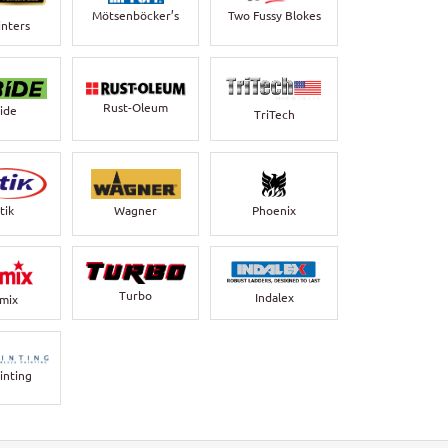
Mötsenböcker’s
Two Fussy Blokes
inters
Rust-Oleum
bide
TriTech
Wagner
Phoenix
tik
Turbo
Indalex
rmix
inting