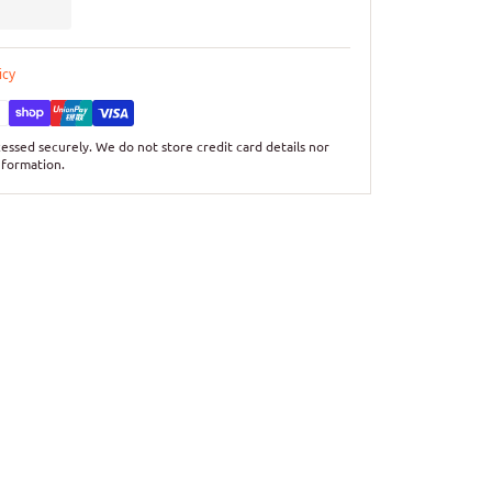
icy
essed securely. We do not store credit card details nor
nformation.