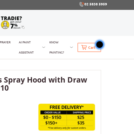
02 5838 5959
SPRAYER
AI PAINT
KNOW
Cart
ASSISTANT
PAINTING?
s Spray Hood with Draw
 10