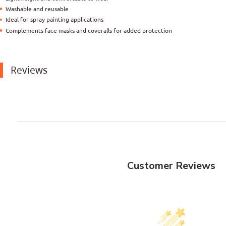
Washable and reusable
Ideal for spray painting applications
Complements face masks and coveralls for added protection
Reviews
Customer Reviews