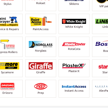
Rokset
Stylus
Sikkens
VIP pa
White Knight
Lin
vice & Repairs
PaintAccess
RotaCota
Norglass
Bos
xpress Rollers
PlasterX
Sycamore
Giraffe
Sta
Instant Access
AlexPa
Drizoro
Prep