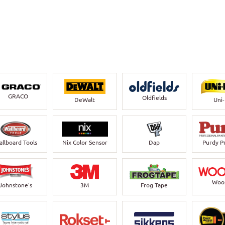
GRACO
Oldfields
DeWalt
Uni
llboard Tools
Nix Color Sensor
Dap
Purdy P
Woo
Johnstone's
3M
Frog Tape