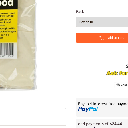
Pack
Add to cart
Pay in 4 interest-free paym