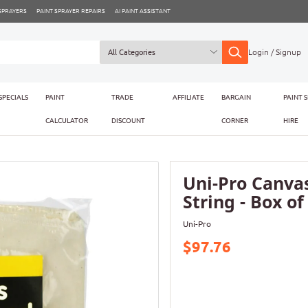
 SPRAYERS
PAINT SPRAYER REPAIRS
AI PAINT ASSISTANT
Login / Signup
SPECIALS
PAINT
TRADE
AFFILIATE
BARGAIN
PAINT 
CALCULATOR
DISCOUNT
CORNER
HIRE
Uni-Pro Canva
String - Box of
Uni-Pro
$97.76