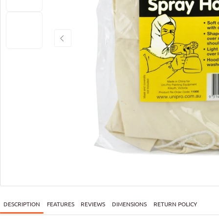
DESCRIPTION
FEATURES
REVIEWS
DIMENSIONS
RETURN POLICY