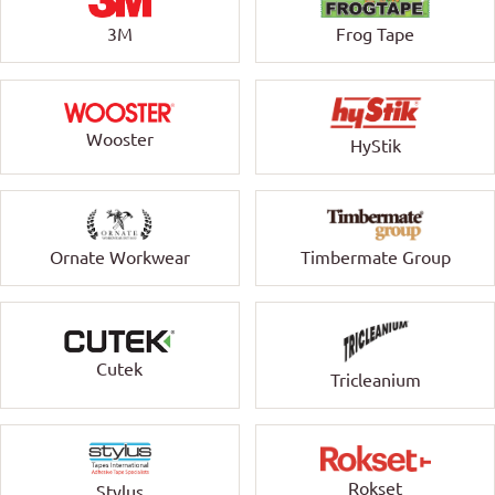
3M
Frog Tape
Wooster
HyStik
Ornate Workwear
Timbermate Group
Cutek
Tricleanium
Rokset
Stylus