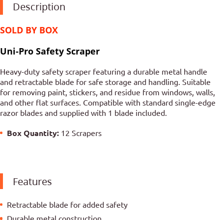
Description
SOLD BY BOX
Uni-Pro Safety Scraper
Heavy-duty safety scraper featuring a durable metal handle
and retractable blade for safe storage and handling. Suitable
for removing paint, stickers, and residue from windows, walls,
and other flat surfaces. Compatible with standard single-edge
razor blades and supplied with 1 blade included.
Box Quantity:
12 Scrapers
Features
Retractable blade for added safety
Durable metal construction