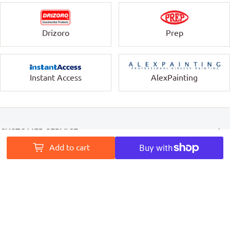
Drizoro
Prep
Instant Access
AlexPainting
CUSTOMER SERVICE
Add to cart
INFORMATION
MY ACCOUNT
PAINT ACCESS HELPS PRO PAINTERS LEAVE A MARK ON
AUSTRALIA