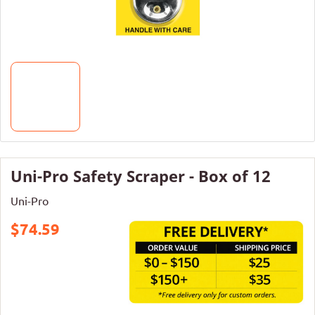
Uni-Pro Safety Scraper - Box of 12
Uni-Pro
$74.59