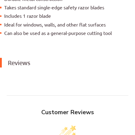
Takes standard single-edge safety razor blades
Includes 1 razor blade
Ideal for windows, walls, and other flat surfaces
Can also be used as a general-purpose cutting tool
Reviews
Customer Reviews