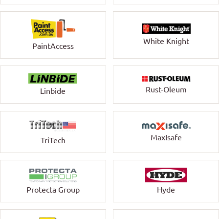
White Knight
PaintAccess
Rust-Oleum
Linbide
MaxIsafe
TriTech
Protecta Group
Hyde