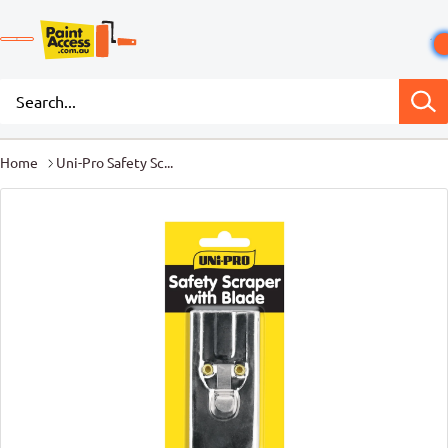
Home
Uni-Pro Safety Sc...