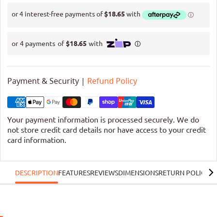
Payment & Security |
Refund Policy
Your payment information is processed securely. We do
not store credit card details nor have access to your credit
card information.
DESCRIPTION
FEATURES
REVIEWS
DIMENSIONS
RETURN POLICY