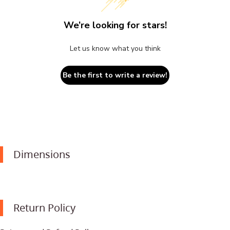
We’re looking for stars!
Let us know what you think
Be the first to write a review!
Dimensions
Return Policy