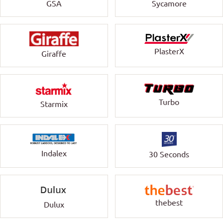
GSA
Sycamore
PlasterX
Giraffe
Turbo
Starmix
Indalex
30 Seconds
thebest
Dulux