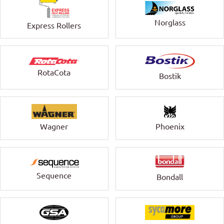
Norglass
Express Rollers
RotaCota
Bostik
Wagner
Phoenix
Sequence
Bondall