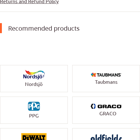
Returns and Refund Policy
Recommended products
Taubmans
Nordsjö
GRACO
PPG