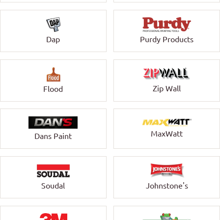
Dap
Purdy Products
Zip Wall
Flood
MaxWatt
Dans Paint
Soudal
Johnstone's