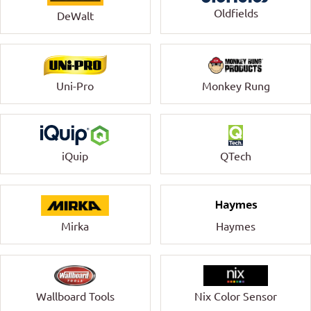
Oldfields
DeWalt
Uni-Pro
Monkey Rung
QTech
iQuip
Mirka
Haymes
Wallboard Tools
Nix Color Sensor