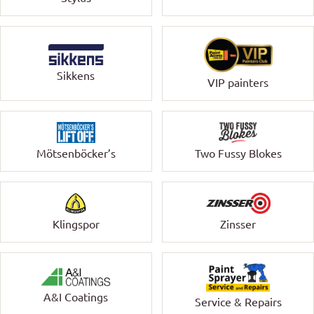
Sikkens
VIP painters
Mötsenböcker’s
Two Fussy Blokes
Klingspor
Zinsser
A&I Coatings
Service & Repairs