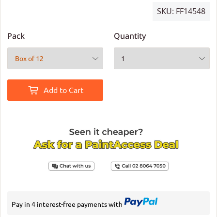
SKU:
FF14548
Pack
Quantity
Add to Cart
Pay in 4 interest-free payments with