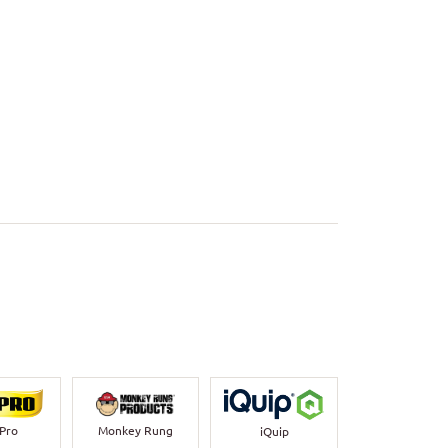
-Pro
Monkey Rung
iQuip