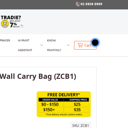
02 5838 5959
SPRAYER
AI PAINT
KNOW
Cart
ASSISTANT
PAINTING?
pWall Carry Bag (ZCB1)
SKU:
ZCB1