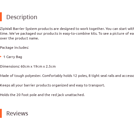
Description
ZipWall Barrier System products are designed to work together. You can start with 
time. We've packaged our products in easy-to-combine kits. To see a picture of ea
over the product name.
Package includes:
1 Carry Bag
Dimensions: 60cm
x 19cm x 2.5cm
Made of tough polyester. Comfortably holds 12 poles, 8 tight seal rails and accesso
Keeps all your barrier products organized and easy to transport.
Holds the 20 foot pole and the red jack unattached.
Reviews