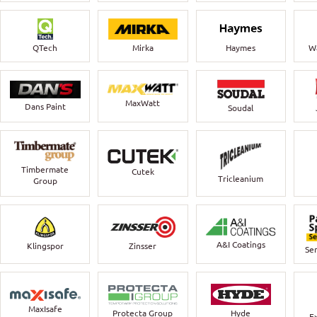
QTech
Mirka
Haymes
Wa
MaxWatt
Dans Paint
Soudal
Timbermate
Cutek
Tricleanium
Group
A&I Coatings
Klingspor
Zinsser
Ser
MaxIsafe
Protecta Group
Hyde
E