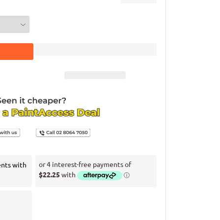
ents with