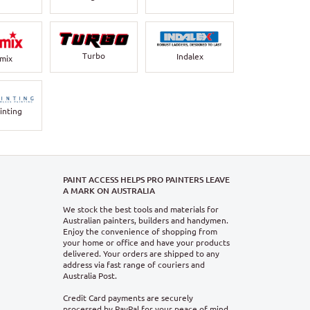
Turbo
Indalex
rmix
inting
PAINT ACCESS HELPS PRO PAINTERS LEAVE
A MARK ON AUSTRALIA
We stock the best tools and materials for
Australian painters, builders and handymen.
Enjoy the convenience of shopping from
your home or office and have your products
delivered. Your orders are shipped to any
address via fast range of couriers and
Australia Post.
Credit Card payments are securely
processed by PayPal for your peace of mind.