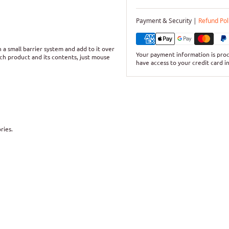
Payment & Security |
Refund Pol
a small barrier system and add to it over
Your payment information is proc
ch product and its contents, just mouse
have access to your credit card i
ries.