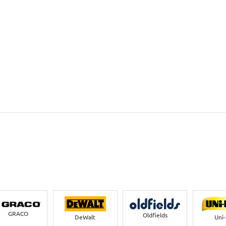
GRACO
Oldfields
DeWalt
Uni