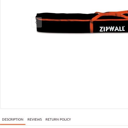
DESCRIPTION
REVIEWS
RETURN POLICY