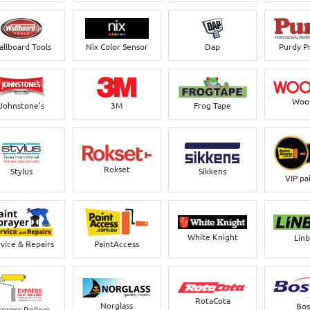
llboard Tools
Nix Color Sensor
Dap
Purdy P
Woo
Johnstone's
3M
Frog Tape
Rokset
Stylus
Sikkens
VIP pa
White Knight
Lin
vice & Repairs
PaintAccess
RotaCota
Norglass
Bos
xpress Rollers