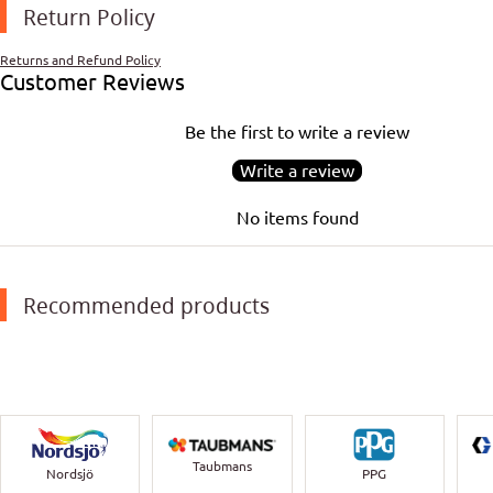
Return Policy
Returns and Refund Policy
Customer Reviews
Be the first to write a review
Write a review
No items found
Recommended products
Taubmans
Nordsjö
PPG