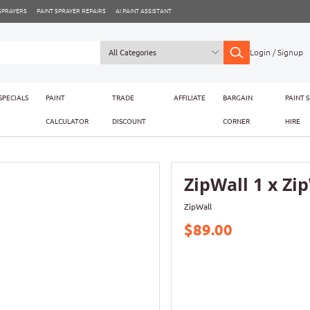
 SPRAYERS
PAINT SPRAYER REPAIRS
AI PAINT ASSISTANT
Login / Signup
SPECIALS
PAINT
TRADE
AFFILIATE
BARGAIN
PAINT 
CALCULATOR
DISCOUNT
CORNER
HIRE
ZipWall 1 x Zi
ZipWall
$89.00