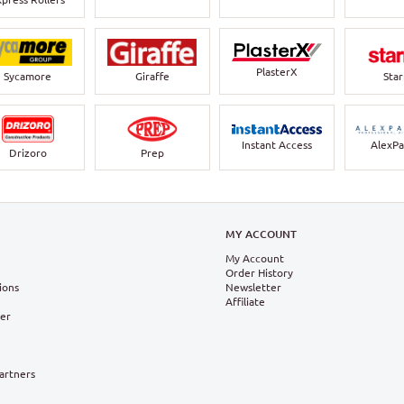
PlasterX
Sycamore
Giraffe
Sta
Instant Access
AlexPa
Drizoro
Prep
N
MY ACCOUNT
My Account
Order History
ions
Newsletter
Affiliate
ter
Partners