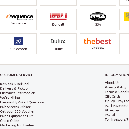
Sequence
Bondall
GSA
thebest
30 Seconds
Dulux
CUSTOMER SERVICE
INFORMATIO
About Us
Returns & Refund
Privacy Policy
Delivery & Pickup
Terms & Condit
Customer Testimonials
Gift Cards
We're Hiring
zipPay - Pay La
Frequently Asked Questions
POLi Payments
PaintAccess Sticker
Afterpay
Get your $50 Voucher
PayPal
Paint Equipment Hire
For Investors/
Graco Guide
Marketing for Tradies