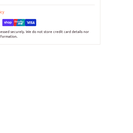
icy
essed securely. We do not store credit card details nor
nformation.