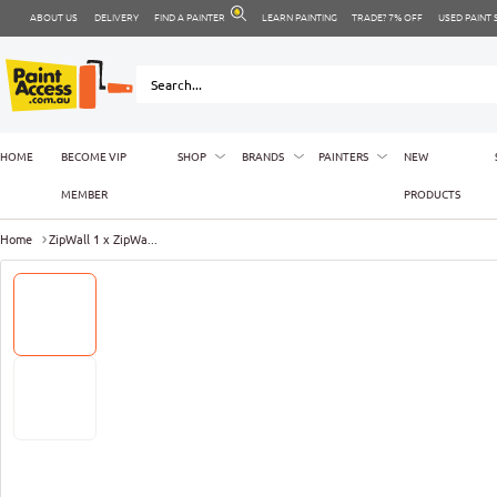
ABOUT US
DELIVERY
FIND A PAINTER
LEARN PAINTING
TRADE? 7% OFF
USED PAINT
HOME
BECOME VIP
SHOP
BRANDS
PAINTERS
NEW
MEMBER
PRODUCTS
Home
ZipWall 1 x ZipWa...