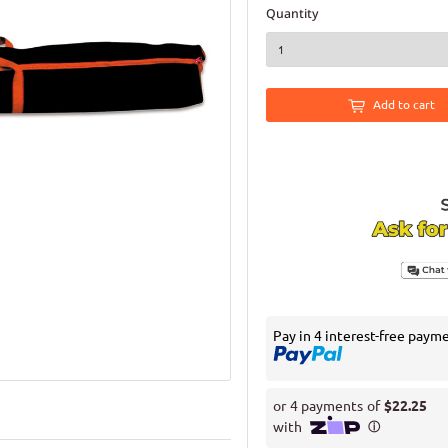
Quantity
Add to cart
Pay in 4 interest-free paym