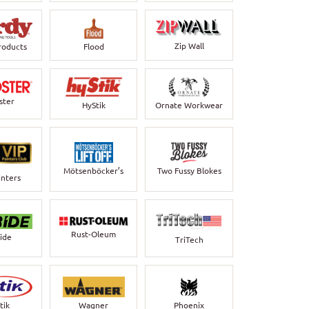
Zip Wall
roducts
Flood
ster
HyStik
Ornate Workwear
Mötsenböcker’s
Two Fussy Blokes
inters
Rust-Oleum
bide
TriTech
Wagner
Phoenix
tik