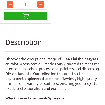
Description
Discover the exceptional range of
Fine Finish Sprayers
at PaintAccess.com.au, meticulously curated to meet the
precise demands of professional painters and discerning
DIY enthusiasts. Our collection features top-tier
equipment engineered to deliver flawless, high-quality
finishes on a variety of surfaces, ensuring your projects
exude professionalism and excellence.
Why Choose Fine Finish Sprayers?