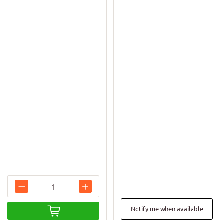
Notify me when available