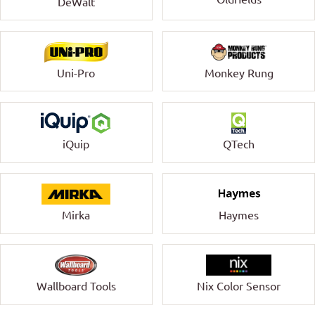
DeWalt
Uni-Pro
Monkey Rung
QTech
iQuip
Mirka
Haymes
Wallboard Tools
Nix Color Sensor