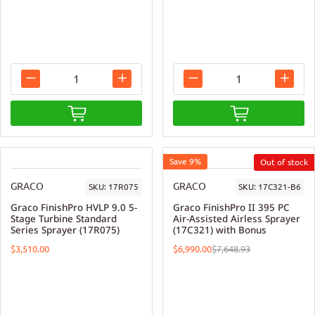
Save 9%
GRACO
GRACO
SKU:
17R075
SKU:
17C321-B6
Graco FinishPro HVLP 9.0 5-
Graco FinishPro II 395 PC
Stage Turbine Standard
Air-Assisted Airless Sprayer
Series Sprayer (17R075)
(17C321) with Bonus
$3,510.00
$6,990.00