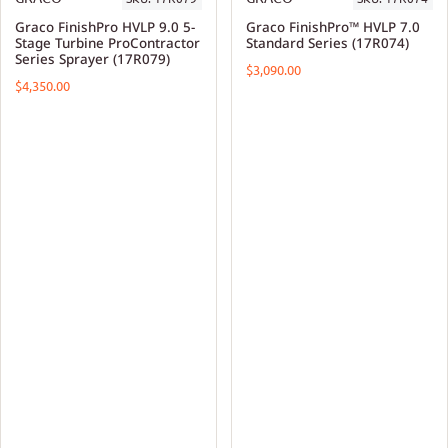
Graco FinishPro HVLP 9.0 5-
Graco FinishPro™ HVLP 7.0
Stage Turbine ProContractor
Standard Series (17R074)
Series Sprayer (17R079)
$3,090.00
$4,350.00