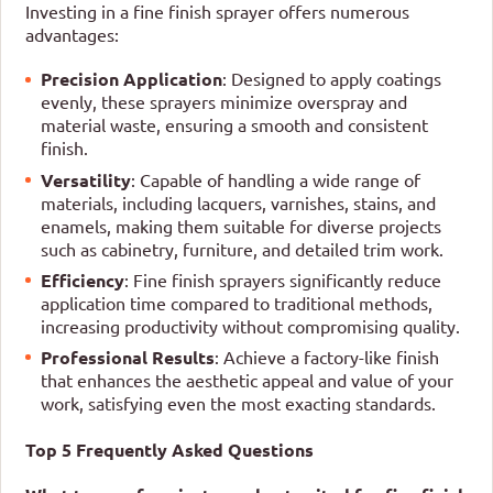
Investing in a fine finish sprayer offers numerous
advantages:
Precision Application
: Designed to apply coatings
evenly, these sprayers minimize overspray and
material waste, ensuring a smooth and consistent
finish.
Versatility
: Capable of handling a wide range of
materials, including lacquers, varnishes, stains, and
enamels, making them suitable for diverse projects
such as cabinetry, furniture, and detailed trim work.
Efficiency
: Fine finish sprayers significantly reduce
application time compared to traditional methods,
increasing productivity without compromising quality.
Professional Results
: Achieve a factory-like finish
that enhances the aesthetic appeal and value of your
work, satisfying even the most exacting standards.
Top 5 Frequently Asked Questions