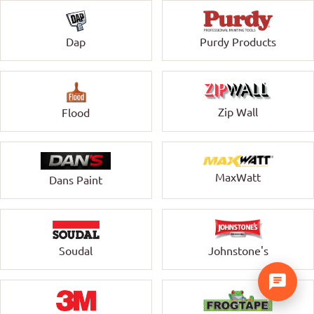
Dap
Purdy Products
Zip Wall
Flood
MaxWatt
Dans Paint
Soudal
Johnstone's