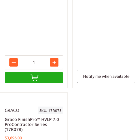
Notify me when available
GRACO
SKU:
17R078
Graco FinishPro™ HVLP 7.0
ProContractor Series
(17R078)
$3,696.00