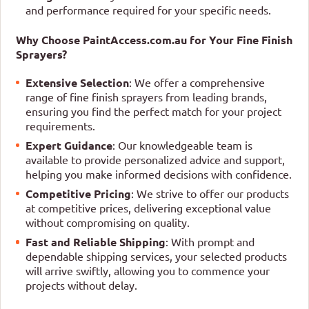
and performance required for your specific needs.
Why Choose PaintAccess.com.au for Your Fine Finish
Sprayers?
Extensive Selection
: We offer a comprehensive
range of fine finish sprayers from leading brands,
ensuring you find the perfect match for your project
requirements.
Expert Guidance
: Our knowledgeable team is
available to provide personalized advice and support,
helping you make informed decisions with confidence.
Competitive Pricing
: We strive to offer our products
at competitive prices, delivering exceptional value
without compromising on quality.
Fast and Reliable Shipping
: With prompt and
dependable shipping services, your selected products
will arrive swiftly, allowing you to commence your
projects without delay.