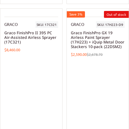
Save 3%
GRACO
GRACO
SKU:
17C321
SKU:
17H223-D9
Graco FinishPro II 395 PC
Graco FinishPro GX 19
Air-Assisted Airless Sprayer
Airless Paint Sprayer
(17C321)
(17H223) + iQuip Metal Door
Stackers 10-pack (22DSM2)
$8,460.00
$2,590.00