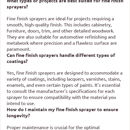
What types of projects are best suited for fine finish
sprayers?
Fine finish sprayers are ideal for projects requiring a
smooth, high-quality finish. This includes cabinetry,
furniture, doors, trim, and other detailed woodwork.
They are also suitable for automotive refinishing and
metalwork where precision and a flawless surface are
paramount.
Can fine finish sprayers handle different types of
coatings?
Yes, fine finish sprayers are designed to accommodate a
variety of coatings, including lacquers, varnishes, stains,
enamels, and even certain types of paints. It's essential
to consult the manufacturer's specifications for each
sprayer to ensure compatibility with the material you
intend to use.
How do I maintain my fine finish sprayer to ensure
longevity?
Proper maintenance is crucial for the optimal