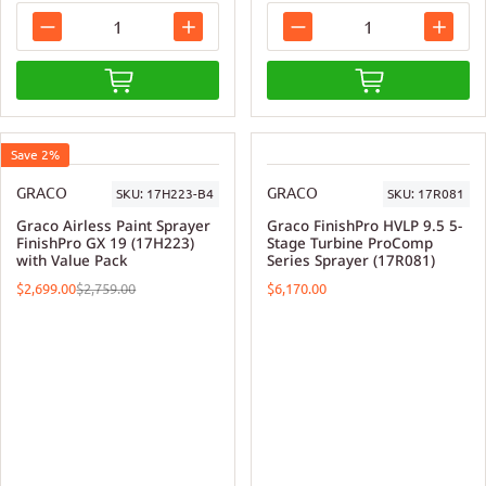
Save 2%
GRACO
GRACO
SKU:
17H223-B4
SKU:
17R081
Graco Airless Paint Sprayer
Graco FinishPro HVLP 9.5 5-
FinishPro GX 19 (17H223)
Stage Turbine ProComp
with Value Pack
Series Sprayer (17R081)
$2,699.00
$6,170.00