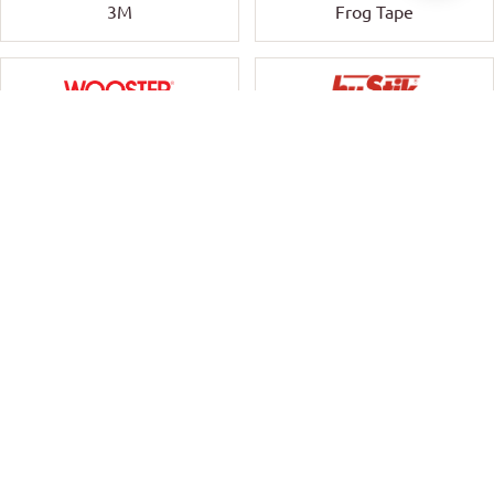
3M
Frog Tape
Wooster
HyStik
Ornate Workwear
Timbermate Group
Cutek
Tricleanium
Rokset
Stylus