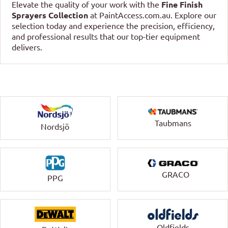
Elevate the quality of your work with the
Fine Finish
Sprayers Collection
at PaintAccess.com.au. Explore our
selection today and experience the precision, efficiency,
and professional results that our top-tier equipment
delivers.
Taubmans
Nordsjö
GRACO
PPG
Oldfields