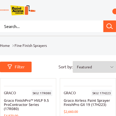
Home
Fine Finish Sprayers
Filter
Sort by:
GRACO
GRACO
SKU:
17R080
SKU:
17H223
Graco FinishPro™ HVLP 9.5
Graco Airless Paint Sprayer
ProContractor Series
FinishPro GX 19 (17H223)
(17R080)
$2,660.00
$4,870.00