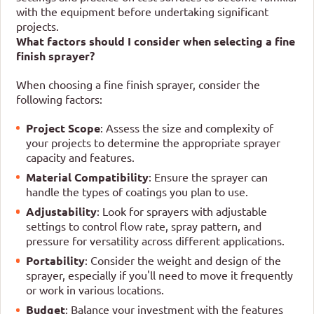
with the equipment before undertaking significant
projects.
What factors should I consider when selecting a fine
finish sprayer?
When choosing a fine finish sprayer, consider the
following factors:
Project Scope
: Assess the size and complexity of
your projects to determine the appropriate sprayer
capacity and features.
Material Compatibility
: Ensure the sprayer can
handle the types of coatings you plan to use.
Adjustability
: Look for sprayers with adjustable
settings to control flow rate, spray pattern, and
pressure for versatility across different applications.
Portability
: Consider the weight and design of the
sprayer, especially if you'll need to move it frequently
or work in various locations.
Budget
: Balance your investment with the features