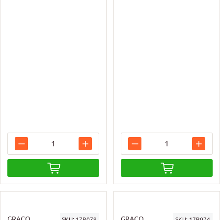
GRACO
GRACO
SKU:
17R079
SKU:
17R074