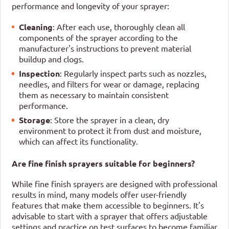
performance and longevity of your sprayer:
Cleaning
: After each use, thoroughly clean all
components of the sprayer according to the
manufacturer's instructions to prevent material
buildup and clogs.
Inspection
: Regularly inspect parts such as nozzles,
needles, and filters for wear or damage, replacing
them as necessary to maintain consistent
performance.
Storage
: Store the sprayer in a clean, dry
environment to protect it from dust and moisture,
which can affect its functionality.
Are fine finish sprayers suitable for beginners?
While fine finish sprayers are designed with professional
results in mind, many models offer user-friendly
features that make them accessible to beginners. It's
advisable to start with a sprayer that offers adjustable
settings and practice on test surfaces to become familiar