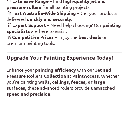
🛒
Extensive Range
– Find
high-quality jet and
pressure rollers
for all painting projects.
🚀
Fast Australia-Wide Shipping
– Get your products
delivered
quickly and securely
.
💡
Expert Support
– Need help choosing? Our
painting
specialists
are here to assist.
💰
Competitive Prices
– Enjoy the
best deals
on
premium painting tools.
Upgrade Your Painting Experience Today!
Enhance your
painting efficiency
with our
Jet and
Pressure Rollers Collection
at
PaintAccess
. Whether
you're painting
walls, ceilings, fences, or large
surfaces
, these advanced rollers provide
unmatched
speed and precision
.