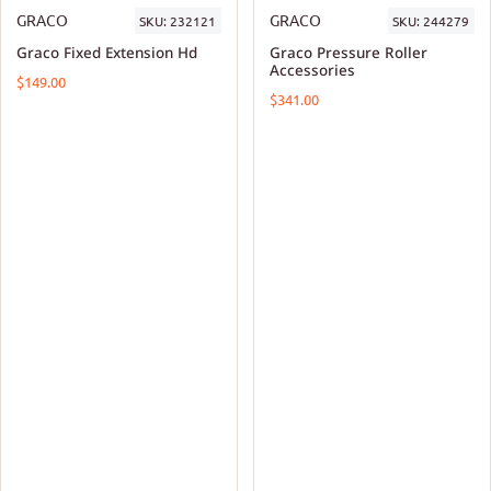
GRACO
GRACO
SKU:
232121
SKU:
244279
Graco Fixed Extension Hd
Graco Pressure Roller
Accessories
$149.00
$341.00