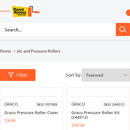
Home
Jet and Pressure Rollers
Filter
Sort by:
GRACO
GRACO
SKU:
107589
SKU:
244512
Graco Pressure Roller Cover
Graco Pressure Roller Kit
(244512)
$38.40
$247.00