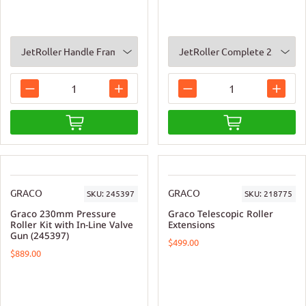
GRACO
GRACO
SKU:
245397
SKU:
218775
Graco 230mm Pressure
Graco Telescopic Roller
Roller Kit with In-Line Valve
Extensions
Gun (245397)
$499.00
$889.00