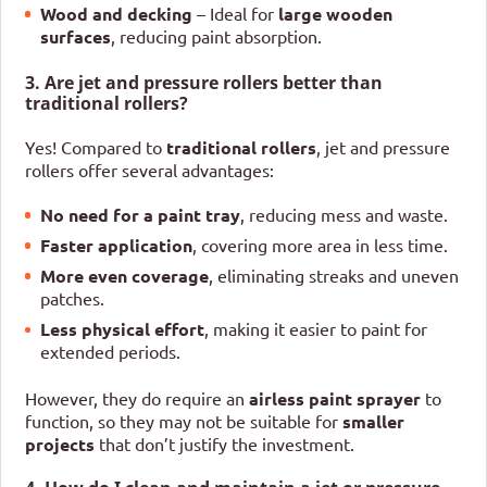
Wood and decking
– Ideal for
large wooden
surfaces
, reducing paint absorption.
3. Are jet and pressure rollers better than
traditional rollers?
Yes! Compared to
traditional rollers
, jet and pressure
rollers offer several advantages:
No need for a paint tray
, reducing mess and waste.
Faster application
, covering more area in less time.
More even coverage
, eliminating streaks and uneven
patches.
Less physical effort
, making it easier to paint for
extended periods.
However, they do require an
airless paint sprayer
to
function, so they may not be suitable for
smaller
projects
that don’t justify the investment.