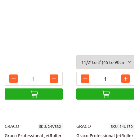
GRACO
GRACO
SKU:
24V832
SKU:
24U170
Graco Professional JetRoller
Graco Professional JetRoller