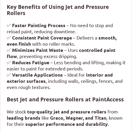
Key Benefits of Using Jet and Pressure
Rollers
✅
Faster Painting Process
– No need to stop and
reload paint, reducing downtime.
✅
Consistent Paint Coverage
– Delivers a
smooth,
even finish
with no roller marks.
✅
Minimizes Paint Waste
– Uses
controlled paint
flow
, preventing excess dripping.
✅
Reduces Fatigue
– Less bending and lifting, making it
easier to paint for extended periods.
✅
Versatile Applications
– Ideal for
interior and
exterior surfaces
, including walls, ceilings, fences, and
even rough textures.
Best Jet and Pressure Rollers at PaintAccess
We stock
top-quality jet and pressure rollers
from
leading brands
like
Graco, Wagner, and Titan
, known
for their
superior performance and durability
.