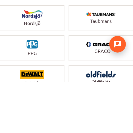
Taubmans
Nordsjö
GRACO
PPG
Oldfields
DeWalt
Uni-Pro
Monkey Rung