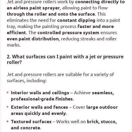
Jet and pressure rollers work by
connecting directly to
an airless paint sprayer
, allowing paint to flow
through the roller and onto the surface
. This
eliminates the need for
constant dipping
into a paint
tray, making the painting process
faster and more
efficient
. The
controlled pressure system
ensures
even paint distribution
, reducing streaks and roller
marks.
2. What surfaces can I paint with a jet or pressure
roller?
Jet and pressure rollers are suitable for a variety of
surfaces, including:
Interior walls and ceilings
– Achieve
seamless,
professional-grade finishes
.
Exterior walls and fences
– Cover
large outdoor
areas quickly and evenly
.
Textured surfaces
– Works well on
brick, stucco,
and concrete
.