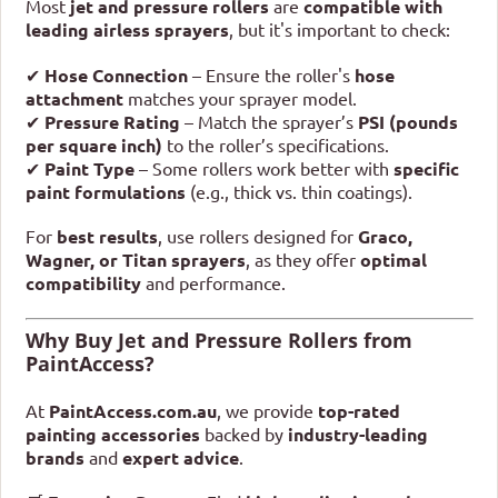
Most
jet and pressure rollers
are
compatible with
leading airless sprayers
, but it's important to check:
✔
Hose Connection
– Ensure the roller's
hose
attachment
matches your sprayer model.
✔
Pressure Rating
– Match the sprayer’s
PSI (pounds
per square inch)
to the roller’s specifications.
✔
Paint Type
– Some rollers work better with
specific
paint formulations
(e.g., thick vs. thin coatings).
For
best results
, use rollers designed for
Graco,
Wagner, or Titan sprayers
, as they offer
optimal
compatibility
and performance.
Why Buy Jet and Pressure Rollers from
PaintAccess?
At
PaintAccess.com.au
, we provide
top-rated
painting accessories
backed by
industry-leading
brands
and
expert advice
.