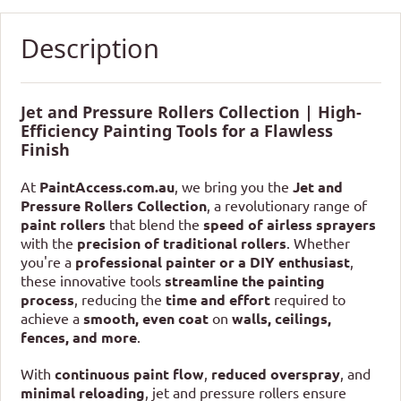
Description
Jet and Pressure Rollers Collection | High-
Efficiency Painting Tools for a Flawless
Finish
At
PaintAccess.com.au
, we bring you the
Jet and
Pressure Rollers Collection
, a revolutionary range of
paint rollers
that blend the
speed of airless sprayers
with the
precision of traditional rollers
. Whether
you're a
professional painter or a DIY enthusiast
,
these innovative tools
streamline the painting
process
, reducing the
time and effort
required to
achieve a
smooth, even coat
on
walls, ceilings,
fences, and more
.
With
continuous paint flow
,
reduced overspray
, and
minimal reloading
, jet and pressure rollers ensure