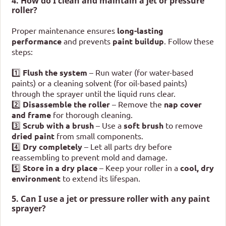
4. How do I clean and maintain a jet or pressure
roller?
Proper maintenance ensures
long-lasting
performance
and prevents
paint buildup
. Follow these
steps:
1️⃣
Flush the system
– Run water (for water-based
paints) or a cleaning solvent (for oil-based paints)
through the sprayer until the liquid runs clear.
2️⃣
Disassemble the roller
– Remove the
nap cover
and frame
for thorough cleaning.
3️⃣
Scrub with a brush
– Use a
soft brush
to remove
dried paint
from small components.
4️⃣
Dry completely
– Let all parts dry before
reassembling to prevent mold and damage.
5️⃣
Store in a dry place
– Keep your roller in a
cool, dry
environment
to extend its lifespan.
5. Can I use a jet or pressure roller with any paint
sprayer?