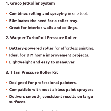
1. Graco JetRoller System
Combines rolling and spraying
in one tool.
Eliminates the need for a roller tray
.
Great for interior walls and ceilings
.
2. Wagner TurboRoll Pressure Roller
Battery-powered roller
for effortless painting.
Ideal for DIY home improvement projects
.
Lightweight and easy to maneuver
.
3. Titan Pressure Roller Kit
Designed for professional painters
.
Compatible with most airless paint sprayers
.
Delivers smooth, consistent results on large
surfaces
.