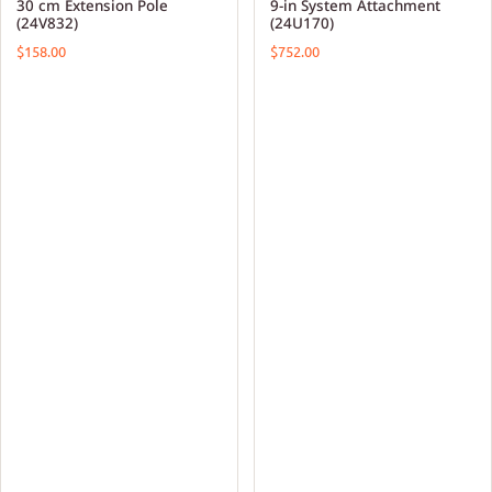
30 cm Extension Pole
9-in System Attachment
(24V832)
(24U170)
$158.00
$752.00