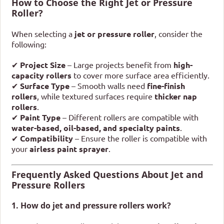
How to Choose the Right Jet or Pressure
Roller?
When selecting a
jet or pressure roller
, consider the
following:
✔
Project Size
– Large projects benefit from
high-
capacity rollers
to cover more surface area efficiently.
✔
Surface Type
– Smooth walls need
fine-finish
rollers
, while textured surfaces require
thicker nap
rollers
.
✔
Paint Type
– Different rollers are compatible with
water-based, oil-based, and specialty paints
.
✔
Compatibility
– Ensure the roller is compatible with
your
airless paint sprayer
.
Frequently Asked Questions About Jet and
Pressure Rollers
1. How do jet and pressure rollers work?