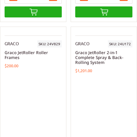
GRACO
GRACO
SKU:
24V829
SKU:
24U172
Graco JetRoller Roller
Graco JetRoller 2-in-1
Frames
Complete Spray & Back-
Rolling System
$200.00
$1,201.00