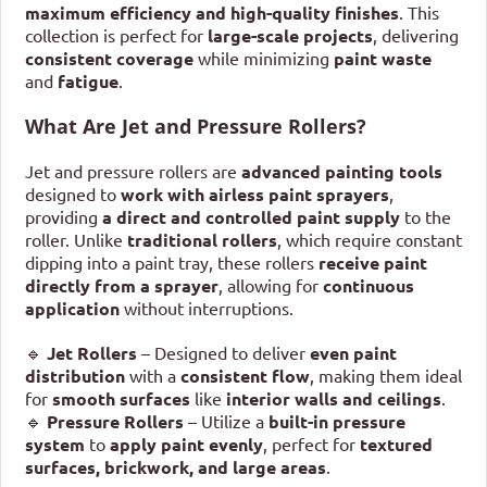
maximum efficiency and high-quality finishes
. This
collection is perfect for
large-scale projects
, delivering
consistent coverage
while minimizing
paint waste
and
fatigue
.
What Are Jet and Pressure Rollers?
Jet and pressure rollers are
advanced painting tools
designed to
work with airless paint sprayers
,
providing
a direct and controlled paint supply
to the
roller. Unlike
traditional rollers
, which require constant
dipping into a paint tray, these rollers
receive paint
directly from a sprayer
, allowing for
continuous
application
without interruptions.
🔹
Jet Rollers
– Designed to deliver
even paint
distribution
with a
consistent flow
, making them ideal
for
smooth surfaces
like
interior walls and ceilings
.
🔹
Pressure Rollers
– Utilize a
built-in pressure
system
to
apply paint evenly
, perfect for
textured
surfaces, brickwork, and large areas
.