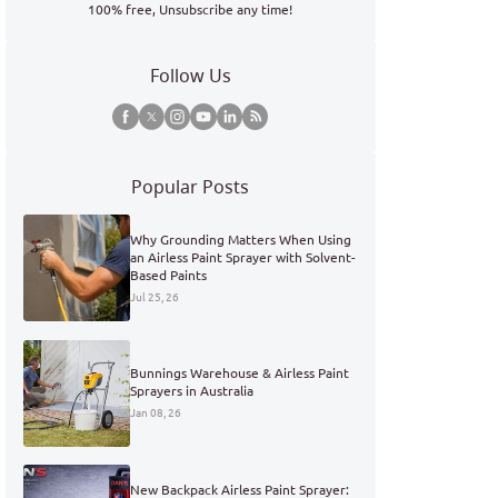
100% free, Unsubscribe any time!
Follow Us
Popular Posts
Why Grounding Matters When Using
an Airless Paint Sprayer with Solvent-
Based Paints
Jul 25, 26
Bunnings Warehouse & Airless Paint
Sprayers in Australia
Jan 08, 26
New Backpack Airless Paint Sprayer: