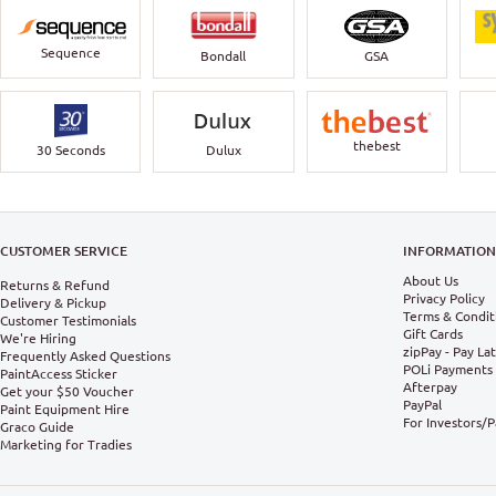
Sequence
Bondall
GSA
thebest
30 Seconds
Dulux
CUSTOMER SERVICE
INFORMATIO
About Us
Returns & Refund
Privacy Policy
Delivery & Pickup
Terms & Condit
Customer Testimonials
Gift Cards
We're Hiring
zipPay - Pay La
Frequently Asked Questions
POLi Payments
PaintAccess Sticker
Afterpay
Get your $50 Voucher
PayPal
Paint Equipment Hire
For Investors/
Graco Guide
Marketing for Tradies