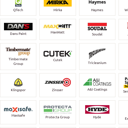
QTech
Mirka
Haymes
Wa
MaxWatt
Dans Paint
Soudal
Timbermate
Cutek
Tricleanium
Group
A&I Coatings
Klingspor
Zinsser
Ser
MaxIsafe
Protecta Group
Hyde
E