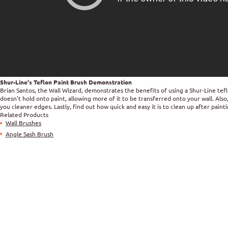
Shur-Line's Teflon Paint Brush Demonstration
Brian Santos, the Wall Wizard, demonstrates the benefits of using a Shur-Line tef
doesn't hold onto paint, allowing more of it to be transferred onto your wall. Als
you cleaner edges. Lastly, find out how quick and easy it is to clean up after pain
Related Products
Wall Brushes
Angle Sash Brush