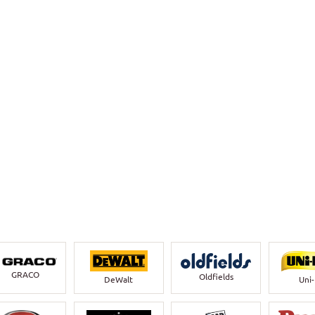
GRACO
Oldfields
DeWalt
Uni