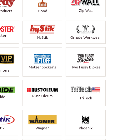
Zip Wall
roducts
Flood
ster
HyStik
Ornate Workwear
Mötsenböcker’s
Two Fussy Blokes
inters
Rust-Oleum
bide
TriTech
Wagner
Phoenix
tik