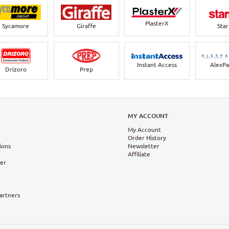
PlasterX
Sycamore
Giraffe
Sta
Instant Access
AlexPa
Drizoro
Prep
N
MY ACCOUNT
My Account
Order History
ions
Newsletter
Affiliate
ter
Partners