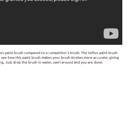
lon paint brush compared to a competitor's brush. The teflon paint brush
o, see how this paint brush makes your brush strokes more accurate, giving
ting. Just drop the brush in water, swirl around and you are done.