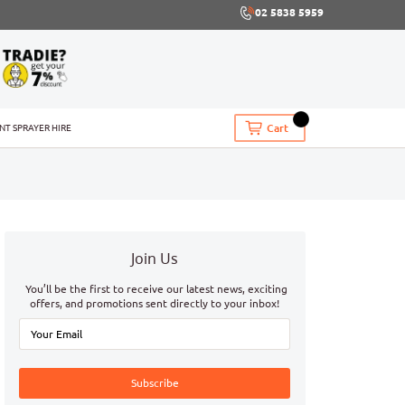
02 5838 5959
Cart
INT SPRAYER HIRE
Join Us
You’ll be the first to receive our latest news, exciting
offers, and promotions sent directly to your inbox!
Subscribe