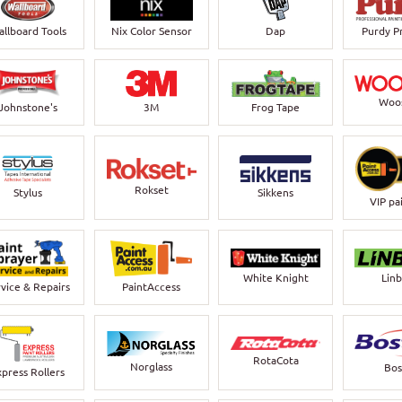
llboard Tools
Nix Color Sensor
Dap
Purdy P
Woo
Johnstone's
3M
Frog Tape
Rokset
Stylus
Sikkens
VIP pa
White Knight
Lin
vice & Repairs
PaintAccess
RotaCota
Norglass
Bos
xpress Rollers