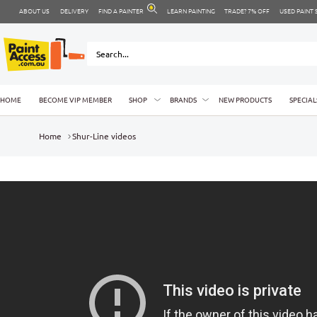
ABOUT US
DELIVERY
FIND A PAINTER
LEARN PAINTING
TRADE? 7% OFF
USED PAINT
HOME
BECOME VIP MEMBER
SHOP
BRANDS
NEW PRODUCTS
SPECIAL
Home
Shur-Line videos