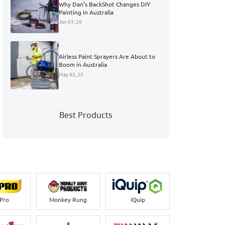
Why Dan’s BackShot Changes DIY
Painting in Australia
Jan 03, 26
Airless Paint Sprayers Are About to
Boom in Australia
May 03, 25
Best Products
-Pro
Monkey Rung
iQuip