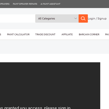
 SPRAYERS
PAINT SPRAYER REPAIRS
AI PAINT ASSISTANT
Login / Signup
S
PAINT CALCULATOR
TRADE DISCOUNT
AFFILIATE
BARGAIN CORNER
PA