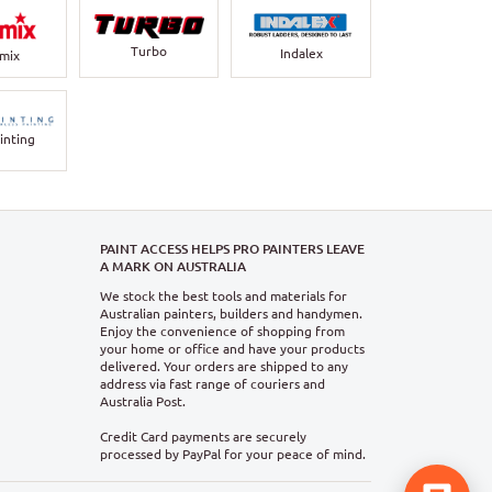
Turbo
Indalex
rmix
inting
PAINT ACCESS HELPS PRO PAINTERS LEAVE
A MARK ON AUSTRALIA
We stock the best tools and materials for
Australian painters, builders and handymen.
Enjoy the convenience of shopping from
your home or office and have your products
delivered. Your orders are shipped to any
address via fast range of couriers and
Australia Post.
Credit Card payments are securely
processed by PayPal for your peace of mind.