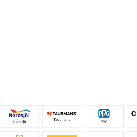
Taubmans
Nordsjö
PPG