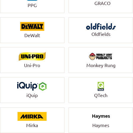
GRACO
PPG
Oldfields
DeWalt
Uni-Pro
Monkey Rung
QTech
iQuip
Mirka
Haymes