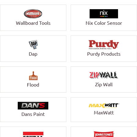
Wallboard Tools
Nix Color Sensor
Dap
Purdy Products
Zip Wall
Flood
MaxWatt
Dans Paint