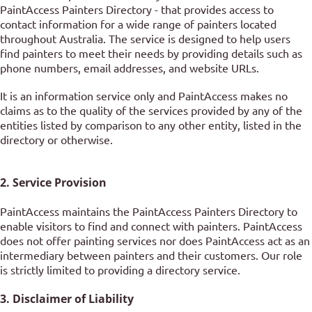
PaintAccess Painters Directory - that provides access to
contact information for a wide range of painters located
throughout Australia. The service is designed to help users
find painters to meet their needs by providing details such as
phone numbers, email addresses, and website URLs.
It is an information service only and PaintAccess makes no
claims as to the quality of the services provided by any of the
entities listed by comparison to any other entity, listed in the
directory or otherwise.
2. Service Provision
PaintAccess maintains the PaintAccess Painters Directory to
enable visitors to find and connect with painters. PaintAccess
does not offer painting services nor does PaintAccess act as an
intermediary between painters and their customers. Our role
is strictly limited to providing a directory service.
3. Disclaimer of Liability