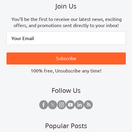
Join Us
You’ll be the first to receive our latest news, exciting
offers, and promotions sent directly to your inbox!
Subscribe
100% free, Unsubscribe any time!
Follow Us
Popular Posts