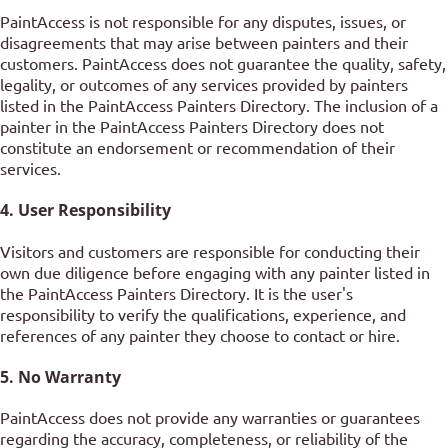
PaintAccess is not responsible for any disputes, issues, or
disagreements that may arise between painters and their
customers. PaintAccess does not guarantee the quality, safety,
legality, or outcomes of any services provided by painters
listed in the PaintAccess Painters Directory. The inclusion of a
painter in the PaintAccess Painters Directory does not
constitute an endorsement or recommendation of their
services.
4. User Responsibility
Visitors and customers are responsible for conducting their
own due diligence before engaging with any painter listed in
the PaintAccess Painters Directory. It is the user's
responsibility to verify the qualifications, experience, and
references of any painter they choose to contact or hire.
5. No Warranty
PaintAccess does not provide any warranties or guarantees
regarding the accuracy, completeness, or reliability of the