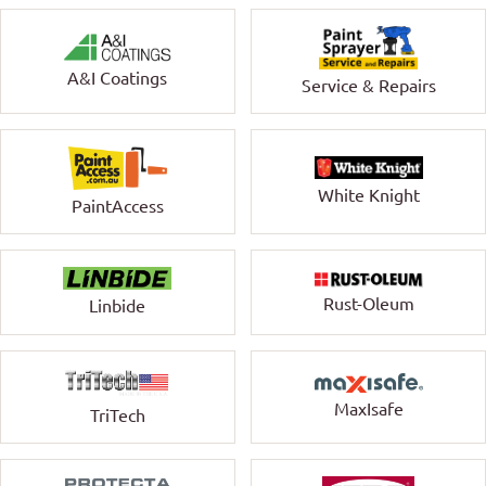
A&I Coatings
Service & Repairs
White Knight
PaintAccess
Rust-Oleum
Linbide
MaxIsafe
TriTech