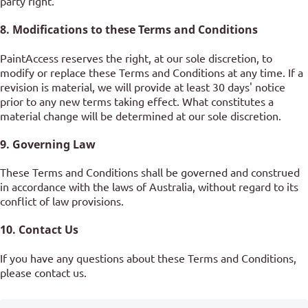
party right.
8. Modifications to these Terms and Conditions
PaintAccess reserves the right, at our sole discretion, to
modify or replace these Terms and Conditions at any time. If a
revision is material, we will provide at least 30 days' notice
prior to any new terms taking effect. What constitutes a
material change will be determined at our sole discretion.
9. Governing Law
These Terms and Conditions shall be governed and construed
in accordance with the laws of Australia, without regard to its
conflict of law provisions.
10. Contact Us
If you have any questions about these Terms and Conditions,
please contact us.