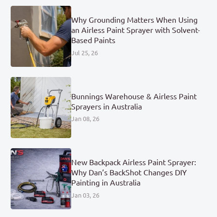
Why Grounding Matters When Using
an Airless Paint Sprayer with Solvent-
Based Paints
Jul 25, 26
Bunnings Warehouse & Airless Paint
Sprayers in Australia
Jan 08, 26
New Backpack Airless Paint Sprayer:
Why Dan’s BackShot Changes DIY
Painting in Australia
Jan 03, 26