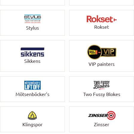
Rokset
Stylus
Sikkens
VIP painters
Mötsenböcker’s
Two Fussy Blokes
Klingspor
Zinsser