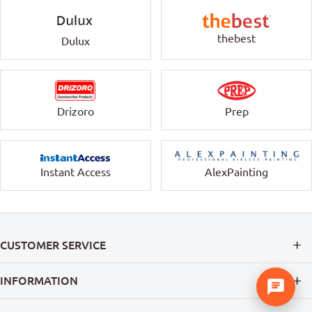
thebest
Dulux
Drizoro
Prep
Instant Access
AlexPainting
CUSTOMER SERVICE
INFORMATION