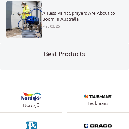
Airless Paint Sprayers Are About to
Boom in Australia
May 03, 25
Best Products
Taubmans
Nordsjö