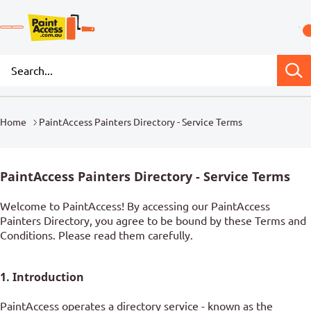
Home
PaintAccess Painters Directory - Service Terms
PaintAccess Painters Directory - Service Terms
Welcome to PaintAccess! By accessing our PaintAccess
Painters Directory, you agree to be bound by these Terms and
Conditions. Please read them carefully.
1. Introduction
PaintAccess operates a directory service - known as the