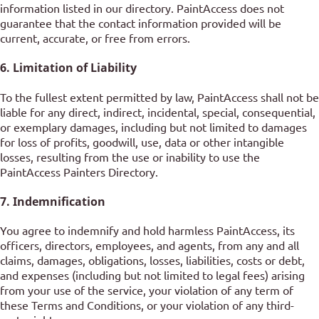
information listed in our directory. PaintAccess does not
guarantee that the contact information provided will be
current, accurate, or free from errors.
6. Limitation of Liability
To the fullest extent permitted by law, PaintAccess shall not be
liable for any direct, indirect, incidental, special, consequential,
or exemplary damages, including but not limited to damages
for loss of profits, goodwill, use, data or other intangible
losses, resulting from the use or inability to use the
PaintAccess Painters Directory.
7. Indemnification
You agree to indemnify and hold harmless PaintAccess, its
officers, directors, employees, and agents, from any and all
claims, damages, obligations, losses, liabilities, costs or debt,
and expenses (including but not limited to legal fees) arising
from your use of the service, your violation of any term of
these Terms and Conditions, or your violation of any third-