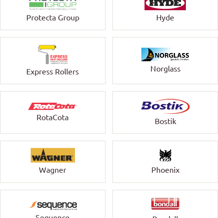
Protecta Group
Hyde
Norglass
Express Rollers
RotaCota
Bostik
Wagner
Phoenix
Sequence