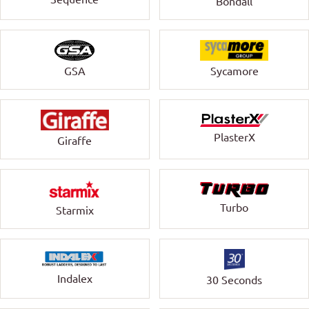
Bondall
GSA
Sycamore
PlasterX
Giraffe
Turbo
Starmix
Indalex
30 Seconds