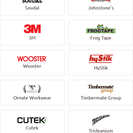
Soudal
Johnstone's
3M
Frog Tape
Wooster
HyStik
Ornate Workwear
Timbermate Group
Cutek
Tricleanium