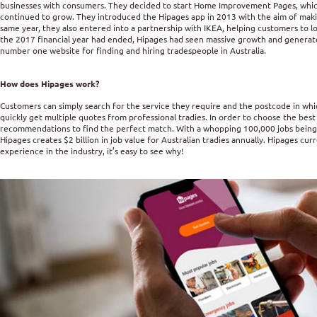
businesses with consumers. They decided to start Home Improvement Pages, which
continued to grow. They introduced the Hipages app in 2013 with the aim of makin
same year, they also entered into a partnership with IKEA, helping customers to l
the 2017 financial year had ended, Hipages had seen massive growth and generated
number one website for finding and hiring tradespeople in Australia.
How does Hipages work?
Customers can simply search for the service they require and the postcode in whi
quickly get multiple quotes from professional tradies. In order to choose the best 
recommendations to find the perfect match. With a whopping 100,000 jobs being
Hipages creates $2 billion in job value for Australian tradies annually. Hipages cur
experience in the industry, it’s easy to see why!