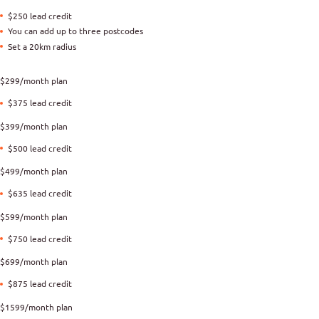
$250 lead credit
You can add up to three postcodes
Set a 20km radius
$299/month plan
$375 lead credit
$399/month plan
$500 lead credit
$499/month plan
$635 lead credit
$599/month plan
$750 lead credit
$699/month plan
$875 lead credit
$1599/month plan