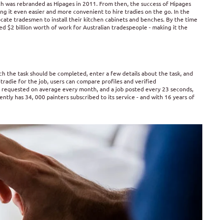
 was rebranded as Hipages in 2011. From then, the success of Hipages
g it even easier and more convenient to hire tradies on the go. In the
ocate tradesmen to install their kitchen cabinets and benches. By the time
 $2 billion worth of work for Australian tradespeople - making it the
ch the task should be completed, enter a few details about the task, and
tradie for the job, users can compare profiles and verified
 requested on average every month, and a job posted every 23 seconds,
rently has 34, 000 painters subscribed to its service - and with 16 years of