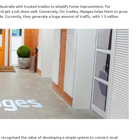
Australia with trusted tradies to simplify home improvement. For
d get a job done well. Conversely, for tradies, Hipages helps them to grow
de. Currently, they generate a huge amount of traffic, with 1.5 million
 recognised the value of developing a simple system to connect local