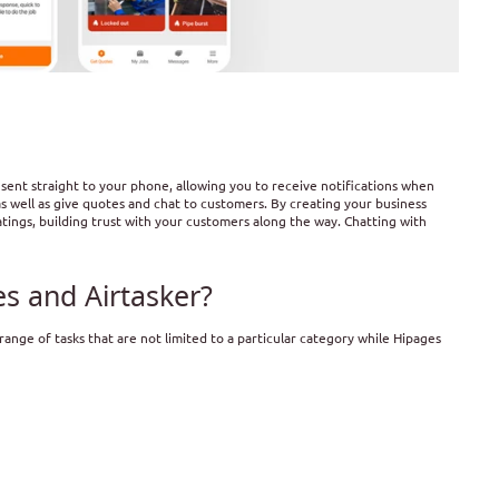
sent straight to your phone, allowing you to receive notifications when
as well as give quotes and chat to customers. By creating your business
ings, building trust with your customers along the way. Chatting with
s and Airtasker?
 range of tasks that are not limited to a particular category while Hipages