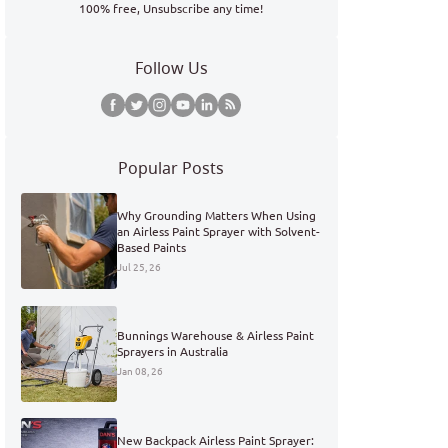
100% free, Unsubscribe any time!
Follow Us
Popular Posts
Why Grounding Matters When Using
an Airless Paint Sprayer with Solvent-
Based Paints
Jul 25, 26
Bunnings Warehouse & Airless Paint
Sprayers in Australia
Jan 08, 26
New Backpack Airless Paint Sprayer: