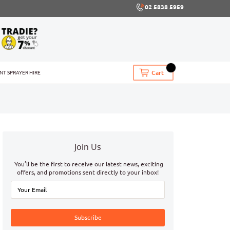
02 5838 5959
Cart
INT SPRAYER HIRE
Join Us
You’ll be the first to receive our latest news, exciting
offers, and promotions sent directly to your inbox!
Subscribe