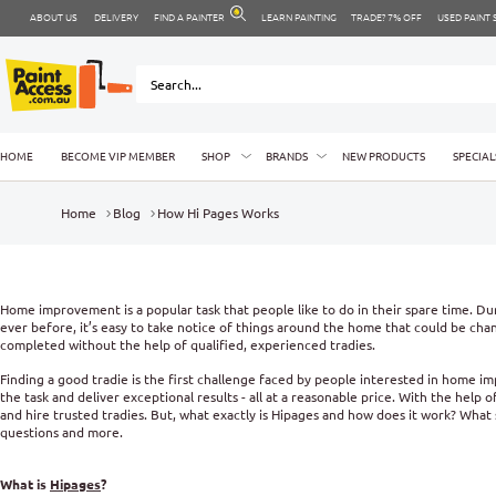
ABOUT US
DELIVERY
FIND A PAINTER
LEARN PAINTING
TRADE? 7% OFF
USED PAINT
HOME
BECOME VIP MEMBER
SHOP
BRANDS
NEW PRODUCTS
SPECIAL
Home
Blog
How Hi Pages Works
Home improvement is a popular task that people like to do in their spare time. 
ever before, it’s easy to take notice of things around the home that could be c
completed without the help of qualified, experienced tradies.
Finding a good tradie is the first challenge faced by people interested in home 
the task and deliver exceptional results - all at a reasonable price. With the help
and hire trusted tradies. But, what exactly is Hipages and how does it work? What 
questions and more.
What is
Hipages
?