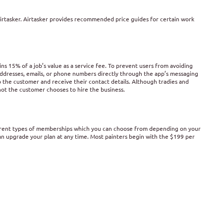
 Airtasker. Airtasker provides recommended price guides for certain work
ins 15% of a job’s value as a service fee. To prevent users from avoiding
 addresses, emails, or phone numbers directly through the app’s messaging
 the customer and receive their contact details. Although tradies and
 not the customer chooses to hire the business.
ferent types of memberships which you can choose from depending on your
an upgrade your plan at any time. Most painters begin with the $199 per