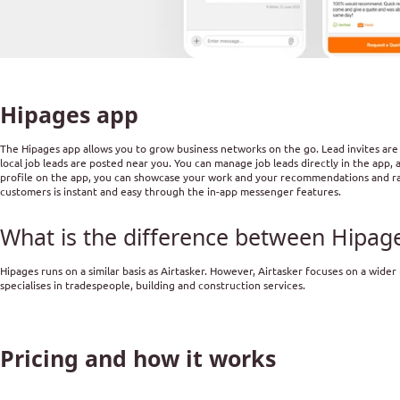
Hipages app
The Hipages app allows you to grow business networks on the go. Lead invites are 
local job leads are posted near you. You can manage job leads directly in the app, 
profile on the app, you can showcase your work and your recommendations and rat
customers is instant and easy through the in-app messenger features.
What is the difference between Hipage
Hipages runs on a similar basis as Airtasker. However, Airtasker focuses on a wider
specialises in tradespeople, building and construction services.
Pricing and how it works