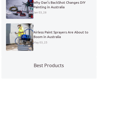
Why Dan’s BackShot Changes DIY
Painting in Australia
Jan 03, 26
Airless Paint Sprayers Are About to
Boom in Australia
May 03, 25
Best Products