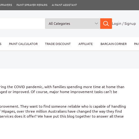
 SPRAYERS
PAINT SPRAYER REPAIRS
AI PAINT ASSISTANT
Login / Signup
S
PAINT CALCULATOR
TRADE DISCOUNT
AFFILIATE
BARGAIN CORNER
PA
During the COVID pandemic, with families spending more time at home than
hanged or improved. Of course, major home improvement tasks can’t be
improvement. They want to find someone reliable who is capable of handling
 of Hipages, over three million Australians have changed the way they find
services does it offer? We have put this blog together to answer all these