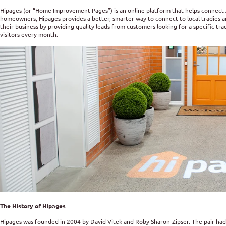
Hipages (or “Home Improvement Pages”) is an online platform that helps connect 
homeowners, Hipages provides a better, smarter way to connect to local tradies an
their business by providing quality leads from customers looking for a specific tra
visitors every month.
The History of Hipages
Hipages was founded in 2004 by David Vitek and Roby Sharon-Zipser. The pair had