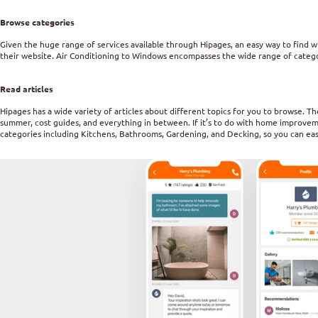
Browse categories
Given the huge range of services available through Hipages, an easy way to find w
their website. Air Conditioning to Windows encompasses the wide range of categor
Read articles
Hipages has a wide variety of articles about different topics for you to browse. 
summer, cost guides, and everything in between. If it’s to do with home improvement,
categories including Kitchens, Bathrooms, Gardening, and Decking, so you can easi