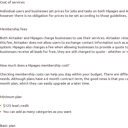
Cost of services
Individual users and businesses set prices for jobs and tasks on both Hipages and
however there is no obligation for prices to be set according to those guidelines.
Membership fees
Both Airtasker and Hipages charge businesses to use their services. Airtasker reta
this fee, Airtasker does not allow users to exchange contact information such as
system. Hipages also charges a fee when allowing businesses to provide a quote to
businesses receive all leads for free, they are still charged to quote - whether or
How much does a Hipages membership cost?
Checking membership costs can help you stay within your budget. There are dif
needs. Although plans have a 6 month contract term, the good news is that you c
month plan, which they can easily upgrade at a later time.
Minimum plan
$125 lead credit
You can add as many categories as you want
Basic plan