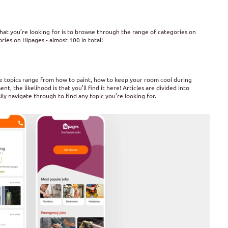
hat you’re looking for is to browse through the range of categories on
ies on Hipages - almost 100 in total!
The topics range from how to paint, how to keep your room cool during
 the likelihood is that you’ll find it here! Articles are divided into
ly navigate through to find any topic you’re looking for.