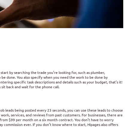
 start by searching the trade you’re looking for, such as plumber,
 to be done. You also specify when you need the work to be done by
ring specific task descriptions and details such as your budget, that’s it!
s sit back and wait for the phone call.
 job leads being posted every 23 seconds, you can use these leads to choose
r work, services, and reviews from past customers. For businesses, there are
from $99 per month on a six month contract. You don’t have to worry
y commission ever. If you don’t know where to start, Hipages also offers