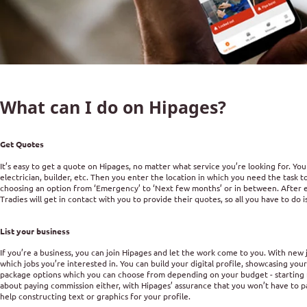
What can I do on Hipages?
Get Quotes
It’s easy to get a quote on Hipages, no matter what service you’re looking for. You
electrician, builder, etc. Then you enter the location in which you need the task
choosing an option from ‘Emergency’ to ‘Next few months’ or in between. After ente
Tradies will get in contact with you to provide their quotes, so all you have to do i
List your business
If you’re a business, you can join Hipages and let the work come to you. With new
which jobs you’re interested in. You can build your digital profile, showcasing you
package options which you can choose from depending on your budget - starting 
about paying commission either, with Hipages’ assurance that you won’t have to pa
help constructing text or graphics for your profile.